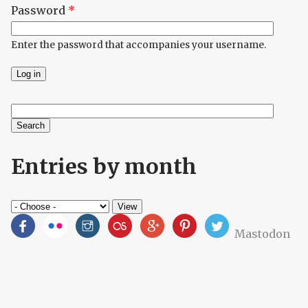
Password
*
Enter the password that accompanies your username.
Search
Search form
Entries by month
Mastodon