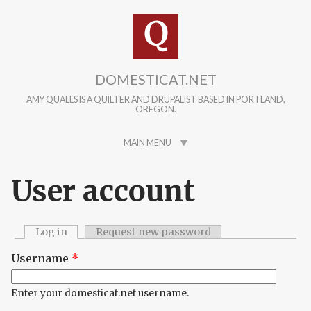
Skip to main content
DOMESTICAT.NET
AMY QUALLS IS A QUILTER AND DRUPALIST BASED IN PORTLAND,
OREGON.
MAIN MENU
User account
Log in
(active tab)
Request new password
Primary tabs
Username
*
Enter your domesticat.net username.