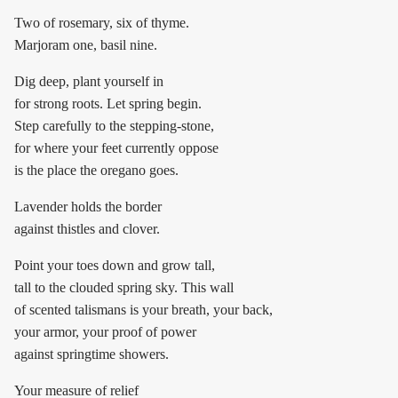
Two of rosemary, six of thyme.
Marjoram one, basil nine.
Dig deep, plant yourself in
for strong roots. Let spring begin.
Step carefully to the stepping-stone,
for where your feet currently oppose
is the place the oregano goes.
Lavender holds the border
against thistles and clover.
Point your toes down and grow tall,
tall to the clouded spring sky. This wall
of scented talismans is your breath, your back,
your armor, your proof of power
against springtime showers.
Your measure of relief