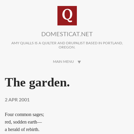
Skip to main content
DOMESTICAT.NET
AMY QUALLS IS A QUILTER AND DRUPALIST BASED IN PORTLAND,
OREGON.
MAIN MENU
The garden.
2 APR 2001
Four common sages;
red, sodden earth—
a herald of rebirth.