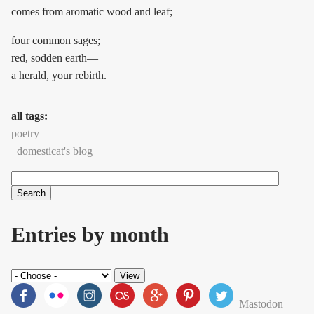
comes from aromatic wood and leaf;
four common sages;
red, sodden earth—
a herald, your rebirth.
all tags:
poetry
domesticat's blog
Search
Search form
Entries by month
Mastodon