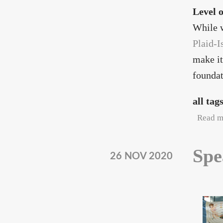
Level 
While w
Plaid-I
make it
foundat
all tag
Read m
Spe
26 NOV 2020