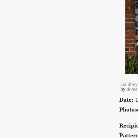
Gallifrey
by
domes
Date:
1
Photos
Recipi
Patter