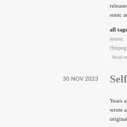
release
sonic a
all tag
music
ffmpeg
Read m
Sel
30 NOV 2023
Years a
wrote a
origina