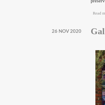
preserv
Read m
Gal
26 NOV 2020