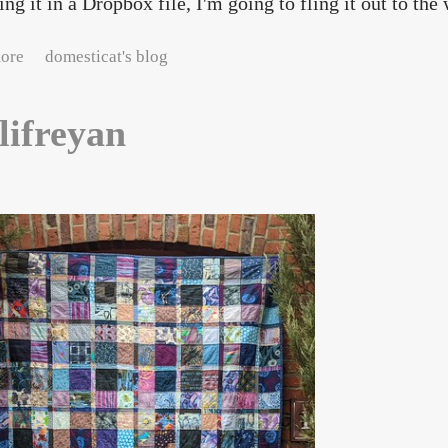
ing it in a Dropbox file, I'm going to fling it out to the 
about Self-doubt in the tech industry
ore
domesticat's blog
lifreyan