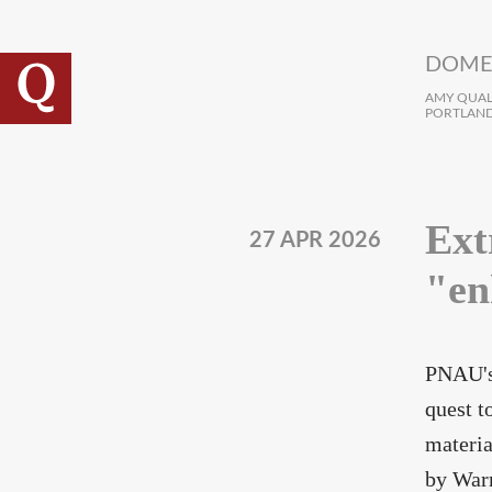
Skip to main content
DOME
AMY QUALL
PORTLAND
Ext
27 APR 2026
"en
PNAU's
quest t
materia
by Warn