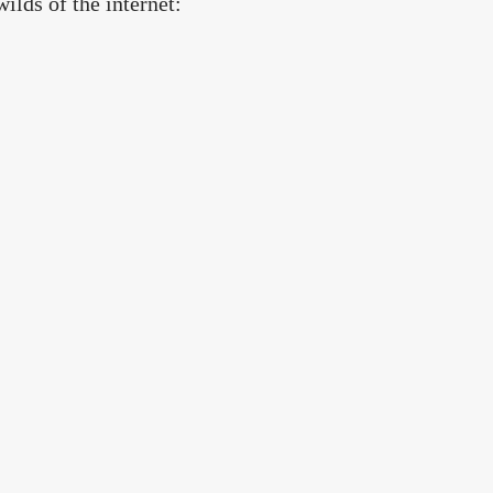
wilds of the internet: