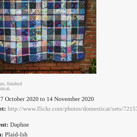
an, finished
ticat
.
7 October 2020
to
14 November 2020
et:
http://www.flickr.com/photos/domesticat/sets/72
ent:
Daphne
n:
Plaid-Ish