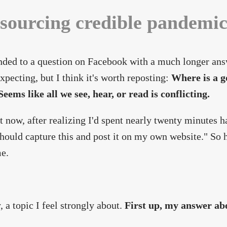
sourcing credible pandemi
nded to a question on Facebook with a much longer ans
expecting, but I think it's worth reposting:
Where is a g
eems like all we see, hear, or read is conflicting.
t now, after realizing I'd spent nearly twenty minutes
should capture this and post it on my own website." So 
e.
, a topic I feel strongly about.
First up, my answer ab