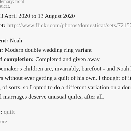
emory: front
ticat
.
3 April 2020
to
13 August 2020
et:
http://www.flickr.com/photos/domesticat/sets/72
ent:
Noah
n:
Modern double wedding ring variant
of completion:
Completed and given away
emaker's children are, invariably, barefoot - and Noah h
rs without ever getting a quilt of his own. I thought of 
, of sorts, so I opted to do a different variation on a do
 marriages deserve unusual quilts, after all.
s:
quilt
about Speak, Memory
ore