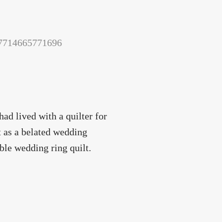
157714665771696
ad lived with a quilter for
it as a belated wedding
uble wedding ring quilt.