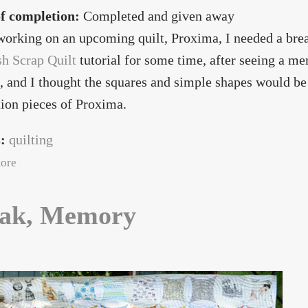
of completion:
Completed and given away
orking on an upcoming quilt, Proxima, I needed a break
sh Scrap Quilt
tutorial for some time, after seeing a 
, and I thought the squares and simple shapes would be
ion pieces of Proxima.
s:
quilting
about Gallifreyan
ore
ak, Memory