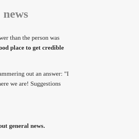
c news
wer than the person was
ood place to get credible
 hammering out an answer: "I
here we are! Suggestions
out general news.