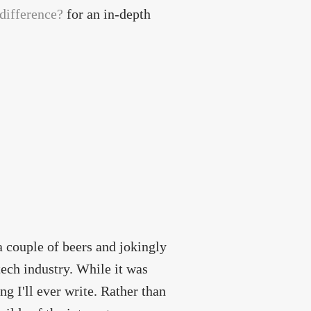
 difference?
for an in-depth
a couple of beers and jokingly
 tech industry. While it was
ng I'll ever write. Rather than