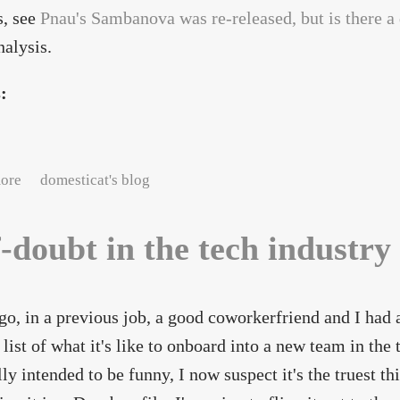
s, see
Pnau's Sambanova was re-released, but is there a
nalysis.
s:
about Extracting music from Sambanova's "enhanced CD"
ore
domesticat's blog
f-doubt in the tech industry
go, in a previous job, a good coworkerfriend and I had 
 list of what it's like to onboard into a new team in the
lly intended to be funny, I now suspect it's the truest thi