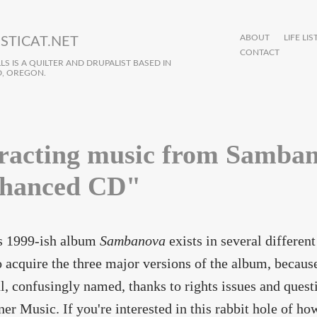
ABOUT
LIFE LIS
STICAT.NET
CONTACT
S IS A QUILTER AND DRUPALIST BASED IN
, OREGON.
racting music from Samban
hanced CD"
 1999-ish album
Sambanova
exists in several differen
o acquire the three major versions of the album, becaus
l, confusingly named, thanks to rights issues and ques
er Music. If you're interested in this rabbit hole of 