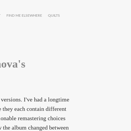
T
FIND ME ELSEWHERE
QUILTS
ova's
t versions. I've had a longtime
e they each contain different
tionable remastering choices
how the album changed between