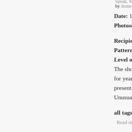
Speak, M
by
domes
Date:
1
Photos
Recipi
Patter
Level 
The sho
for yea
present
Unusual
all tag
Read m