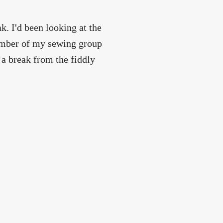
. I'd been looking at the
member of my sewing group
 a break from the fiddly