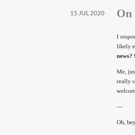
On 
15 JUL 2020
I respo
likely 
news? S
Me, jus
really 
welcom
—
Oh, hey