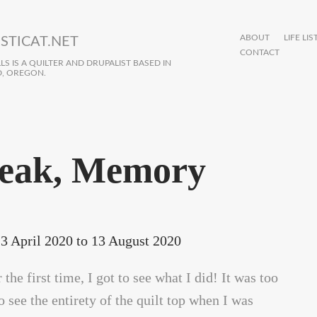
ABOUT
LIFE LIS
STICAT.NET
CONTACT
S IS A QUILTER AND DRUPALIST BASED IN
, OREGON.
eak, Memory
3 April 2020
to
13 August 2020