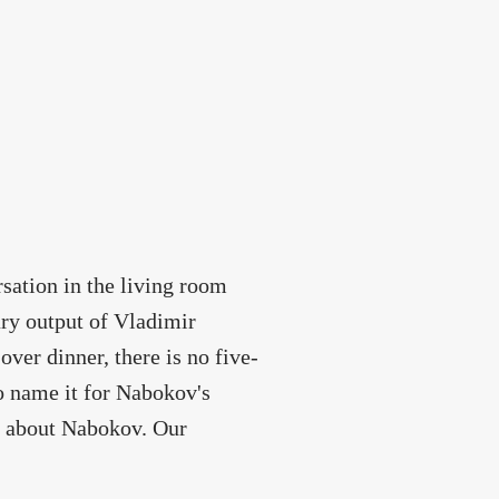
rsation in the living room
ary output of Vladimir
er dinner, there is no five-
to name it for Nabokov's
s about Nabokov. Our