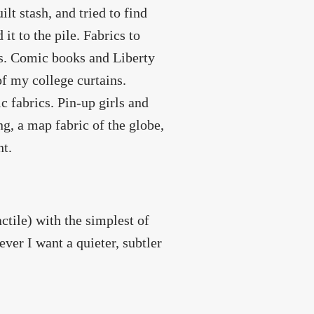
lt stash, and tried to find
t to the pile. Fabrics to
cs. Comic books and Liberty
f my college curtains.
 fabrics. Pin-up girls and
ng, a map fabric of the globe,
nt.
ctile) with the simplest of
ever I want a quieter, subtler