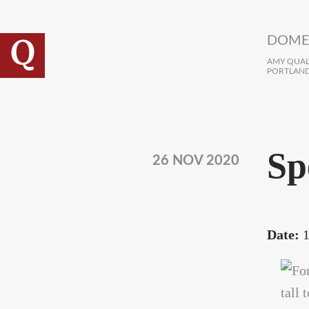
Skip to main content
DOME
AMY QUALL
PORTLAND
Sp
26 NOV 2020
Date:
1