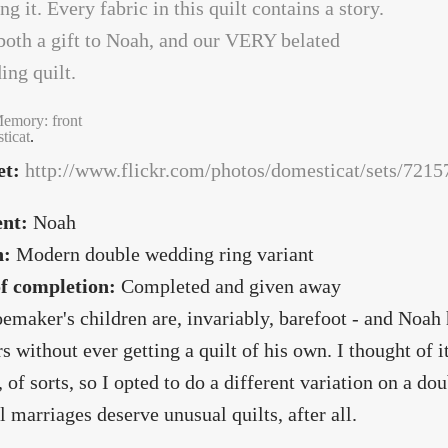
emory: front
ticat
.
et:
http://www.flickr.com/photos/domesticat/sets/72
ent:
Noah
n:
Modern double wedding ring variant
of completion:
Completed and given away
emaker's children are, invariably, barefoot - and Noah h
rs without ever getting a quilt of his own. I thought of 
, of sorts, so I opted to do a different variation on a do
 marriages deserve unusual quilts, after all.