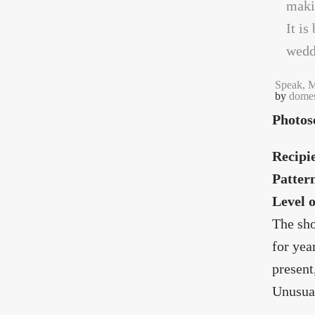
Speak, M
by
domes
Photos
Recipi
Patter
Level 
The sho
for yea
present
Unusual