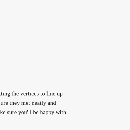
tting the vertices to line up
sure they met neatly and
ake sure you'll be happy with