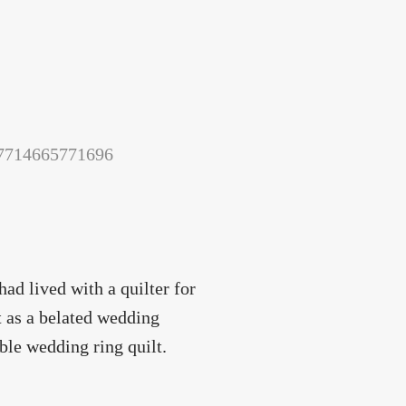
157714665771696
ad lived with a quilter for
it as a belated wedding
uble wedding ring quilt.