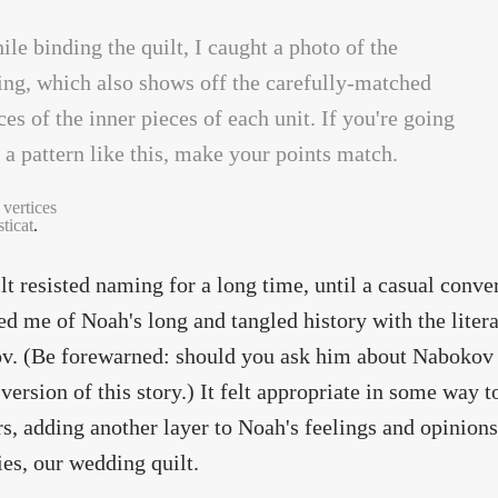
 vertices
ticat
.
lt resisted naming for a long time, until a casual conve
d me of Noah's long and tangled history with the liter
. (Be forewarned: should you ask him about Nabokov ov
version of this story.) It felt appropriate in some way 
, adding another layer to Noah's feelings and opinion
s, our wedding quilt.