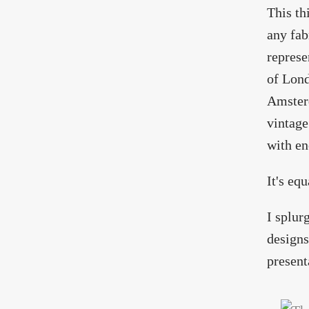
This th
any fab
represe
of Lond
Amsterd
vintage
with en
It's eq
I splur
designs
present