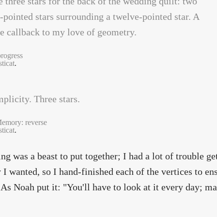
progress
ticat
.
emory: reverse
ticat
.
ing was a beast to put together; I had a lot of trouble ge
 I wanted, so I hand-finished each of the vertices to en
 As Noah put it: "You'll have to look at it every day; m