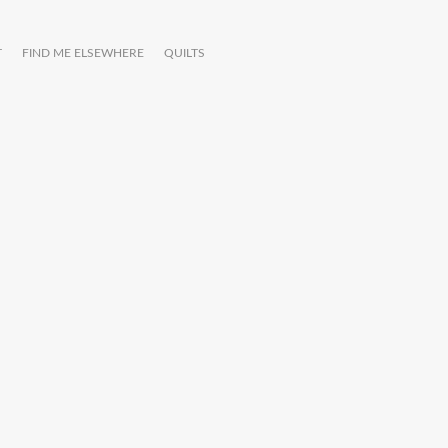
T
FIND ME ELSEWHERE
QUILTS