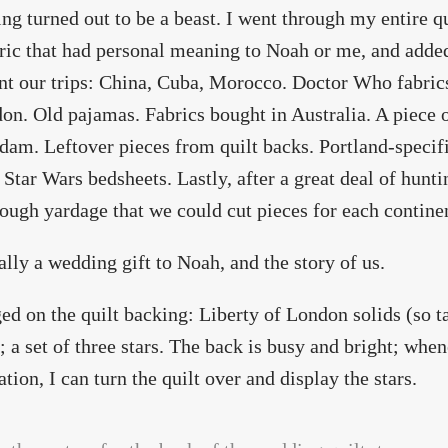
ing turned out to be a beast. I went through my entire qui
ric that had personal meaning to Noah or me, and added i
nt our trips: China, Cuba, Morocco. Doctor Who fabri
on. Old pajamas. Fabrics bought in Australia. A piece o
am. Leftover pieces from quilt backs. Portland-specific
 Star Wars bedsheets. Lastly, after a great deal of hunti
ough yardage that we could cut pieces for each contine
ually a wedding gift to Noah, and the story of us.
ged on the quilt backing: Liberty of London solids (so ta
; a set of three stars. The back is busy and bright; when
ation, I can turn the quilt over and display the stars.