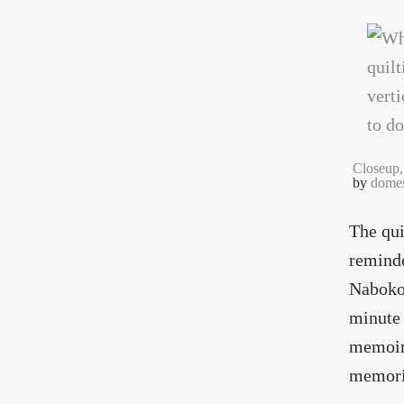
Closeup,
by
domes
The qui
reminde
Nabokov
minute 
memoirs
memorie