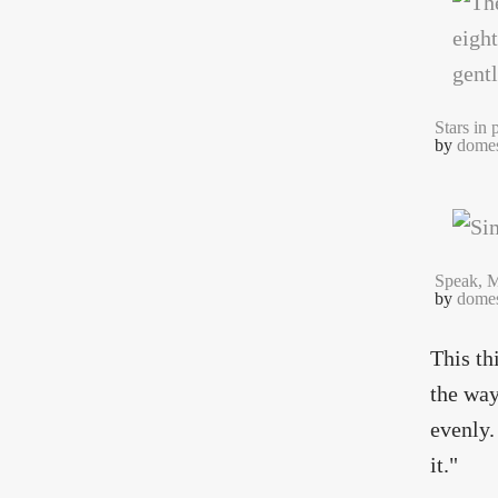
Stars in 
by
domes
Speak, M
by
domes
This th
the way
evenly.
it."