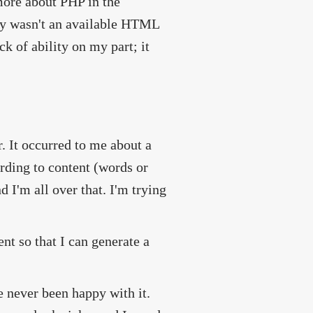
ore about PHP in the
lly wasn't an available HTML
k of ability on my part; it
r. It occurred to me about a
ording to content (words or
I'm all over that. I'm trying
nt so that I can generate a
ve never been happy with it.