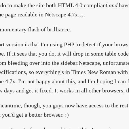
 do to make the site both HTML 4.0 compliant
and
have
e page readable in Netscape 4.7x….
 momentary flash of brilliance.
rt version is that I'm using PHP to detect if your brows
e. If it sees that you do, it will drop in some table cod
om bleeding over into the sidebar.Netscape, unfortunat
ecifications, so everything's in Times New Roman with 
e 4.7x. I'm not happy about this, and I'm hoping I can 
w days and get it fixed. It works in all other browsers
meantime, though, you guys now have access to the rest o
 you'd get a better browser. :)