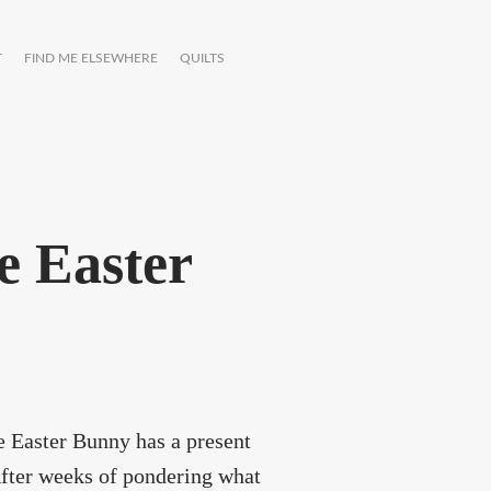
T
FIND ME ELSEWHERE
QUILTS
e Easter
he Easter Bunny has a present
After weeks of pondering what