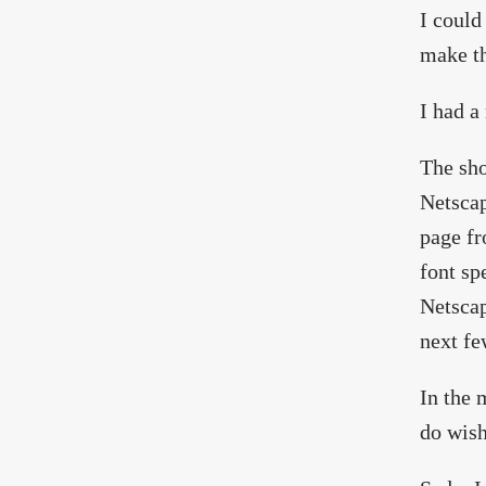
I could
make th
I had a
The sho
Netscap
page fr
font sp
Netscap
next fe
In the 
do wish