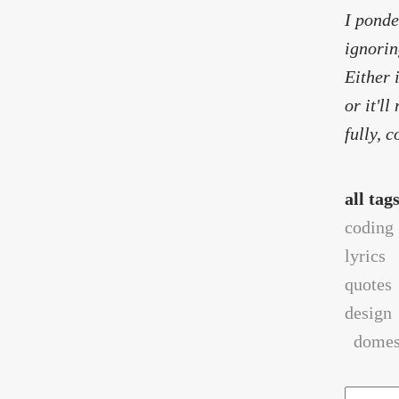
I ponde
ignorin
Either 
or it'l
fully, 
all tag
coding
lyrics
quotes
design
domest
Search