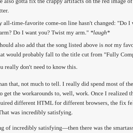
ve also gotta fix the crappy artifacts on the red image 
tter.
 all-time-favorite come-on line hasn't changed: "Do I 
arm? Do I want you? Twist my arm."
*laugh*
should also add that the song listed above is
not
my favor
at would probably fall to the title cut from "Fully Com
u really don't need to know this.
han that, not much to tell. I really did spend most of t
to get the workarounds to, well, work. Once I realized t
quired different HTML for different browsers, the fix fe
That was incredibly satisfying.
g of incredibly satisfying—then there was the smartass