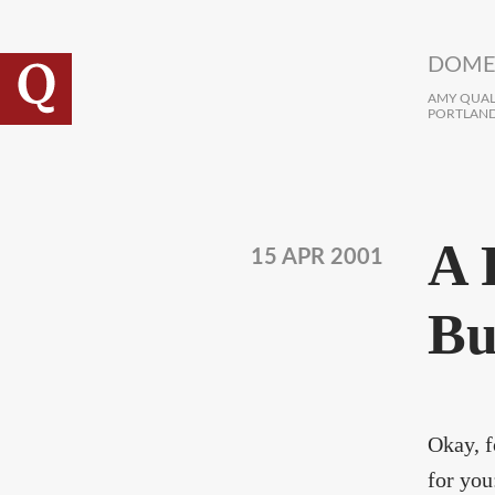
Skip to main content
DOME
AMY QUALL
PORTLAND
A 
15 APR 2001
Bu
Okay, f
for you