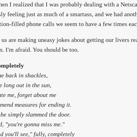
en I realized that I was probably dealing with a Netsc
ly feeling just as much of a smartass, and we had anoth
tion-filled phone calls we seem to have a few times ea
 us are making uneasy jokes about getting our livers r
n. I'm afraid. You should be too.
ompletely
e back in shackles,
 long out in the sun,
te me, forget about me
mend measures for ending it.
she simply slammed the door.
d, "you're gonna miss me."
d you'll see," fully, completely