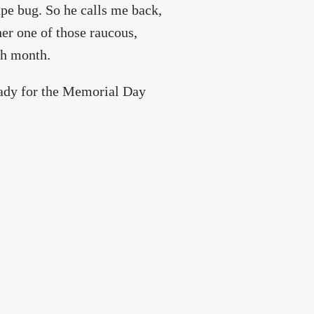
ape bug. So he calls me back,
er one of those raucous,
ch month.
eady for the Memorial Day