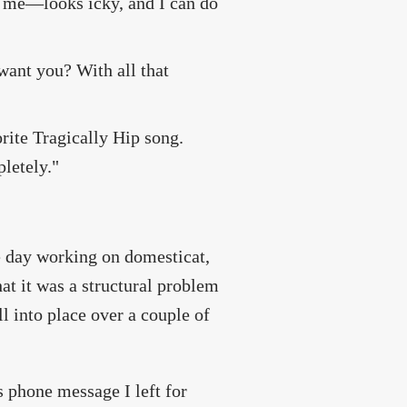
of me—looks icky, and I can do
want you? With all that
ite Tragically Hip song.
pletely."
he day working on domesticat,
hat it was a structural problem
ll into place over a couple of
 phone message I left for