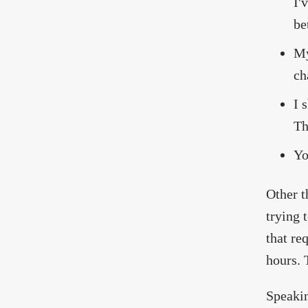
I'
be
My
ch
I 
Th
Yo
Other t
trying 
that re
hours. 
Speakin