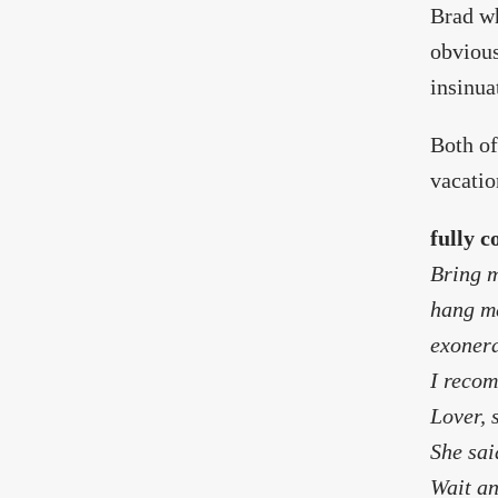
Brad wh
obvious
insinua
Both of
vacatio
fully c
Bring m
hang me
exonera
I recom
Lover, 
She sai
Wait an