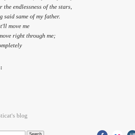
r the endlessness of the stars,
g said same of my father.
it'll move me
l move right through me;
completely
s:
icat's blog