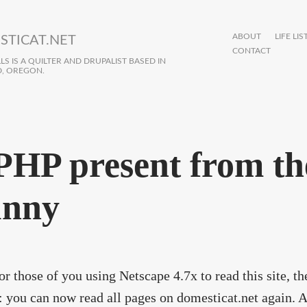
ABOUT
LIFE LIS
STICAT.NET
CONTACT
S IS A QUILTER AND DRUPALIST BASED IN
, OREGON.
PHP present from th
nny
or those of you using Netscape 4.7x to read this site, t
: you can now read all pages on domesticat.net again. 