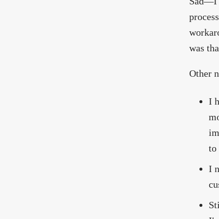
Sad—I 
process
workaro
was tha
Other n
I 
mo
im
to
I 
cu
St