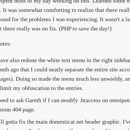
spent most of my day working on this. Learned some m
. It was somewhat comforting to realize that there rea
und for the problems I was experiencing. It wasn't a lac
t there really was no fix. (PHP to save the day!)
otes:
have also redone the white text menu in the right sideba
nth ago that I could neatly separate the entire site acc
ages). Doing so made the menu much less unwieldy, and 
 limit my obfuscation to the entries.
need to ask Gareth if I can modify .htaccess on omnipote
stom 404 page.
ill gotta fix the main domesticat.net header graphic. I'