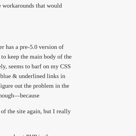
 workarounds that would
er has a pre-5.0 version of
e to keep the main body of the
ely, seems to barf on my CSS
blue & underlined links in
figure out the problem in the
, though—because
f the site again, but I really