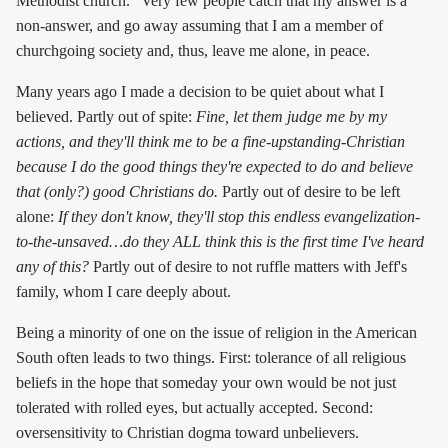
Methodist church." Very few people catch that my answer is a
non-answer, and go away assuming that I am a member of
churchgoing society and, thus, leave me alone, in peace.
Many years ago I made a decision to be quiet about what I
believed. Partly out of spite:
Fine, let them judge me by my
actions, and they'll think me to be a fine-upstanding-Christian
because I do the good things they're expected to do and believe
that (only?) good Christians do.
Partly out of desire to be left
alone:
If they don't know, they'll stop this endless evangelization-
to-the-unsaved…do they ALL think this is the first time I've heard
any of this?
Partly out of desire to not ruffle matters with Jeff's
family, whom I care deeply about.
Being a minority of one on the issue of religion in the American
South often leads to two things. First: tolerance of all religious
beliefs in the hope that someday your own would be not just
tolerated with rolled eyes, but actually accepted. Second:
oversensitivity to Christian dogma toward unbelievers.