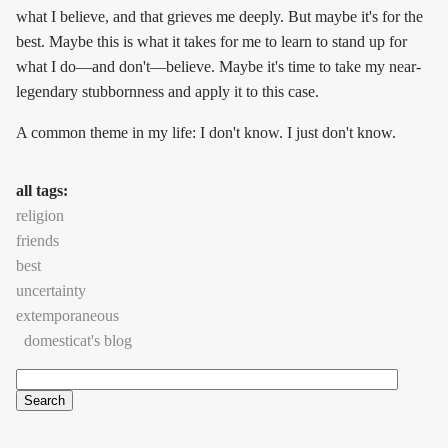
what I believe, and that grieves me deeply. But maybe it's for the
best. Maybe this is what it takes for me to learn to stand up for
what I do—and don't—believe. Maybe it's time to take my near-
legendary stubbornness and apply it to this case.
A common theme in my life: I don't know. I just don't know.
all tags:
religion
friends
best
uncertainty
extemporaneous
domesticat's blog
Search
Search form