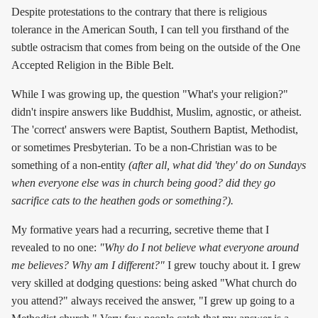
Despite protestations to the contrary that there is religious
tolerance in the American South, I can tell you firsthand of the
subtle ostracism that comes from being on the outside of the One
Accepted Religion in the Bible Belt.
While I was growing up, the question "What's your religion?"
didn't inspire answers like Buddhist, Muslim, agnostic, or atheist.
The 'correct' answers were Baptist, Southern Baptist, Methodist,
or sometimes Presbyterian. To be a non-Christian was to be
something of a non-entity
(after all, what did 'they' do on Sundays
when everyone else was in church being good? did they go
sacrifice cats to the heathen gods or something?).
My formative years had a recurring, secretive theme that I
revealed to no one:
"Why do I not believe what everyone around
me believes? Why am I different?"
I grew touchy about it. I grew
very skilled at dodging questions: being asked "What church do
you attend?" always received the answer, "I grew up going to a