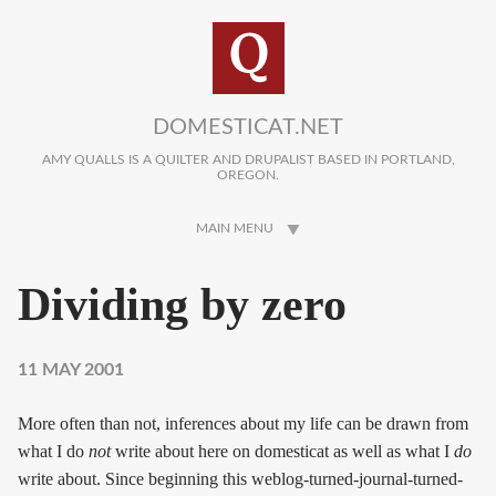
Skip to main content
DOMESTICAT.NET
AMY QUALLS IS A QUILTER AND DRUPALIST BASED IN PORTLAND,
OREGON.
MAIN MENU
Dividing by zero
11 MAY 2001
More often than not, inferences about my life can be drawn from
what I do
not
write about here on domesticat as well as what I
do
write about. Since beginning this weblog-turned-journal-turned-