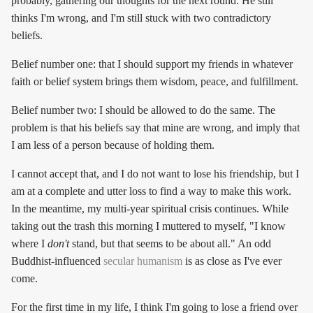
probably, gathering our thoughts for the next round. He still
thinks I'm wrong, and I'm still stuck with two contradictory
beliefs.
Belief number one: that I should support my friends in whatever
faith or belief system brings them wisdom, peace, and fulfillment.
Belief number two: I should be allowed to do the same. The
problem is that his beliefs say that mine are wrong, and imply that
I am less of a person because of holding them.
I cannot accept that, and I do not want to lose his friendship, but I
am at a complete and utter loss to find a way to make this work.
In the meantime, my multi-year spiritual crisis continues. While
taking out the trash this morning I muttered to myself, "I know
where I
don't
stand, but that seems to be about all." An odd
Buddhist-influenced
secular humanism
is as close as I've ever
come.
For the first time in my life, I think I'm going to lose a friend over