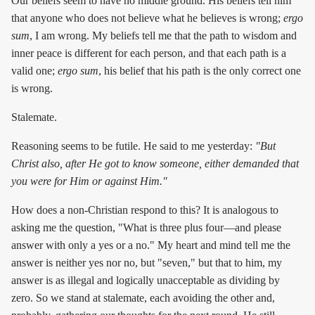
Our beliefs seem to have no middle ground. His beliefs tell him
that anyone who does not believe what he believes is wrong;
ergo
sum
, I am wrong. My beliefs tell me that the path to wisdom and
inner peace is different for each person, and that each path is a
valid one;
ergo sum
, his belief that his path is the only correct one
is wrong.
Stalemate.
Reasoning seems to be futile. He said to me yesterday:
"But
Christ also, after He got to know someone, either demanded that
you were for Him or against Him."
How does a non-Christian respond to this? It is analogous to
asking me the question, "What is three plus four—and please
answer with only a yes or a no." My heart and mind tell me the
answer is neither yes nor no, but "seven," but that to him, my
answer is as illegal and logically unacceptable as dividing by
zero. So we stand at stalemate, each avoiding the other and,