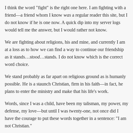
I think the word "fight" is the right one here. I am fighting with a
friend—a friend whom I know
was
a regular reader this site, but I
do not know if he is one now. A quick dip into my server logs
would tell me the answer, but I would rather not know.
We are fighting about religions, his and mine, and currently I am
at a loss as to how we can find a way to continue our friendship
as it stands…
stood
…stands. I do not know which is the correct
word choice.
We stand probably as far apart on religious ground as is humanly
possible. He is a staunch Christian, firm in his faith—in fact, he
plans to enter the ministry and make that his life's work.
Words, since I was a child, have been my talisman, my power, my
defense, my love—but until I was twenty-one, not once did I
have the courage to put these words together in a sentence: "I am
not Christian."