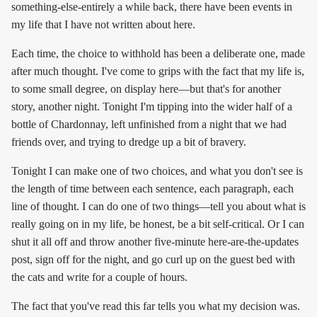
something-else-entirely a while back, there have been events in
my life that I have not written about here.
Each time, the choice to withhold has been a deliberate one, made
after much thought. I've come to grips with the fact that my life is,
to some small degree, on display here—but that's for another
story, another night. Tonight I'm tipping into the wider half of a
bottle of Chardonnay, left unfinished from a night that we had
friends over, and trying to dredge up a bit of bravery.
Tonight I can make one of two choices, and what you don't see is
the length of time between each sentence, each paragraph, each
line of thought. I can do one of two things—tell you about what is
really going on in my life, be honest, be a bit self-critical. Or I can
shut it all off and throw another five-minute here-are-the-updates
post, sign off for the night, and go curl up on the guest bed with
the cats and write for a couple of hours.
The fact that you've read this far tells you what my decision was.