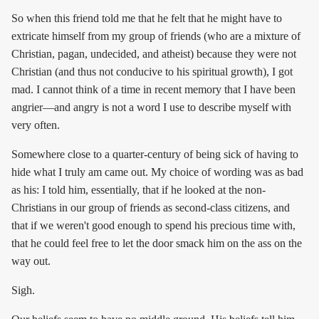
So when this friend told me that he felt that he might have to
extricate himself from my group of friends (who are a mixture of
Christian, pagan, undecided, and atheist) because they were not
Christian (and thus not conducive to his spiritual growth), I got
mad. I cannot think of a time in recent memory that I have been
angrier—and angry is not a word I use to describe myself with
very often.
Somewhere close to a quarter-century of being sick of having to
hide what I truly am came out. My choice of wording was as bad
as his: I told him, essentially, that if he looked at the non-
Christians in our group of friends as second-class citizens, and
that if we weren't good enough to spend his precious time with,
that he could feel free to let the door smack him on the ass on the
way out.
Sigh.