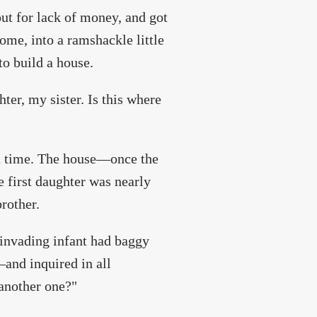
out for lack of money, and got
ome, into a ramshackle little
to build a house.
ghter, my sister. Is this where
nt time. The house—once the
first daughter was nearly
rother.
s invading infant had baggy
and inquired in all
 another one?"