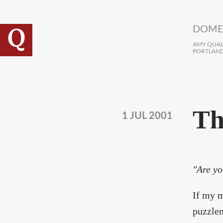
Skip to main content
DOME
AMY QUALL
PORTLAND
Th
1 JUL 2001
"Are yo
If my m
puzzlem