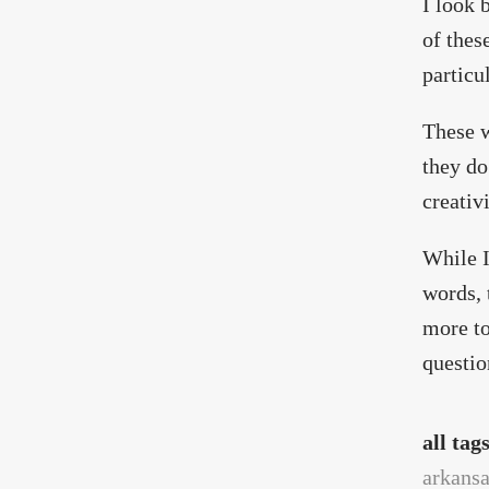
I look 
of thes
particu
These w
they do
creativ
While I
words, 
more to
questio
all tag
arkans