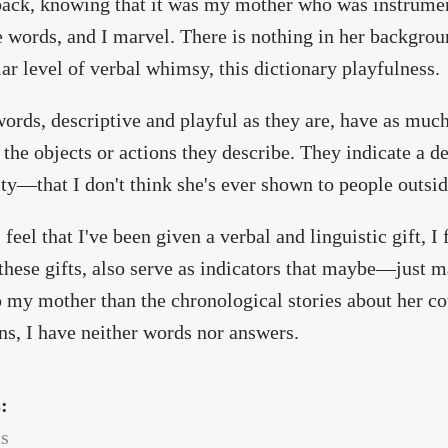
back, knowing that it was my mother who was instrumen
e words, and I marvel. There is nothing in her backgroun
lar level of verbal whimsy, this dictionary playfulness.
ords, descriptive and playful as they are, have as muc
 the objects or actions they describe. They indicate a 
ity—that I don't think she's ever shown to people outsid
 feel that I've been given a verbal and linguistic gift, I
these gifts, also serve as indicators that maybe—jus
 my mother than the chronological stories about her cou
ns, I have neither words nor answers.
s:
as