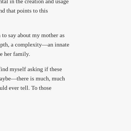
tal in the creation and usage
d that points to this
h to say about my mother as
depth, a complexity—an innate
e her family.
 find myself asking if these
t maybe—there is much, much
ld ever tell. To those