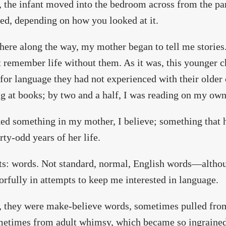
, the infant moved into the bedroom across from the pa
ed, depending on how you looked at it.
re along the way, my mother began to tell me stories
t remember life without them. As it was, this younger ch
for language they had not experienced with their older 
g at books; by two and a half, I was reading on my own
ked something in my mother, I believe; something that h
irty-odd years of her life.
ts: words. Not standard, normal, English words—althou
orfully in attempts to keep me interested in language.
, they were make-believe words, sometimes pulled fro
etimes from adult whimsy, which became so ingrained i