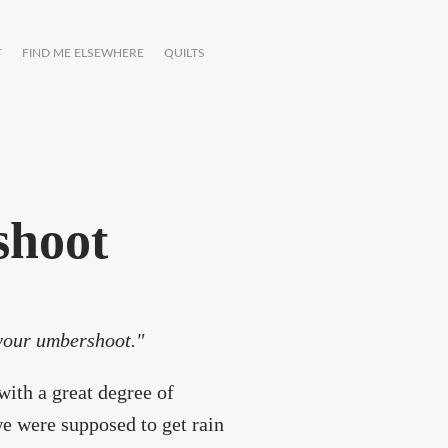
T
FIND ME ELSEWHERE
QUILTS
shoot
 your umbershoot."
with a great degree of
e were supposed to get rain