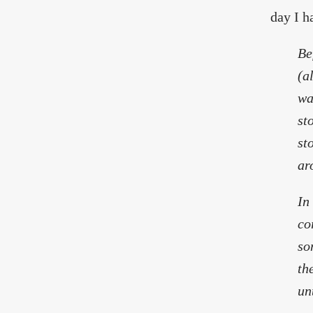
day I h
Be
(a
wa
st
st
ar
In
co
so
th
un