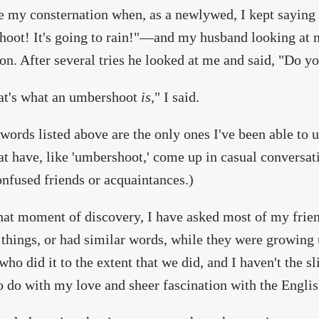
 my consternation when, as a newlywed, I kept saying
oot! It's going to rain!"—and my husband looking at m
on. After several tries he looked at me and said, "Do
at's what an umbershoot
is
," I said.
words listed above are the only ones I've been able to u
at have, like 'umbershoot,' come up in casual conversat
nfused friends or acquaintances.)
hat moment of discovery, I have asked most of my friend
 things, or had similar words, while they were growing u
who did it to the extent that we did, and I haven't the sli
 do with my love and sheer fascination with the Englis