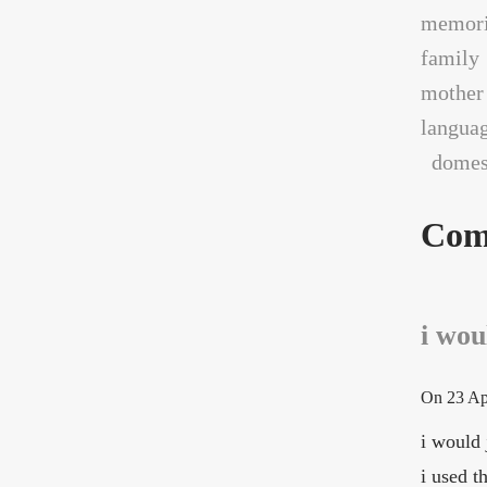
memori
family
mother
langua
domest
Com
i woul
On
23 Ap
i would 
i used t