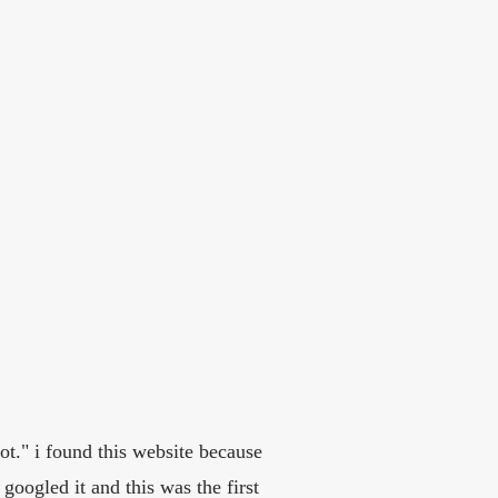
ot." i found this website because
googled it and this was the first