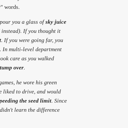
r" words.
 pour you a glass of
sky juice
 instead). If you thought it
t
. If you were going far, you
. In multi-level department
 took care as you walked
tump over
.
 games, he wore his green
e liked to drive, and would
peeding the seed limit
. Since
 didn't learn the difference