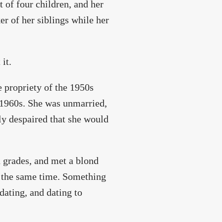
 of four children, and her
er of her siblings while her
it.
 propriety of the 1950s
e 1960s. She was unmarried,
ly despaired that she would
d grades, and met a blond
t the same time. Something
dating, and dating to