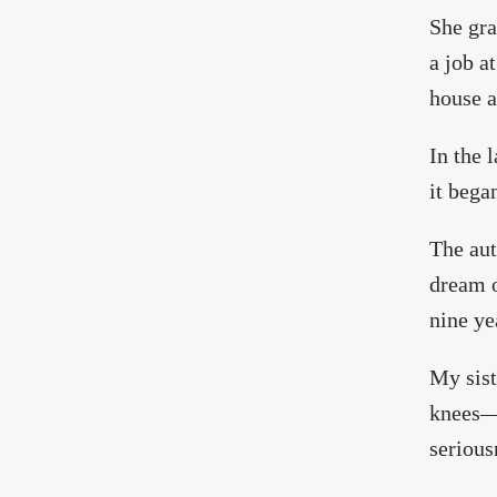
She gra
a job a
house a
In the l
it bega
The aut
dream o
nine ye
My sist
knees—n
serious