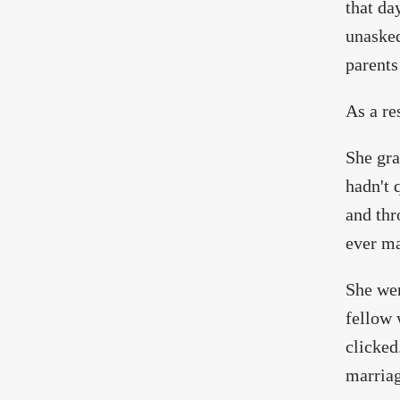
that da
unasked
parents
As a re
She gra
hadn't 
and thr
ever ma
She wen
fellow 
clicked
marriag