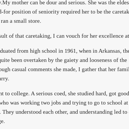
y.My mother can be dour and serious. She was the eldest
-for position of seniority required her to be the caretak
 ran a small store.
sult of that caretaking, I can vouch for her excellence at 
duated from high school in 1961, when in Arkansas, the
quite been overtaken by the gaiety and looseness of th
ough casual comments she made, I gather that her fami
rry.
t to college. A serious coed, she studied hard, got goo
who was working two jobs and trying to go to school a
. They understood each other, and understanding led to 
e.