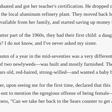
duated and got her teacher's certification. He dropped 
t the local aluminum refinery plant. They moved back h
vailable from her family, and started saving up money 
atter part of the 1960s, they had their first child: a dau
n? I do not know, and I've never asked my sister.
umn of a year in the mid-seventies was a very differe
f two newlyweds—was built and mostly furnished. The 
ars old, red-haired, strong-willed—and wanted a baby b
er, upon seeing me for the first time, declared that thi
ot to mention the egregious offense of being female—
ness, "Can we take her back to the Sears counter to get