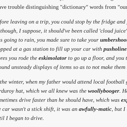
ave trouble distinguishing "dictionary" words from "ou
fore leaving on a trip, you could stop by the fridge and
lthough, I suppose, it should've been called 'cloud juice'
s going to rain, you made sure to take your
umbershoo
opped at a gas station to fill up your car with
pusholine
ores you rode the
eskimolator
to go up a floor, and you
ound unsteady displays of items so as to not make them
 the winter, when my father would attend local football
rduroy hat, which we all knew was the
woollybooger
. H
metimes drive faster than he should have, which was
ex
e car wasn't a stick shift, it was an
awfully-matic
, but I
til I began to drive.