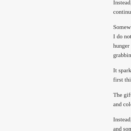
Instead
continu
Somewhe
I do no
hunger 
grabbin
It spar
first th
The gif
and col
Instead
and som