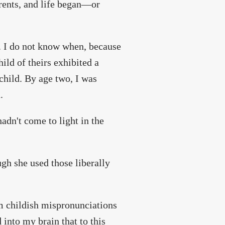
rents, and life began—or
. I do not know when, because
ild of theirs exhibited a
child. By age two, I was
.
adn't come to light in the
gh she used those liberally
m childish mispronunciations
nto my brain that to this