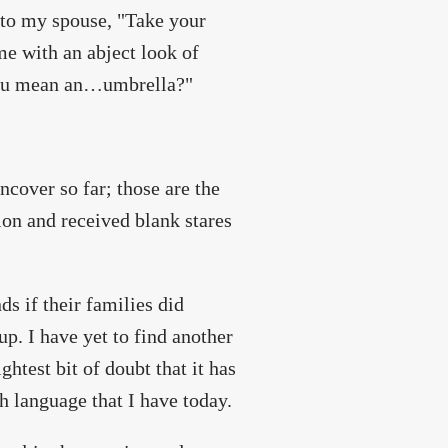
 to my spouse, "Take your
e with an abject look of
 you mean an…umbrella?"
ncover so far; those are the
ion and received blank stares
s if their families did
p. I have yet to find another
ghtest bit of doubt that it has
h language that I have today.