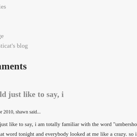
es
ge
icat's blog
ments
d just like to say, i
r 2010
, shawn said...
just like to say, i am totally familiar with the word "umbersho
hat word tonight and everybody looked at me like a crazy. so i 