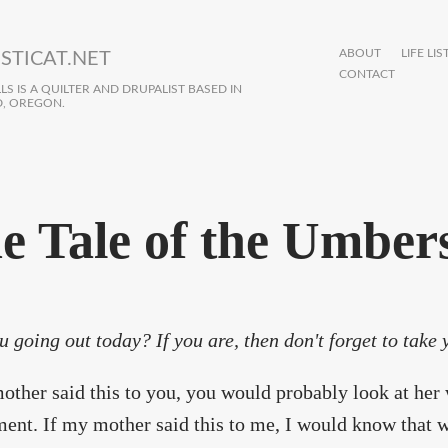
ABOUT
LIFE LIS
STICAT.NET
CONTACT
S IS A QUILTER AND DRUPALIST BASED IN
, OREGON.
e Tale of the Umber
u going out today? If you are, then don't forget to take
other said this to you, you would probably look at her 
ent. If my mother said this to me, I would know that w