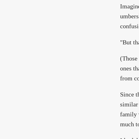
Imagine
umbersh
confusi
"But th
(Those 
ones th
from co
Since t
similar
family 
much to