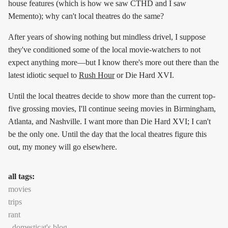
house features (which is how we saw CTHD and I saw
Memento); why can't local theatres do the same?
After years of showing nothing but mindless drivel, I suppose
they've conditioned some of the local movie-watchers to not
expect anything more—but I know there's more out there than the
latest idiotic sequel to
Rush Hour
or Die Hard XVI.
Until the local theatres decide to show more than the current top-
five grossing movies, I'll continue seeing movies in Birmingham,
Atlanta, and Nashville. I want more than Die Hard XVI; I can't
be the only one. Until the day that the local theatres figure this
out, my money will go elsewhere.
all tags:
movies
trips
rant
domesticat's blog