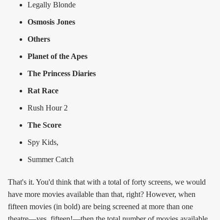
Legally Blonde
Osmosis Jones
Others
Planet of the Apes
The Princess Diaries
Rat Race
Rush Hour 2
The Score
Spy Kids,
Summer Catch
That's it. You'd think that with a total of forty screens, we would
have more movies available than that, right? However, when
fifteen movies (in bold) are being screened at more than one
theatre—yes, fifteen!—then the total number of movies available