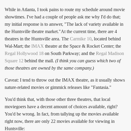
While in Atlanta, I took pains to route my schedule around movie
showtimes. I've had a couple of people ask me why I'd do that;
my initial response is to answer, "The lack of variety available in
the Huntsville theatre market."At the current time, there are 4
theatres in the Huntsville area. The
Carmike 10
, located behind
Wal-Mart; the
IMAX
theatre at the Space & Rocket Center; the
Regal Hollywood 18
on South Parkway; and the
Regal Madison
Square 12
behind the mall.
(I think you can guess which two of
those theatres are owned by the same company.)
Caveat: I tend to throw out the IMAX theatre, as it usually shows
nature-related movies or gimmick releases like "Fantasia."
You'd think that, with those other three theatres, that local
moviegoers have a decent amount of choices available, right?
You'd be wrong. In fact, from tallying up the movies available
right now, there are only 22 movies available for viewing in
Huntsville: