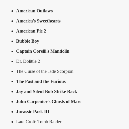
American Outlaws
America's Sweethearts
American Pie 2
Bubble Boy
Captain Corelli's Mandolin
Dr. Dolittle 2
The Curse of the Jade Scorpion
The Fast and the Furious
Jay and Silent Bob Strike Back
John Carpenter's Ghosts of Mars
Jurassic Park III
Lara Croft: Tomb Raider