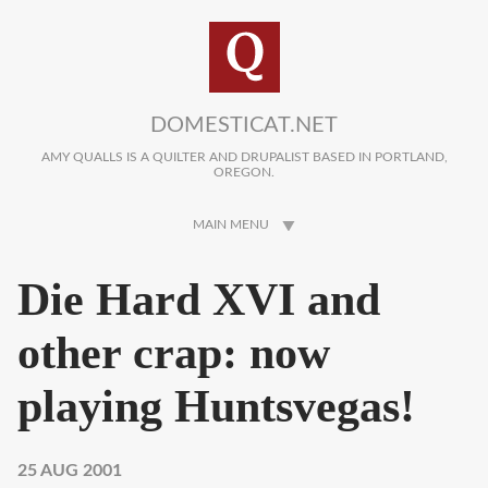
Skip to main content
DOMESTICAT.NET
AMY QUALLS IS A QUILTER AND DRUPALIST BASED IN PORTLAND,
OREGON.
MAIN MENU
Die Hard XVI and
other crap: now
playing Huntsvegas!
25 AUG 2001