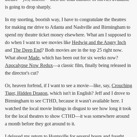
is going to drop sharply.
In my snorting, boorish way, I have to congratulate the theatres
for making me drive to Atlanta and Nashville and Birmingham to
spend my theatre ticket money elsewhere. What am I supposed to
do when I want to see movies like
Hedwig and the Angry Inch
and
The Deep End
? Both movies are in the top 25 right now.
What about
Made
, which has been out for six weeks now?
Apocalypse Now Redux
—a classic film, finally being released in
the director's cut?
Or, heaven forfend, if I want to see a movie—like, say,
Crouching
Tiger, Hidden Dragon
, which isn't in English? Jeff and I drove to
Birmingham to see CTHD, because it wasn't available here. I
watched the local movie listings in disgust to see how long it took
for the local theatres to show CTHD—it was somewhere around
a month before they got around to it.
I delayed my return to Huntsville for several hours and fought