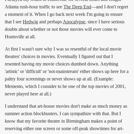
Atlanta rush-hour traffic to see
The Deep End
—and I don't regret
a moment of it. When I go back next week I'm going to ensure
that I see
Hedwig
and perhaps
Apocalypse
, since I have serious
doubts about whether or not those movies will ever come to
Huntsville at all.
At first I wasn't sure why I was so resentful of the local movie
theatres' choices in movies. Eventually I figured out that I
resented having my movie choices dumbed down. Anything
'artistic' or 'difficult' or 'not-mainstream' either shows up here for a
paltry four screenings or never shows up at all. (Example:
Memento, which I consider to be one of the top movies of 2001,
never played here at all.)
I understand that art-house movies don't make as much money as
summer action blockbusters. I can sympathize with that. But I
know that my favorite theatre in Birmingham makes a point of
reserving either one screen or some off-peak showtimes for art-