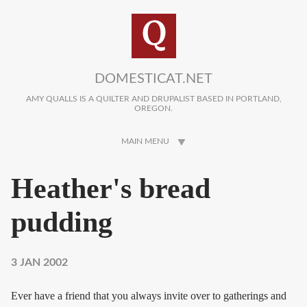
Skip to main content
DOMESTICAT.NET
AMY QUALLS IS A QUILTER AND DRUPALIST BASED IN PORTLAND,
OREGON.
MAIN MENU
Heather's bread
pudding
3 JAN 2002
Ever have a friend that you always invite over to gatherings and