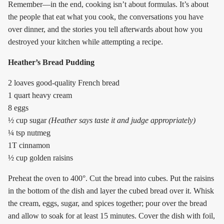
Remember—in the end, cooking isn’t about formulas. It’s about
the people that eat what you cook, the conversations you have
over dinner, and the stories you tell afterwards about how you
destroyed your kitchen while attempting a recipe.
Heather’s Bread Pudding
2 loaves good-quality French bread
1 quart heavy cream
8 eggs
½ cup sugar
(Heather says taste it and judge appropriately)
¼ tsp nutmeg
1T cinnamon
½ cup golden raisins
Preheat the oven to 400°. Cut the bread into cubes. Put the raisins
in the bottom of the dish and layer the cubed bread over it. Whisk
the cream, eggs, sugar, and spices together; pour over the bread
and allow to soak for at least 15 minutes. Cover the dish with foil,