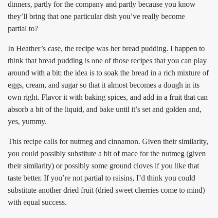
dinners, partly for the company and partly because you know
they’ll bring that one particular dish you’ve really become
partial to?
In Heather’s case, the recipe was her bread pudding. I happen to
think that bread pudding is one of those recipes that you can play
around with a bit; the idea is to soak the bread in a rich mixture of
eggs, cream, and sugar so that it almost becomes a dough in its
own right. Flavor it with baking spices, and add in a fruit that can
absorb a bit of the liquid, and bake until it’s set and golden and,
yes, yummy.
This recipe calls for nutmeg and cinnamon. Given their similarity,
you could possibly substitute a bit of mace for the nutmeg (given
their similarity) or possibly some ground cloves if you like that
taste better. If you’re not partial to raisins, I’d think you could
substitute another dried fruit (dried sweet cherries come to mind)
with equal success.