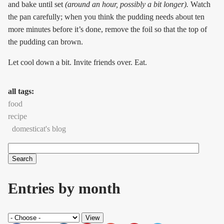
and bake until set
(around an hour, possibly a bit longer).
Watch
the pan carefully; when you think the pudding needs about ten
more minutes before it’s done, remove the foil so that the top of
the pudding can brown.
Let cool down a bit. Invite friends over. Eat.
all tags:
food
recipe
domesticat's blog
Search
Search form
Entries by month