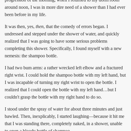
around noon, I was in more dire need of a shower than I had ever
been before in my life.
It was then, yes,
then
, that the comedy of errors began. I
undressed and stepped under the shower of water, and quickly
realized that I was going to have some serious problems
completing this shower. Specifically, I found myself with a new
nemesis: the shampoo bottle.
I had two bum arms: a rather wrecked left elbow and a fractured
right wrist. I could hold the shampoo bottle with my left hand, but
I was incapable of turning my right wrist to open the bottle. I
realized that I could open the bottle with my left hand…but I
couldn't grasp the bottle with my right hand to do so.
I stood under the spray of water for about three minutes and just
bawled. Then, inexplicably, I started laughing—because it hit me
that I was standing there, completely naked, in a shower, unable
to open a bloody bottle of shampoo.