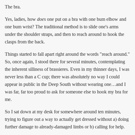
The bra.
Yes, ladies, how
does
one put on a bra with one bum elbow and
one bum wrist? The traditional method is to slide one's arms
under the shoulder straps, and then to reach around to hook the
clasps from the back.
Things started to fall apart right around the words "reach around."
So, once again, I stood there for several minutes, contemplating
the inherent silliness of brassieres. Even in my thinner days, I was
never less than a C cup; there was absolutely no way I could
appear in public in the Deep South without wearing one…and I
was far, far too proud to ask for someone else to hook my bra for
me.
So I sat down at my desk for somewhere around ten minutes,
trying to figure out a way to actually get dressed without a) doing
further damage to already-damaged limbs or b) calling for help.