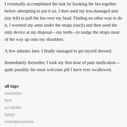
I eventually accomplished the task by hooking the bra together
before attempting to put it on. I then used my less-damaged arm
(my left) to pull the bra over my head. Finding no other way to do
it, I wormed my arms under the straps (ouch) and then used the
only device at my disposal—my teeth—to nudge the straps most
of the way up onto my shoulders.
A few minutes later, I finally managed to get myself dressed.
Immediately thereafter, I took my first dose of pain medication—
quite possibly the most welcome pill I have ever swallowed.
all tags:
memories
best
accidents
funny
extemporaneous