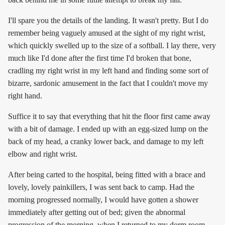
I'll spare you the details of the landing. It wasn't pretty. But I do
remember being vaguely amused at the sight of my right wrist,
which quickly swelled up to the size of a softball. I lay there, very
much like I'd done after the first time I'd broken that bone,
cradling my right wrist in my left hand and finding some sort of
bizarre, sardonic amusement in the fact that I couldn't move my
right hand.
Suffice it to say that everything that hit the floor first came away
with a bit of damage. I ended up with an egg-sized lump on the
back of my head, a cranky lower back, and damage to my left
elbow and right wrist.
After being carted to the hospital, being fitted with a brace and
lovely, lovely painkillers, I was sent back to camp. Had the
morning progressed normally, I would have gotten a shower
immediately after getting out of bed; given the abnormal
progression of the morning, when I returned to my dorm room