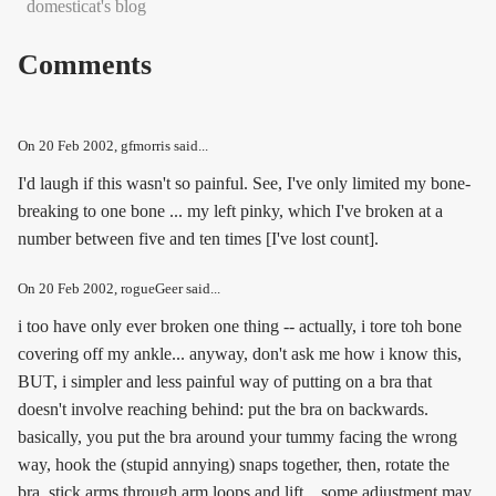
domesticat's blog
Comments
On
20 Feb 2002
, gfmorris said...
I'd laugh if this wasn't so painful. See, I've only limited my bone-
breaking to one bone ... my left pinky, which I've broken at a
number between five and ten times [I've lost count].
On
20 Feb 2002
, rogueGeer said...
i too have only ever broken one thing -- actually, i tore toh bone
covering off my ankle... anyway, don't ask me how i know this,
BUT, i simpler and less painful way of putting on a bra that
doesn't involve reaching behind: put the bra on backwards.
basically, you put the bra around your tummy facing the wrong
way, hook the (stupid annying) snaps together, then, rotate the
bra, stick arms through arm loops and lift... some adjustment may