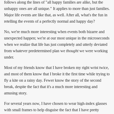
follows along the lines of "all happy families are alike, but the
unhappy ones are all unique." It applies to more than just families.
Major life events are like that, as well. After all, what's the fun in
retelling the events of a perfectly normal and happy day?
No, we're much more interesting when events both bizarre and
unexpected happen; we're at our most unique in the microseconds
when we realize that life has just completely and utterly deviated
from whatever predetermined plan we
thought
we were working
under.
Most of my friends know that I have broken my right wrist twice,
and most of them know that I broke it the first time while trying to
fly a kite on a rainy day. Fewer know the story of the second
break, despite the fact that it's a much more interesting and
amusing story.
For several years now, I have chosen to wear high-index glasses
with small frames to help disguise the fact that I have pretty