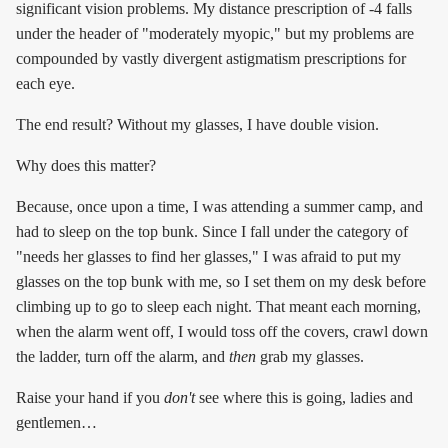
significant vision problems. My distance prescription of -4 falls
under the header of "moderately myopic," but my problems are
compounded by vastly divergent astigmatism prescriptions for
each eye.
The end result? Without my glasses, I have double vision.
Why does this matter?
Because, once upon a time, I was attending a summer camp, and
had to sleep on the top bunk. Since I fall under the category of
"needs her glasses to find her glasses," I was afraid to put my
glasses on the top bunk with me, so I set them on my desk before
climbing up to go to sleep each night. That meant each morning,
when the alarm went off, I would toss off the covers, crawl down
the ladder, turn off the alarm, and
then
grab my glasses.
Raise your hand if you
don't
see where this is going, ladies and
gentlemen…