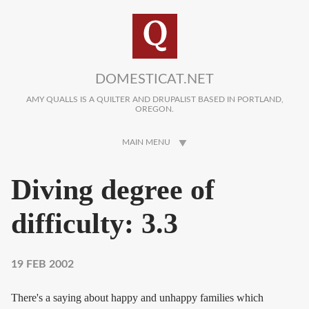
Skip to main content
DOMESTICAT.NET
AMY QUALLS IS A QUILTER AND DRUPALIST BASED IN PORTLAND,
OREGON.
MAIN MENU
Diving degree of
difficulty: 3.3
19 FEB 2002
There's a saying about happy and unhappy families which