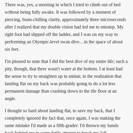
There was, yes, a morning in which I tried to climb out of bed
without being fully awake. It was followed by a moment of
piercing, brain-chilling clarity, approximately three microseconds
after I realized that my double vision had led me to misstep. My
right foot had slipped off the ladder, and I was on my way to
performing an Olympic-level swan dive…in the space of about
six feet.
I'm pleased to state that I did the best dive of my entire life; such a
pity, though, that there wasn't water at the bottom. I at least had
the sense to try to straighten up in midair, in the realization that
landing flat on my back was probably going to do a lot less
permanent damage than crashing down to the tile floor at an
angle.
I thought so hard about landing flat, to save my back, that I
completely ignored the fact that, once again, I was making the
same mistake I'd made as a fifth-grader: I'd thrown my hands
back behind me in some futile attempt to break my fall.