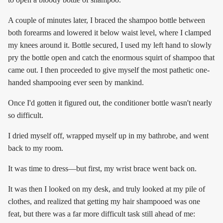
A couple of minutes later, I braced the shampoo bottle between
both forearms and lowered it below waist level, where I clamped
my knees around it. Bottle secured, I used my left hand to slowly
pry the bottle open and catch the enormous squirt of shampoo that
came out. I then proceeded to give myself the most pathetic one-
handed shampooing ever seen by mankind.
Once I'd gotten it figured out, the conditioner bottle wasn't nearly
so difficult.
I dried myself off, wrapped myself up in my bathrobe, and went
back to my room.
It was time to dress—but first, my wrist brace went back on.
It was then I looked on my desk, and truly looked at my pile of
clothes, and realized that getting my hair shampooed was one
feat, but there was a far more difficult task still ahead of me: