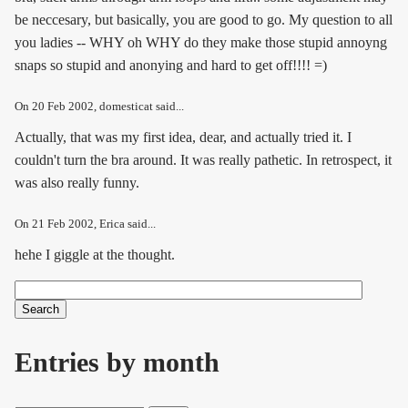
be neccesary, but basically, you are good to go. My question to all
you ladies -- WHY oh WHY do they make those stupid annoyng
snaps so stupid and anonying and hard to get off!!!! =)
On
20 Feb 2002
, domesticat said...
Actually, that was my first idea, dear, and actually tried it. I
couldn't turn the bra around. It was really pathetic. In retrospect, it
was also really funny.
On
21 Feb 2002
, Erica said...
hehe I giggle at the thought.
Search
Search form
Entries by month