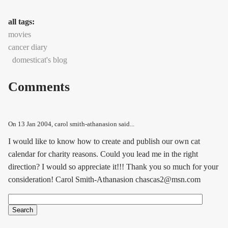
all tags:
movies
cancer diary
domesticat's blog
Comments
On
13 Jan 2004
, carol smith-athanasion said...
I would like to know how to create and publish our own cat
calendar for charity reasons. Could you lead me in the right
direction? I would so appreciate it!!! Thank you so much for your
consideration! Carol Smith-Athanasion chascas2@msn.com
Search
Search form