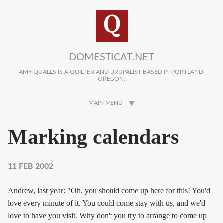
Skip to main content
DOMESTICAT.NET
AMY QUALLS IS A QUILTER AND DRUPALIST BASED IN PORTLAND,
OREGON.
MAIN MENU
Marking calendars
11 FEB 2002
Andrew, last year: "Oh, you should come up here for this! You'd
love every minute of it. You could come stay with us, and we'd
love to have you visit. Why don't you try to arrange to come up