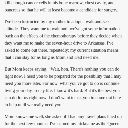
kill enough cancer cells in his bone marrow, chest cavity, and
pancreas so that he will at least become a candidate for surgery.
I've been instructed by my mother to adopt a wait-and-see
attitude. They want me to wait until we've got some information
back on the effects of the chemotherapy before they decide when
they want me to make the seven-hour drive to Arkansas. I've
asked to come out there, repeatedly; my current situation means
that I can stay for as long as Mom and Dad need me.
But Mom keeps saying, "Wait, hon. There's nothing you can do
right now. I need you to be prepared for the possibility that I may
need you more later. For now, what you've got to do is continue
living your day-to-day life. I know it's hard. But it's the best you
can do for us right now. I don't want to ask you to come out here
to help until we really need you."
Mom knows me well; she asked if I had any travel plans lined up
for the next few months. I've earned my nickname as the Queen