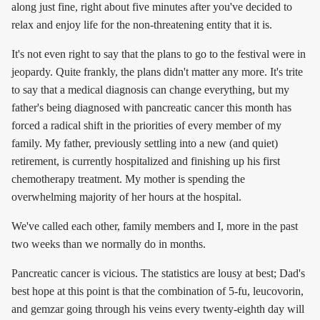
along just fine, right about five minutes after you've decided to
relax and enjoy life for the non-threatening entity that it is.
It's not even right to say that the plans to go to the festival were in
jeopardy. Quite frankly, the plans didn't matter any more. It's trite
to say that a medical diagnosis can change everything, but my
father's being diagnosed with pancreatic cancer this month has
forced a radical shift in the priorities of every member of my
family. My father, previously settling into a new (and quiet)
retirement, is currently hospitalized and finishing up his first
chemotherapy treatment. My mother is spending the
overwhelming majority of her hours at the hospital.
We've called each other, family members and I, more in the past
two weeks than we normally do in months.
Pancreatic cancer is vicious. The statistics are lousy at best; Dad's
best hope at this point is that the combination of 5-fu, leucovorin,
and gemzar going through his veins every twenty-eighth day will