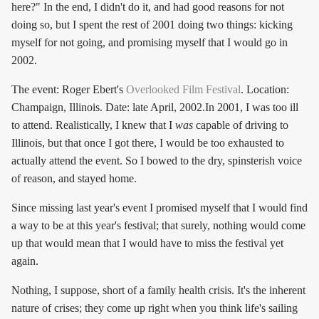
here?" In the end, I didn't do it, and had good reasons for not
doing so, but I spent the rest of 2001 doing two things: kicking
myself for not going, and promising myself that I would go in
2002.
The event: Roger Ebert's
Overlooked Film Festival
. Location:
Champaign, Illinois. Date: late April, 2002.In 2001, I was too ill
to attend. Realistically, I knew that I
was
capable of driving to
Illinois, but that once I got there, I would be too exhausted to
actually attend the event. So I bowed to the dry, spinsterish voice
of reason, and stayed home.
Since missing last year's event I promised myself that I would find
a way to be at this year's festival; that surely, nothing would come
up that would mean that I would have to miss the festival yet
again.
Nothing, I suppose, short of a family health crisis. It's the inherent
nature of crises; they come up right when you think life's sailing