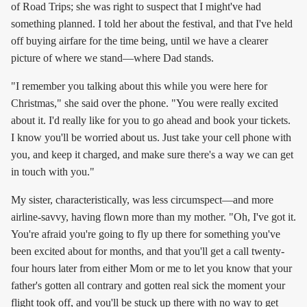
of Road Trips; she was right to suspect that I might've had
something planned. I told her about the festival, and that I've held
off buying airfare for the time being, until we have a clearer
picture of where we stand—where Dad stands.
"I remember you talking about this while you were here for
Christmas," she said over the phone. "You were really excited
about it. I'd really like for you to go ahead and book your tickets.
I know you'll be worried about us. Just take your cell phone with
you, and keep it charged, and make sure there's a way we can get
in touch with you."
My sister, characteristically, was less circumspect—and more
airline-savvy, having flown more than my mother. "Oh, I've got it.
You're afraid you're going to fly up there for something you've
been excited about for months, and that you'll get a call twenty-
four hours later from either Mom or me to let you know that your
father's gotten all contrary and gotten real sick the moment your
flight took off, and you'll be stuck up there with no way to get