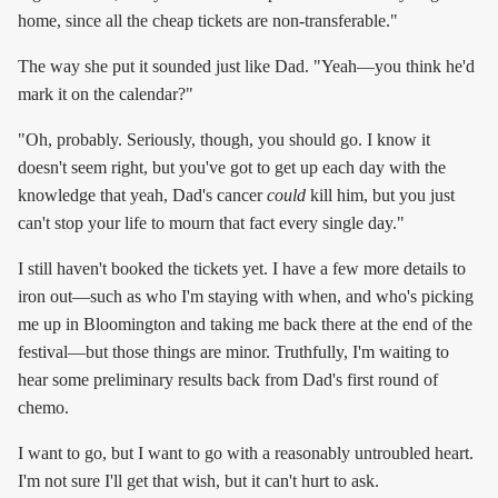
home, since all the cheap tickets are non-transferable."
The way she put it sounded just like Dad. "Yeah—you think he'd
mark it on the calendar?"
"Oh, probably. Seriously, though, you should go. I know it
doesn't seem right, but you've got to get up each day with the
knowledge that yeah, Dad's cancer
could
kill him, but you just
can't stop your life to mourn that fact every single day."
I still haven't booked the tickets yet. I have a few more details to
iron out—such as who I'm staying with when, and who's picking
me up in Bloomington and taking me back there at the end of the
festival—but those things are minor. Truthfully, I'm waiting to
hear some preliminary results back from Dad's first round of
chemo.
I want to go, but I want to go with a reasonably untroubled heart.
I'm not sure I'll get that wish, but it can't hurt to ask.