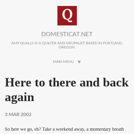
Skip to main content
DOMESTICAT.NET
AMY QUALLS IS A QUILTER AND DRUPALIST BASED IN PORTLAND,
OREGON.
MAIN MENU
Here to there and back
again
3 MAR 2002
So here we go, eh? Take a weekend away, a momentary breath