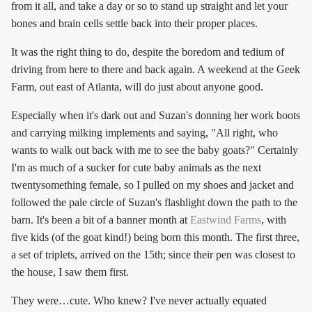
from it all, and take a day or so to stand up straight and let your
bones and brain cells settle back into their proper places.
It was the right thing to do, despite the boredom and tedium of
driving from here to there and back again. A weekend at the Geek
Farm, out east of Atlanta, will do just about anyone good.
Especially when it's dark out and Suzan's donning her work boots
and carrying milking implements and saying, "All right, who
wants to walk out back with me to see the baby goats?" Certainly
I'm as much of a sucker for cute baby animals as the next
twentysomething female, so I pulled on my shoes and jacket and
followed the pale circle of Suzan's flashlight down the path to the
barn. It's been a bit of a banner month at
Eastwind Farms
, with
five kids (of the goat kind!) being born this month. The first three,
a set of triplets, arrived on the 15th; since their pen was closest to
the house, I saw them first.
They were…cute. Who knew? I've never actually equated