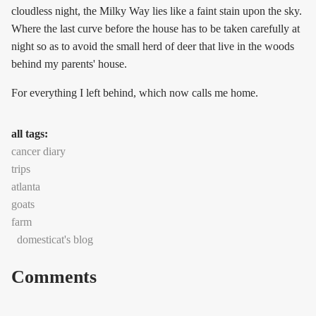
cloudless night, the Milky Way lies like a faint stain upon the sky.
Where the last curve before the house has to be taken carefully at
night so as to avoid the small herd of deer that live in the woods
behind my parents' house.
For everything I left behind, which now calls me home.
all tags:
cancer diary
trips
atlanta
goats
farm
domesticat's blog
Comments