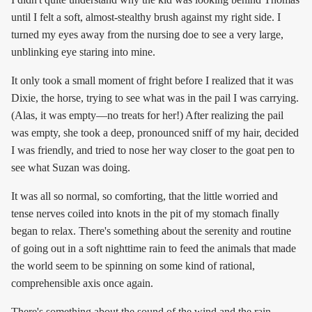
until I felt a soft, almost-stealthy brush against my right side. I
turned my eyes away from the nursing doe to see a very large,
unblinking eye staring into mine.
It only took a small moment of fright before I realized that it was
Dixie, the horse, trying to see what was in the pail I was carrying.
(Alas, it was empty—no treats for her!) After realizing the pail
was empty, she took a deep, pronounced sniff of my hair, decided
I was friendly, and tried to nose her way closer to the goat pen to
see what Suzan was doing.
It was all so normal, so comforting, that the little worried and
tense nerves coiled into knots in the pit of my stomach finally
began to relax. There's something about the serenity and routine
of going out in a soft nighttime rain to feed the animals that made
the world seem to be spinning on some kind of rational,
comprehensible axis once again.
There's something about the sound of the wind and the rain