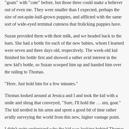
"goats" with "cute" before, but those three could make a believer
out of even me. They were smaller than I expected, perhaps the
size of not-quite-half-grown puppies, and afflicted with the same
sort of wide-eyed terminal cuteness that frolicking puppies have.
Suzan provided them with their milk, and we headed back to the
barn. She had a bottle for each of the new babies, whom I learned
were seven and three days old, respectively. The week-old kid
finished his bottle first and showed a rather avid interest in the
new kid's bottle, so Suzan scooped him up and handed him over
the railing to Thomas.
"Here. Just hold him for a few minutes."
Thomas looked around at Jessica and I and took the kid with a
smile and shrug that conveyed, "Sure, I'll hold the … um, goat."
The kid nestled in his arms and spent a good bit of time rather
avidly surveying the world from this new, higher vantage point.
I didn't quite understand why the kid was looking behind Thomas