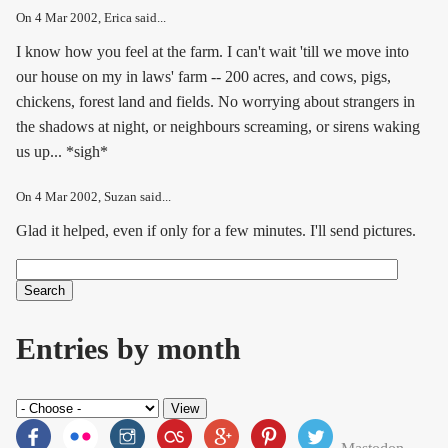
On
4 Mar 2002
, Erica said...
I know how you feel at the farm. I can't wait 'till we move into
our house on my in laws' farm -- 200 acres, and cows, pigs,
chickens, forest land and fields. No worrying about strangers in
the shadows at night, or neighbours screaming, or sirens waking
us up... *sigh*
On
4 Mar 2002
, Suzan said...
Glad it helped, even if only for a few minutes. I'll send pictures.
Search
Search form
Entries by month