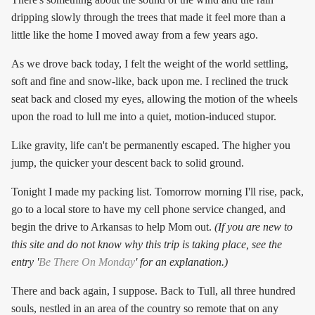
dripping slowly through the trees that made it feel more than a
little like the home I moved away from a few years ago.
As we drove back today, I felt the weight of the world settling,
soft and fine and snow-like, back upon me. I reclined the truck
seat back and closed my eyes, allowing the motion of the wheels
upon the road to lull me into a quiet, motion-induced stupor.
Like gravity, life can't be permanently escaped. The higher you
jump, the quicker your descent back to solid ground.
Tonight I made my packing list. Tomorrow morning I'll rise, pack,
go to a local store to have my cell phone service changed, and
begin the drive to Arkansas to help Mom out.
(If you are new to
this site and do not know why this trip is taking place, see the
entry '
Be There On Monday
' for an explanation.)
There and back again, I suppose. Back to Tull, all three hundred
souls, nestled in an area of the country so remote that on any