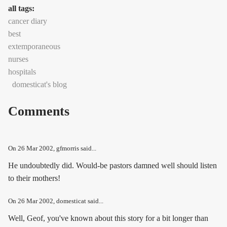
all tags:
cancer diary
best
extemporaneous
nurses
hospitals
domesticat's blog
Comments
On
26 Mar 2002
, gfmorris said...
He undoubtedly did. Would-be pastors damned well should listen
to their mothers!
On
26 Mar 2002
, domesticat said...
Well, Geof, you've known about this story for a bit longer than