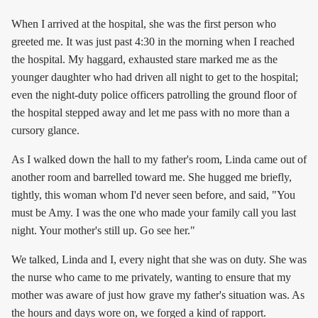
When I arrived at the hospital, she was the first person who
greeted me. It was just past 4:30 in the morning when I reached
the hospital. My haggard, exhausted stare marked me as the
younger daughter who had driven all night to get to the hospital;
even the night-duty police officers patrolling the ground floor of
the hospital stepped away and let me pass with no more than a
cursory glance.
As I walked down the hall to my father's room, Linda came out of
another room and barrelled toward me. She hugged me briefly,
tightly, this woman whom I'd never seen before, and said, "You
must be Amy. I was the one who made your family call you last
night. Your mother's still up. Go see her."
We talked, Linda and I, every night that she was on duty. She was
the nurse who came to me privately, wanting to ensure that my
mother was aware of just how grave my father's situation was. As
the hours and days wore on, we forged a kind of rapport.