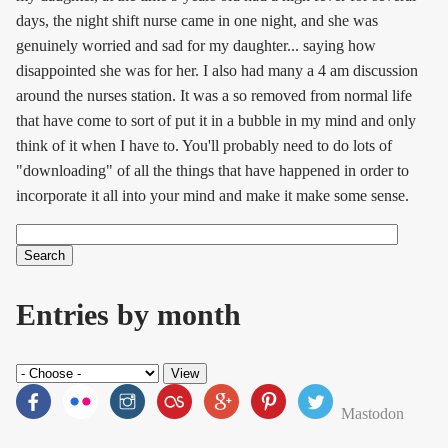
days, the night shift nurse came in one night, and she was
genuinely worried and sad for my daughter... saying how
disappointed she was for her. I also had many a 4 am discussion
around the nurses station. It was a so removed from normal life
that have come to sort of put it in a bubble in my mind and only
think of it when I have to. You'll probably need to do lots of
"downloading" of all the things that have happened in order to
incorporate it all into your mind and make it make some sense.
Search
Search form
Entries by month
Mastodon