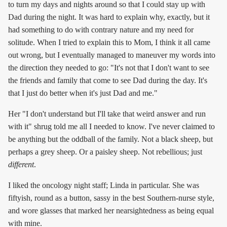
to turn my days and nights around so that I could stay up with
Dad during the night. It was hard to explain why, exactly, but it
had something to do with contrary nature and my need for
solitude. When I tried to explain this to Mom, I think it all came
out wrong, but I eventually managed to maneuver my words into
the direction they needed to go: "It's not that I don't want to see
the friends and family that come to see Dad during the day. It's
that I just do better when it's just Dad and me."
Her "I don't understand but I'll take that weird answer and run
with it" shrug told me all I needed to know. I've never claimed to
be anything but the oddball of the family. Not a black sheep, but
perhaps a grey sheep. Or a paisley sheep. Not rebellious; just
different
.
I liked the oncology night staff; Linda in particular. She was
fiftyish, round as a button, sassy in the best Southern-nurse style,
and wore glasses that marked her nearsightedness as being equal
with mine.