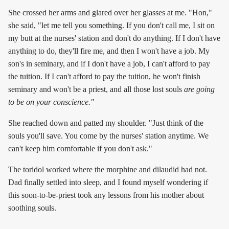
She crossed her arms and glared over her glasses at me. "Hon,"
she said, "let me tell you something. If you don't call me, I sit on
my butt at the nurses' station and don't do anything. If I don't have
anything to do, they'll fire me, and then I won't have a job. My
son's in seminary, and if I don't have a job, I can't afford to pay
the tuition. If I can't afford to pay the tuition, he won't finish
seminary and won't be a priest, and all those lost souls
are going
to be on your conscience."
She reached down and patted my shoulder. "Just think of the
souls you'll save. You come by the nurses' station anytime. We
can't keep him comfortable if you don't ask."
The toridol worked where the morphine and dilaudid had not.
Dad finally settled into sleep, and I found myself wondering if
this soon-to-be-priest took any lessons from his mother about
soothing souls.