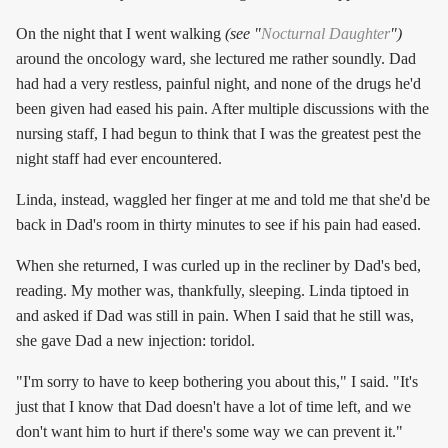
On the night that I went walking
(see "
Nocturnal Daughter
")
around the oncology ward, she lectured me rather soundly. Dad
had had a very restless, painful night, and none of the drugs he'd
been given had eased his pain. After multiple discussions with the
nursing staff, I had begun to think that I was the greatest pest the
night staff had ever encountered.
Linda, instead, waggled her finger at me and told me that she'd be
back in Dad's room in thirty minutes to see if his pain had eased.
When she returned, I was curled up in the recliner by Dad's bed,
reading. My mother was, thankfully, sleeping. Linda tiptoed in
and asked if Dad was still in pain. When I said that he still was,
she gave Dad a new injection: toridol.
"I'm sorry to have to keep bothering you about this," I said. "It's
just that I know that Dad doesn't have a lot of time left, and we
don't want him to hurt if there's some way we can prevent it."