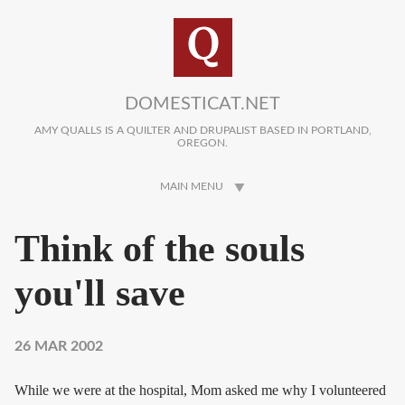
Skip to main content
DOMESTICAT.NET
AMY QUALLS IS A QUILTER AND DRUPALIST BASED IN PORTLAND,
OREGON.
MAIN MENU
Think of the souls
you'll save
26 MAR 2002
While we were at the hospital, Mom asked me why I volunteered