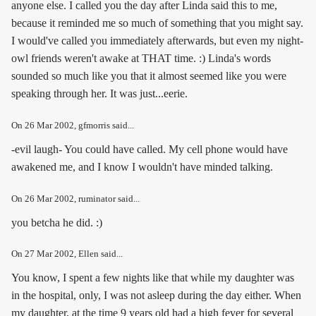
anyone else. I called you the day after Linda said this to me,
because it reminded me so much of something that you might say.
I would've called you immediately afterwards, but even my night-
owl friends weren't awake at THAT time. :) Linda's words
sounded so much like you that it almost seemed like you were
speaking through her. It was just...eerie.
On
26 Mar 2002
, gfmorris said...
-evil laugh- You could have called. My cell phone would have
awakened me, and I know I wouldn't have minded talking.
On
26 Mar 2002
, ruminator said...
you betcha he did. :)
On
27 Mar 2002
, Ellen said...
You know, I spent a few nights like that while my daughter was
in the hospital, only, I was not asleep during the day either. When
my daughter, at the time 9 years old had a high fever for several