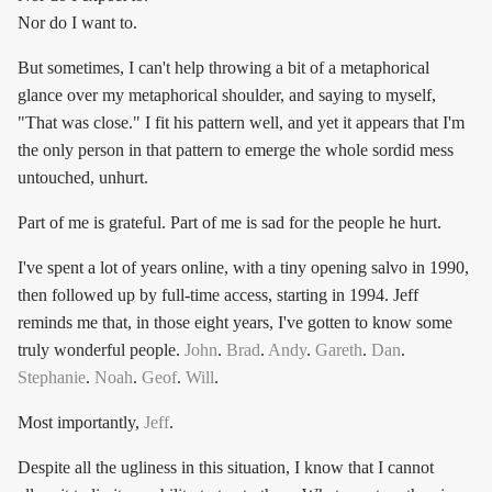
Nor do I want to.
But sometimes, I can't help throwing a bit of a metaphorical
glance over my metaphorical shoulder, and saying to myself,
"That was close." I fit his pattern well, and yet it appears that I'm
the only person in that pattern to emerge the whole sordid mess
untouched, unhurt.
Part of me is grateful. Part of me is sad for the people he hurt.
I've spent a lot of years online, with a tiny opening salvo in 1990,
then followed up by full-time access, starting in 1994. Jeff
reminds me that, in those eight years, I've gotten to know some
truly wonderful people.
John
.
Brad
.
Andy
.
Gareth
.
Dan
.
Stephanie
.
Noah
.
Geof
.
Will
.
Most importantly,
Jeff
.
Despite all the ugliness in this situation, I know that I cannot