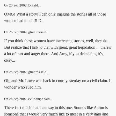
On
25 Sep 2002
, Di said...
OMG! What a story! I can only imagine the stories all of those
women had to tell!!! Di
On
25 Sep 2002
, gfmorris said...
If you think these women have interesting stories, well,
they do
.
But realize that I link to that with great, great trepidation ... there's
a lot of hurt and anger there. And Amy, if you delete this, it's
okay...
On
25 Sep 2002
, gfmorris said...
Oh, and Mr. Lowe was back in court yesterday on a civil claim. I
wonder who sued him.
On
26 Sep 2002
, eviloompa said...
There isn't much that I can say to this one. Sounds like Aaron is
someone that I would very much like to meet in a very dark and