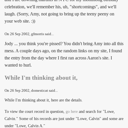
celebration, we'll remember his, uh, "shortcomings", and we'll
laugh. (Sorry, Amy, not going to bring up the teeny peeny on
your web site. :))
On
26 Sep 2002
, gfmorris said...
Jody ... you think you're pissed? You didn't bring Amy into all this
mess. A couple days ago, on the random links on my site, I found
the entry from the day where I first ran across Aaron's site. I
wanted to hurl.
While I'm thinking about it,
On
26 Sep 2002
, domesticat said...
While I'm thinking about it, here are the details.
To view the court record in question,
go here
and search for "Lowe,
Calvin." Some of his records are just under "Lowe, Calvin" and some are
under "Lowe, Calvin A."