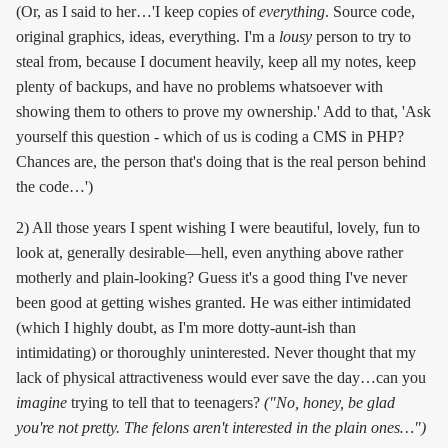
(Or, as I said to her…'I keep copies of
everything
. Source code,
original graphics, ideas, everything. I'm a
lousy
person to try to
steal from, because I document heavily, keep all my notes, keep
plenty of backups, and have no problems whatsoever with
showing them to others to prove my ownership.' Add to that, 'Ask
yourself this question - which of us is coding a CMS in PHP?
Chances are, the person that's doing that is the real person behind
the code…')
2) All those years I spent wishing I were beautiful, lovely, fun to
look at, generally desirable—hell, even anything above rather
motherly and plain-looking? Guess it's a good thing I've never
been good at getting wishes granted. He was either intimidated
(which I highly doubt, as I'm more dotty-aunt-ish than
intimidating) or thoroughly uninterested. Never thought that my
lack of physical attractiveness would ever save the day…can you
imagine
trying to tell that to teenagers?
("No, honey, be glad
you're not pretty. The felons aren't interested in the plain ones…")