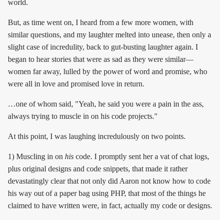
world.
But, as time went on, I heard from a few more women, with
similar questions, and my laughter melted into unease, then only a
slight case of incredulity, back to gut-busting laughter again. I
began to hear stories that were as sad as they were similar—
women far away, lulled by the power of word and promise, who
were all in love and promised love in return.
…one of whom said, "Yeah, he said you were a pain in the ass,
always trying to muscle in on his code projects."
At this point, I was laughing incredulously on two points.
1) Muscling in on
his
code. I promptly sent her a vat of chat logs,
plus original designs and code snippets, that made it rather
devastatingly clear that not only did Aaron not know how to code
his way out of a paper bag using PHP, that most of the things he
claimed to have written were, in fact, actually my code or designs.