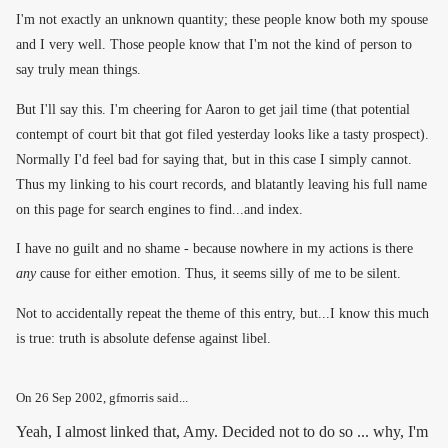
I'm not exactly an unknown quantity; these people know both my spouse
and I very well. Those people know that I'm not the kind of person to
say truly mean things.
But I'll say this. I'm cheering for Aaron to get jail time (that potential
contempt of court bit that got filed yesterday looks like a tasty prospect).
Normally I'd feel bad for saying that, but in this case I simply cannot.
Thus my linking to his court records, and blatantly leaving his full name
on this page for search engines to find...and index.
I have no guilt and no shame - because nowhere in my actions is there
any
cause for either emotion. Thus, it seems silly of me to be silent.
Not to accidentally repeat the theme of this entry, but...I know this much
is true: truth is absolute defense against libel.
On
26 Sep 2002
, gfmorris said...
Yeah, I almost linked that, Amy. Decided not to do so ... why, I'm