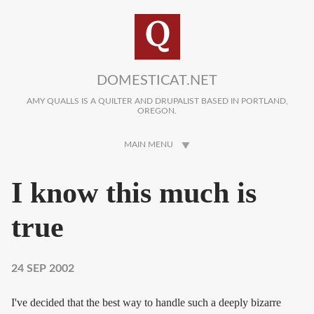
Skip to main content
DOMESTICAT.NET
AMY QUALLS IS A QUILTER AND DRUPALIST BASED IN PORTLAND,
OREGON.
MAIN MENU
I know this much is
true
24 SEP 2002
I've decided that the best way to handle such a deeply bizarre