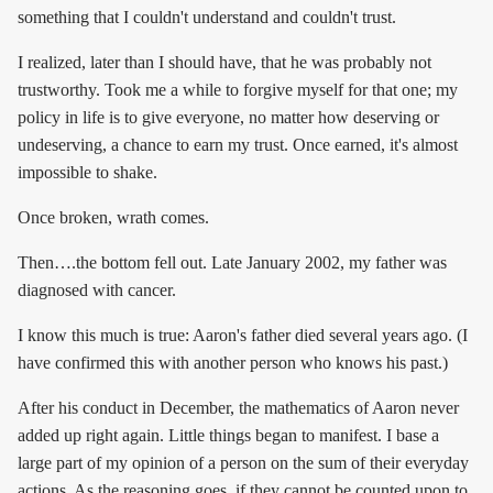
something that I couldn't understand and couldn't trust.
I realized, later than I should have, that he was probably not
trustworthy. Took me a while to forgive myself for that one; my
policy in life is to give everyone, no matter how deserving or
undeserving, a chance to earn my trust. Once earned, it's almost
impossible to shake.
Once broken, wrath comes.
Then….the bottom fell out. Late January 2002, my father was
diagnosed with cancer.
I know this much is true: Aaron's father died several years ago. (I
have confirmed this with another person who knows his past.)
After his conduct in December, the mathematics of Aaron never
added up right again. Little things began to manifest. I base a
large part of my opinion of a person on the sum of their everyday
actions. As the reasoning goes, if they cannot be counted upon to