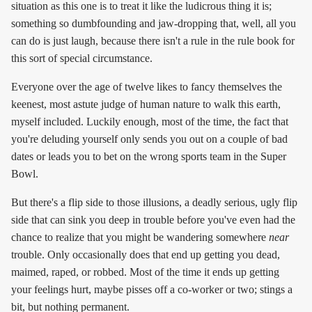
situation as this one is to treat it like the ludicrous thing it is;
something so dumbfounding and jaw-dropping that, well, all you
can do is just laugh, because there isn't a rule in the rule book for
this sort of special circumstance.
Everyone over the age of twelve likes to fancy themselves the
keenest, most astute judge of human nature to walk this earth,
myself included. Luckily enough, most of the time, the fact that
you're deluding yourself only sends you out on a couple of bad
dates or leads you to bet on the wrong sports team in the Super
Bowl.
But there's a flip side to those illusions, a deadly serious, ugly flip
side that can sink you deep in trouble before you've even had the
chance to realize that you might be wandering somewhere
near
trouble. Only occasionally does that end up getting you dead,
maimed, raped, or robbed. Most of the time it ends up getting
your feelings hurt, maybe pisses off a co-worker or two; stings a
bit, but nothing permanent.