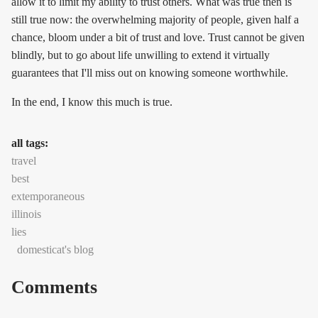
allow it to limit my ability to trust others. What was true then is
still true now: the overwhelming majority of people, given half a
chance, bloom under a bit of trust and love. Trust cannot be given
blindly, but to go about life unwilling to extend it virtually
guarantees that I'll miss out on knowing someone worthwhile.
In the end, I know this much is true.
all tags:
travel
best
extemporaneous
illinois
lies
domesticat's blog
Comments