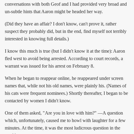
conversations with both Geof and I had provided very broad and
un-subtle hints that Aaron might be headed her way.
(Did they have an affair? I don't know, can't prove it, rather
suspect they probably did, but in the end, find myself not terribly
interested in knowing full details.)
I know this much is true (but I didn't know it at the time): Aaron
fled west to avoid being arrested. According to court records, a
warrant was issued for his arrest on February 8.
When he began to reappear online, he reappeared under screen
names that, while not his old names, were plainly his. (Names of
his cats were frequent nominees.) Shortly thereafter, I began to be
contacted by women I didn't know.
One of them asked, "Are you in love with him?" —A question
which, unfortunately, caused me to howl with laughter for a few
minutes. At the time, it was the most ludicrous question in the