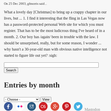
On
25 Dec 2003
, gfmorris said...
What a lovely day [Christmas] to bring up a crappy chapter in our
lives, but ... 1. I find it interesting that the fling in Las Vegas now
has a password-protected personal Web site for which you must
register. That has to be the most ludicrous thing I've heard of in a
month. 2. Our boy has /again/ been in trouble with the law. I
should be unsurprised, really, but for some reason, I wonder ...
why hasn't a 30-year-old man with obvious native intelligence not
started to figure life out yet? :sigh:
Search
Search form
Entries by month
Mastodon