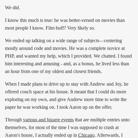
We did.
I know this much is true: he was better-versed on movies than
most people I know. Film buff? Very likely so.
We ended up talking on a wide range of subjects—centering
mostly around code and movies. He was a complete novice at
PHP, and wanted my help, which I provided. We chatted. I found
him interesting and amusing - and, as a bonus, he lived less than
an hour from one of my oldest and closest friends.
When I made plans to drive up to stay with Andrew and Joy, he
offered couch space at his house. It meant that I could do more
exploring on my own, and give Andrew more time to write the
paper he was working on. I took Aaron up on the offer.
Through
various and bizarre events
that are multiple entries unto
themselves, for most of the time I was supposed to crash at
Aaron's house, I actually ended up in
Chicago
. Afterwards, I