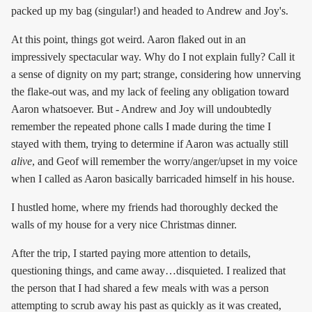
packed up my bag (singular!) and headed to Andrew and Joy's.
At this point, things got weird. Aaron flaked out in an
impressively spectacular way. Why do I not explain fully? Call it
a sense of dignity on my part; strange, considering how unnerving
the flake-out was, and my lack of feeling any obligation toward
Aaron whatsoever. But - Andrew and Joy will undoubtedly
remember the repeated phone calls I made during the time I
stayed with them, trying to determine if Aaron was actually still
alive
, and Geof will remember the worry/anger/upset in my voice
when I called as Aaron basically barricaded himself in his house.
I hustled home, where my friends had thoroughly decked the
walls of my house for a very nice Christmas dinner.
After the trip, I started paying more attention to details,
questioning things, and came away…disquieted. I realized that
the person that I had shared a few meals with was a person
attempting to scrub away his past as quickly as it was created,