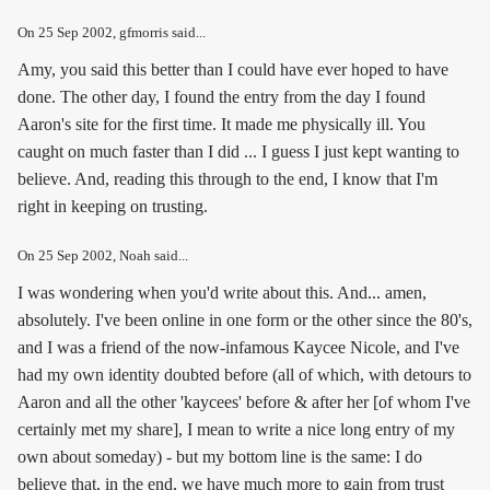
On
25 Sep 2002
, gfmorris said...
Amy, you said this better than I could have ever hoped to have
done. The other day, I found the entry from the day I found
Aaron's site for the first time. It made me physically ill. You
caught on much faster than I did ... I guess I just kept wanting to
believe. And, reading this through to the end, I know that I'm
right in keeping on trusting.
On
25 Sep 2002
, Noah said...
I was wondering when you'd write about this. And... amen,
absolutely. I've been online in one form or the other since the 80's,
and I was a friend of the now-infamous Kaycee Nicole, and I've
had my own identity doubted before (all of which, with detours to
Aaron and all the other 'kaycees' before & after her [of whom I've
certainly met my share], I mean to write a nice long entry of my
own about someday) - but my bottom line is the same: I do
believe that, in the end, we have much more to gain from trust