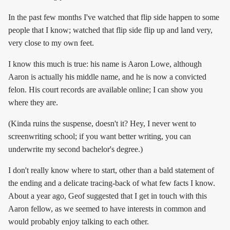
In the past few months I've watched that flip side happen to some
people that I know; watched that flip side flip up and land very,
very close to my own feet.
I know this much is true: his name is Aaron Lowe, although
Aaron is actually his middle name, and he is now a convicted
felon. His court records are available online; I can show you
where they are.
(Kinda ruins the suspense, doesn't it? Hey, I never went to
screenwriting school; if you want better writing, you can
underwrite my second bachelor's degree.)
I don't really know where to start, other than a bald statement of
the ending and a delicate tracing-back of what few facts I know.
About a year ago, Geof suggested that I get in touch with this
Aaron fellow, as we seemed to have interests in common and
would probably enjoy talking to each other.