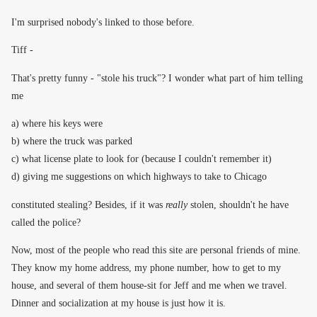
I'm surprised nobody's linked to those before.
Tiff -
That's pretty funny - "stole his truck"? I wonder what part of him telling
me
a) where his keys were
b) where the truck was parked
c) what license plate to look for (because I couldn't remember it)
d) giving me suggestions on which highways to take to Chicago
constituted stealing? Besides, if it was
really
stolen, shouldn't he have
called the police?
Now, most of the people who read this site are personal friends of mine.
They know my home address, my phone number, how to get to my
house, and several of them house-sit for Jeff and me when we travel.
Dinner and socialization at my house is just how it is.