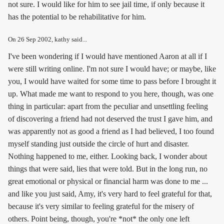
not sure. I would like for him to see jail time, if only because it
has the potential to be rehabilitative for him.
On
26 Sep 2002
, kathy said...
I've been wondering if I would have mentioned Aaron at all if I
were still writing online. I'm not sure I would have; or maybe, like
you, I would have waited for some time to pass before I brought it
up. What made me want to respond to you here, though, was one
thing in particular: apart from the peculiar and unsettling feeling
of discovering a friend had not deserved the trust I gave him, and
was apparently not as good a friend as I had believed, I too found
myself standing just outside the circle of hurt and disaster.
Nothing happened to me, either. Looking back, I wonder about
things that were said, lies that were told. But in the long run, no
great emotional or physical or financial harm was done to me ...
and like you just said, Amy, it's very hard to feel grateful for that,
because it's very similar to feeling grateful for the misery of
others. Point being, though, you're *not* the only one left