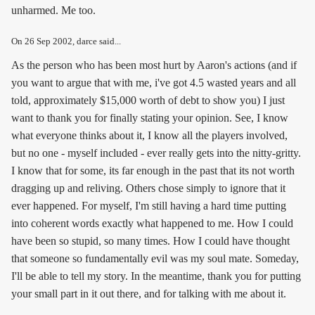
unharmed. Me too.
On
26 Sep 2002
, darce said...
As the person who has been most hurt by Aaron's actions (and if
you want to argue that with me, i've got 4.5 wasted years and all
told, approximately $15,000 worth of debt to show you) I just
want to thank you for finally stating your opinion. See, I know
what everyone thinks about it, I know all the players involved,
but no one - myself included - ever really gets into the nitty-gritty.
I know that for some, its far enough in the past that its not worth
dragging up and reliving. Others chose simply to ignore that it
ever happened. For myself, I'm still having a hard time putting
into coherent words exactly what happened to me. How I could
have been so stupid, so many times. How I could have thought
that someone so fundamentally evil was my soul mate. Someday,
I'll be able to tell my story. In the meantime, thank you for putting
your small part in it out there, and for talking with me about it.