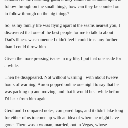
follow through on the small things, how can they be counted on
to follow through on the big things?
So, as my family life was flying apart at the seams nearest you, I
discovered that one of the best people for me to talk to about
Dad's illness was someone I didn't feel I could trust any further
than I could throw him.
Given the more pressing issues in my life, I put that one aside for
a while.
Then he disappeared. Not without warning - with about twelve
hours of warning. Aaron popped online one night to say that he
was packing up and moving, and that it would be a while before
I'd hear from him again.
Geof and I compared notes, compared logs, and it didn't take long
for either of us to come up with an idea of where he might have
gone. There was a woman, married, out in Vegas, whose