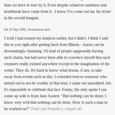
than we have to lose by it. Even despite whatever nastiness and
heartbreak have come from it - I know I've come out far, far richer
in the overall bargain.
On
25 Sep 2002
, domesticat said...
I wish I had trusted my instincts earlier, but I didn't. I think I said
this to you right after getting back from Illinois - Aaron can be
devastatingly charming. I'd read of people supposedly having
such charm, but had never been able to convince myself that such
creatures really existed anywhere except in the imagination of the
writer. They do. It's hard to know what lesson, if any, to take
away from events such as this. I extended trust to someone who
turned out to not be worthy of that trust. I came out unscathed, but
it's impossible to celebrate that fact. Funny, the only quote I can
come up with is from Jane Austen: "But nothing can be done; I
know very well that nothing can be done. How is such a man to
be worked on?"
Pride and Prejudice, chapter 46