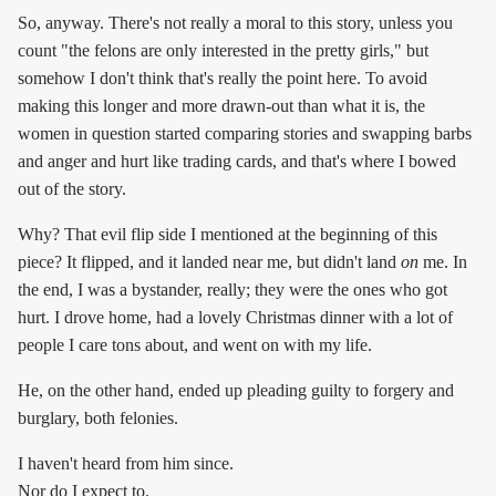
So, anyway. There's not really a moral to this story, unless you
count "the felons are only interested in the pretty girls," but
somehow I don't think that's really the point here. To avoid
making this longer and more drawn-out than what it is, the
women in question started comparing stories and swapping barbs
and anger and hurt like trading cards, and that's where I bowed
out of the story.
Why? That evil flip side I mentioned at the beginning of this
piece? It flipped, and it landed near me, but didn't land
on
me. In
the end, I was a bystander, really; they were the ones who got
hurt. I drove home, had a lovely Christmas dinner with a lot of
people I care tons about, and went on with my life.
He, on the other hand, ended up pleading guilty to forgery and
burglary, both felonies.
I haven't heard from him since.
Nor do I expect to.