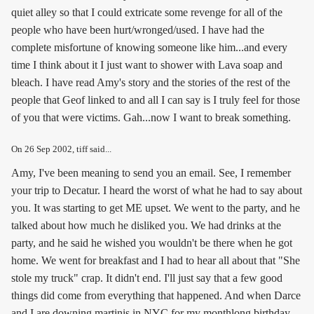
quiet alley so that I could extricate some revenge for all of the
people who have been hurt/wronged/used. I have had the
complete misfortune of knowing someone like him...and every
time I think about it I just want to shower with Lava soap and
bleach. I have read Amy's story and the stories of the rest of the
people that Geof linked to and all I can say is I truly feel for those
of you that were victims. Gah...now I want to break something.
On
26 Sep 2002
, tiff said...
Amy, I've been meaning to send you an email. See, I remember
your trip to Decatur. I heard the worst of what he had to say about
you. It was starting to get ME upset. We went to the party, and he
talked about how much he disliked you. We had drinks at the
party, and he said he wished you wouldn't be there when he got
home. We went for breakfast and I had to hear all about that "She
stole my truck" crap. It didn't end. I'll just say that a few good
things did come from everything that happened. And when Darce
and I are downing martinis in NYC for my monthlong birthday