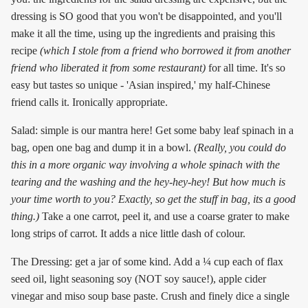
dressing is SO good that you won't be disappointed, and you'll
make it all the time, using up the ingredients and praising this
recipe
(which I stole from a friend who borrowed it from another
friend who liberated it from some restaurant)
for all time. It's so
easy but tastes so unique - 'Asian inspired,' my half-Chinese
friend calls it. Ironically appropriate.
Salad: simple is our mantra here! Get some baby leaf spinach in a
bag, open one bag and dump it in a bowl.
(Really, you could do
this in a more organic way involving a whole spinach with the
tearing and the washing and the hey-hey-hey! But how much is
your time worth to you? Exactly, so get the stuff in bag, its a good
thing.)
Take a one carrot, peel it, and use a coarse grater to make
long strips of carrot. It adds a nice little dash of colour.
The Dressing: get a jar of some kind. Add a ¼ cup each of flax
seed oil, light seasoning soy (NOT soy sauce!), apple cider
vinegar and miso soup base paste. Crush and finely dice a single