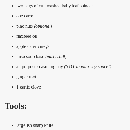
two bags of cut, washed baby leaf spinach
one carrot
pine nuts
(optional)
flaxseed oil
apple cider vinegar
miso soup base
(pasty stuff)
all purpose seasoning soy
(NOT regular soy sauce!)
ginger root
1 garlic clove
Tools:
large-ish sharp knife