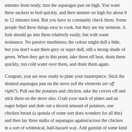
minutes from ready, turn the asparagus pan on high. You want
these suckers to boil quickly, and then simmer on high for about 8
to 12 minutes total. But you have to constantly check them. Some
people find these things easy to cook, but they are my nemesis. A
fork should go into them relatively easily, but with some
resistance. No passive mushiness; the colour might dull a little,
but you don't want them grey or super dull, still a strong shade of
green. When they get to this point, take them off heat, drain them
quickly, run cold water over them, and drain them again.
Congrats, you are now ready to plate your masterpiece. Stick the
drained asparagus pan on the stove
(all the elements are off
right?)
. Pull out the potatoes and chicken, take the covers off and
stick them on the stove also. Grab your stack of plates and an
eager helper and dole out a decent amount of potatoes, one
chicken breast (a spatula of some sort does wonders for all this)
and then lay three stalks of asparagus against/across the chicken
in a sort of whimsical, half-hazard way. Add garnish of some kind