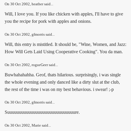
On
30 Oct 2002
, heather said...
Will, I love you. If you like chicken with apples, I'll have to give
you the recipe for pork with apples and onions.
On
30 Oct 2002
, gfmorris said...
Will, this entry is mistitled. It should be, "Wine, Women, and Jazz:
How Will Gets Laid Using Cooperative Cooking". You da man.
On
30 Oct 2002
, rogueGeer said...
Buwhahahahha. Geof, thats hilarious. surprisingly, i was single
the whole evening and only danced like a dirty slut at the club,
the rest of the time i was on my best behavious. i swear! ;-p
On
30 Oct 2002
, gfmorris said...
Suuuuuuuuuuuuuuuuuuuuuuuuuuuuure.
On
30 Oct 2002
, Marie said...