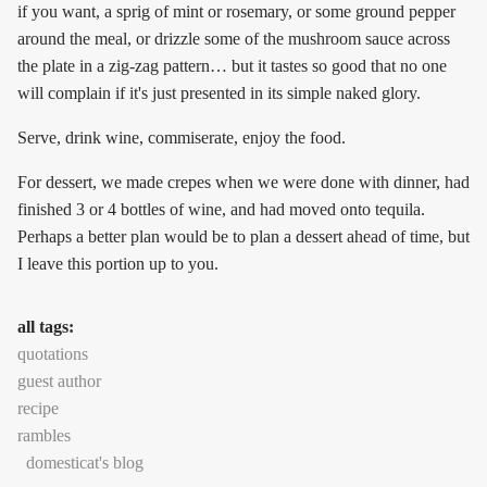
if you want, a sprig of mint or rosemary, or some ground pepper
around the meal, or drizzle some of the mushroom sauce across
the plate in a zig-zag pattern… but it tastes so good that no one
will complain if it's just presented in its simple naked glory.
Serve, drink wine, commiserate, enjoy the food.
For dessert, we made crepes when we were done with dinner, had
finished 3 or 4 bottles of wine, and had moved onto tequila.
Perhaps a better plan would be to plan a dessert ahead of time, but
I leave this portion up to you.
all tags:
quotations
guest author
recipe
rambles
domesticat's blog