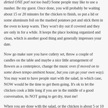
dirtied ONE pot! not too bad!)
Some people may like to use a
masher. Be my guest. Once done, you will probably be waiting
about 15 or 20 minutes for the chicken to finish, so put a lid or
some aluminum foil on the mashed potatoes pot and stick them in
the oven to keep warm. They won't dry out if covered and they
are only in for a while. It keeps the place looking organized and
clean, which is another good thing and generally impresses your
date.
Now go make sure you have cutlery set, throw a couple of
candles on the table and maybe a nice little arrangement of
flowers as a centerpiece, change the music over
(I moved on to
some down tempo ambient house, but you can go your own way)
.
You may want to have people start with the salad, in which case,
NOW would be the time to get them going. It's ok to let the
chicken cook a little long if you are in the middle of a good
conversation, its NOT going to get dry, trust me!
When you are done with the salad, or the chicken is about 5 or 10