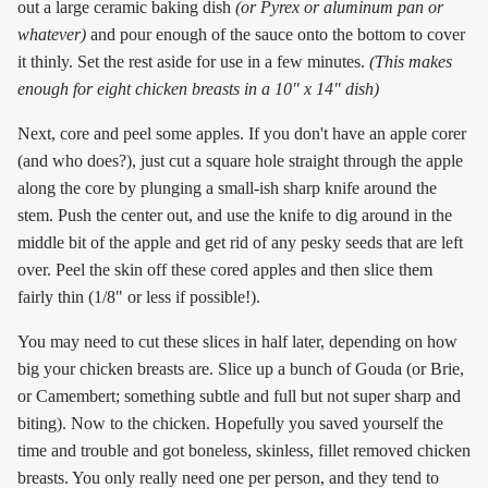
out a large ceramic baking dish
(or Pyrex or aluminum pan or
whatever)
and pour enough of the sauce onto the bottom to cover
it thinly. Set the rest aside for use in a few minutes.
(This makes
enough for eight chicken breasts in a 10" x 14" dish)
Next, core and peel some apples. If you don't have an apple corer
(and who does?), just cut a square hole straight through the apple
along the core by plunging a small-ish sharp knife around the
stem. Push the center out, and use the knife to dig around in the
middle bit of the apple and get rid of any pesky seeds that are left
over. Peel the skin off these cored apples and then slice them
fairly thin (1/8" or less if possible!).
You may need to cut these slices in half later, depending on how
big your chicken breasts are. Slice up a bunch of Gouda (or Brie,
or Camembert; something subtle and full but not super sharp and
biting). Now to the chicken. Hopefully you saved yourself the
time and trouble and got boneless, skinless, fillet removed chicken
breasts. You only really need one per person, and they tend to