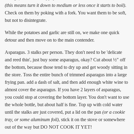
(this means turn it down to medium or less once it starts to boil)
.
Check on them by poking with a fork. You want them to be soft,
but not to disintegrate.
While the potatoes and garlic are still on, we make one quick
detour and then move on to the main contender.
Asparagus. 3 stalks per person. They don't need to be 'delicate
and reed thin', just buy some asparagus, okay? Cut about ½" off
the bottom, because those tend to dry up and get woody sitting in
the store. Toss the entire bunch of trimmed asparagus into a large
frying pan. add a dash of salt, and then add enough white wine to
almost cover the asparagus. If you have 2 layers of asparagus,
you could stop at covering the bottom layer. You don't want to use
the whole bottle, but about half is fine. Top up with cold water
until the stalks are just covered, put a lid on the pan
(or a cookie
tray, or some aluminum foil)
, stick it on the stove or somewhere
out of the way but DO NOT COOK IT YET!