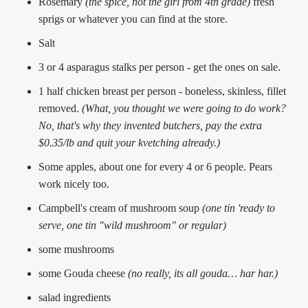
Rosemary
(the spice, not the girl from 4th grade)
fresh
sprigs or whatever you can find at the store.
Salt
3 or 4 asparagus stalks per person - get the ones on sale.
1 half chicken breast per person - boneless, skinless, fillet
removed.
(What, you thought we were going to do work?
No, that's why they invented butchers, pay the extra
$0.35/lb and quit your kvetching already.)
Some apples, about one for every 4 or 6 people. Pears
work nicely too.
Campbell's cream of mushroom soup
(one tin 'ready to
serve, one tin "wild mushroom" or regular)
some mushrooms
some Gouda cheese
(no really, its all gouda… har har.)
salad ingredients