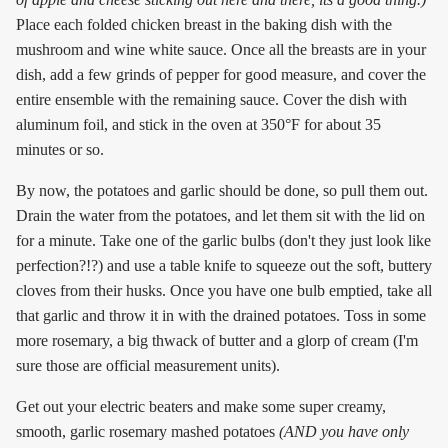
Place each folded chicken breast in the baking dish with the
mushroom and wine white sauce. Once all the breasts are in your
dish, add a few grinds of pepper for good measure, and cover the
entire ensemble with the remaining sauce. Cover the dish with
aluminum foil, and stick in the oven at 350°F for about 35
minutes or so.
By now, the potatoes and garlic should be done, so pull them out.
Drain the water from the potatoes, and let them sit with the lid on
for a minute. Take one of the garlic bulbs (don't they just look like
perfection?!?) and use a table knife to squeeze out the soft, buttery
cloves from their husks. Once you have one bulb emptied, take all
that garlic and throw it in with the drained potatoes. Toss in some
more rosemary, a big thwack of butter and a glorp of cream (I'm
sure those are official measurement units).
Get out your electric beaters and make some super creamy,
smooth, garlic rosemary mashed potatoes
(AND you have only