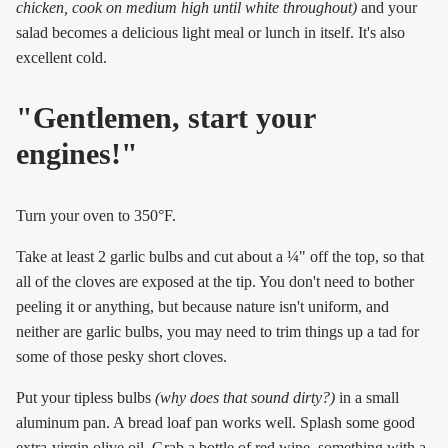
chicken, cook on medium high until white throughout)
and your
salad becomes a delicious light meal or lunch in itself. It's also
excellent cold.
"Gentlemen, start your
engines!"
Turn your oven to 350°F.
Take at least 2 garlic bulbs and cut about a ¼" off the top, so that
all of the cloves are exposed at the tip. You don't need to bother
peeling it or anything, but because nature isn't uniform, and
neither are garlic bulbs, you may need to trim things up a tad for
some of those pesky short cloves.
Put your tipless bulbs
(why does that sound dirty?)
in a small
aluminum pan. A bread loaf pan works well. Splash some good
extra-virgin olive oil. Grab a bottle of red wine, something with a