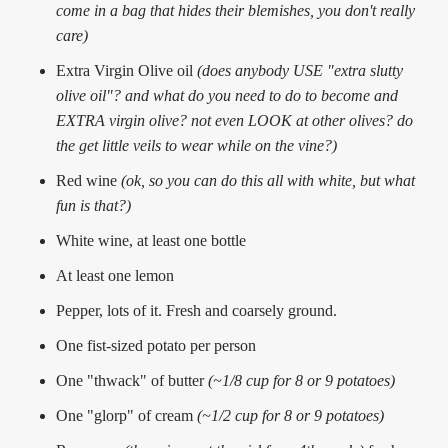
come in a bag that hides their blemishes, you don't really
care)
Extra Virgin Olive oil
(does anybody USE "extra slutty
olive oil"? and what do you need to do to become and
EXTRA virgin olive? not even LOOK at other olives? do
the get little veils to wear while on the vine?)
Red wine
(ok, so you can do this all with white, but what
fun is that?)
White wine, at least one bottle
At least one lemon
Pepper, lots of it. Fresh and coarsely ground.
One fist-sized potato per person
One "thwack" of butter
(~1/8 cup for 8 or 9 potatoes)
One "glorp" of cream
(~1/2 cup for 8 or 9 potatoes)