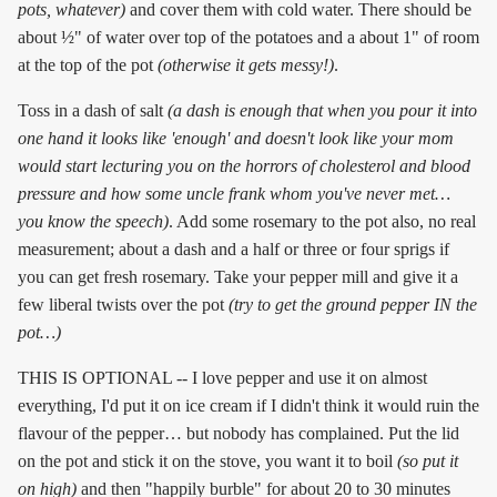
pots, whatever)
and cover them with cold water. There should be
about ½" of water over top of the potatoes and a about 1" of room
at the top of the pot
(otherwise it gets messy!)
.
Toss in a dash of salt
(a dash is enough that when you pour it into
one hand it looks like 'enough' and doesn't look like your mom
would start lecturing you on the horrors of cholesterol and blood
pressure and how some uncle frank whom you've never met…
you know the speech)
. Add some rosemary to the pot also, no real
measurement; about a dash and a half or three or four sprigs if
you can get fresh rosemary. Take your pepper mill and give it a
few liberal twists over the pot
(try to get the ground pepper IN the
pot…)
THIS IS OPTIONAL -- I love pepper and use it on almost
everything, I'd put it on ice cream if I didn't think it would ruin the
flavour of the pepper… but nobody has complained. Put the lid
on the pot and stick it on the stove, you want it to boil
(so put it
on high)
and then "happily burble" for about 20 to 30 minutes