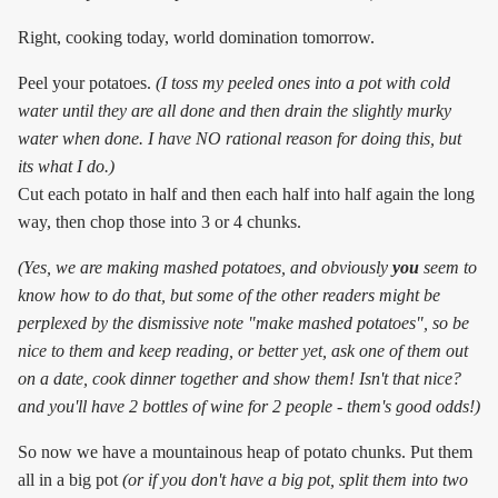
Right, cooking today, world domination tomorrow.
Peel your potatoes.
(I toss my peeled ones into a pot with cold
water until they are all done and then drain the slightly murky
water when done. I have NO rational reason for doing this, but
its what I do.)
Cut each potato in half and then each half into half again the long
way, then chop those into 3 or 4 chunks.
(Yes, we are making mashed potatoes, and obviously
you
seem to
know how to do that, but some of the other readers might be
perplexed by the dismissive note "make mashed potatoes", so be
nice to them and keep reading, or better yet, ask one of them out
on a date, cook dinner together and show them! Isn't that nice?
and you'll have 2 bottles of wine for 2 people - them's good odds!)
So now we have a mountainous heap of potato chunks. Put them
all in a big pot
(or if you don't have a big pot, split them into two