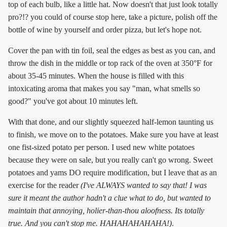
top of each bulb, like a little hat. Now doesn't that just look totally
pro?!? you could of course stop here, take a picture, polish off the
bottle of wine by yourself and order pizza, but let's hope not.
Cover the pan with tin foil, seal the edges as best as you can, and
throw the dish in the middle or top rack of the oven at 350°F for
about 35-45 minutes. When the house is filled with this
intoxicating aroma that makes you say "man, what smells so
good?" you've got about 10 minutes left.
With that done, and our slightly squeezed half-lemon taunting us
to finish, we move on to the potatoes. Make sure you have at least
one fist-sized potato per person. I used new white potatoes
because they were on sale, but you really can't go wrong. Sweet
potatoes and yams DO require modification, but I leave that as an
exercise for the reader
(I've ALWAYS wanted to say that! I was
sure it meant the author hadn't a clue what to do, but wanted to
maintain that annoying, holier-than-thou aloofness. Its totally
true. And you can't stop me. HAHAHAHAHAHA!)
.