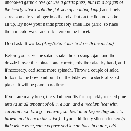
uncooked garlic clove
(or use a garlic press, but I'm a big fan of
the hearty whack with the flat side of a cutting knife)
and finely
shred some fresh ginger into the mix. Put on the lid and shake it
all up. By now your hands probably smell like garlic, so rinse
them in cold water and rub them on the faucet.
Don't ask. It works.
(AmyNote: it has to do with the metal.)
Before you serve the salad, shake the dressing again and then
drizzle it over the spinach and carrots, mix the salad by hand, and
if necessary, add some more spinach. Throw a couple of salad
forks into the bowl and put it on the table with a stack of salad
plates. It will be gone in no time.
If you are really keen, the salad benefits from quickly roasted pine
nuts
(a small amount of oil in a pan, and a medium heat with
constant monitoring - remove from heat at or before they start to
brown, add them to the salad)
. If you add finely sliced chicken
(a
little white wine, some pepper and lemon juice in a pan, add