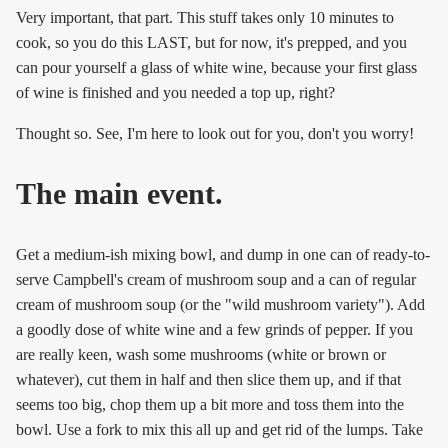
Very important, that part. This stuff takes only 10 minutes to
cook, so you do this LAST, but for now, it's prepped, and you
can pour yourself a glass of white wine, because your first glass
of wine is finished and you needed a top up, right?
Thought so. See, I'm here to look out for you, don't you worry!
The main event.
Get a medium-ish mixing bowl, and dump in one can of ready-to-
serve Campbell's cream of mushroom soup and a can of regular
cream of mushroom soup (or the "wild mushroom variety"). Add
a goodly dose of white wine and a few grinds of pepper. If you
are really keen, wash some mushrooms (white or brown or
whatever), cut them in half and then slice them up, and if that
seems too big, chop them up a bit more and toss them into the
bowl. Use a fork to mix this all up and get rid of the lumps. Take