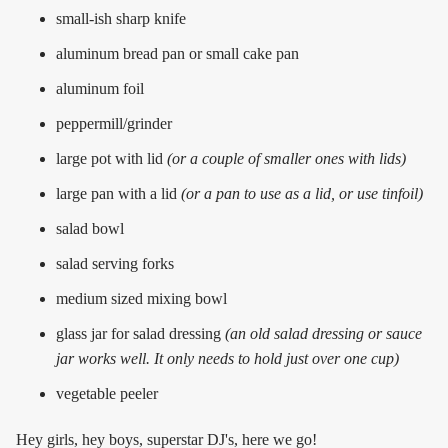
small-ish sharp knife
aluminum bread pan or small cake pan
aluminum foil
peppermill/grinder
large pot with lid
(or a couple of smaller ones with lids)
large pan with a lid
(or a pan to use as a lid, or use tinfoil)
salad bowl
salad serving forks
medium sized mixing bowl
glass jar for salad dressing
(an old salad dressing or sauce
jar works well. It only needs to hold just over one cup)
vegetable peeler
Hey girls, hey boys, superstar DJ's, here we go!