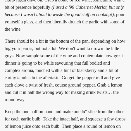
bit of presence hopefully
(I used a '99 Cabernet-Merlot, but only
because I wasn't about to waste the good stuff on cooking!)
, pour
yourself a glass, and then liberally drench the garlic with some of
the wine.
There should be a bit in the bottom of the pan, depending on how
big your pan is, but not a lot. We don't want to drown the little
guys. Now sample some of the wine and contemplate how great
dinner is going to be while savouring that full bodied and
complex aroma, touched with a hint of blackberry and a bit of
earthy tannins in the aftertaste. Go get the pepper mill and give
each clove a twist of fresh, course ground pepper. Grab a lemon
and cut it in half the wrong way for making drink twists… the
round way.
Keep the one half on hand and make one ¼" slice from the other
for each garlic bulb. Take the intact half, and squeeze a few drops
of lemon juice onto each bulb. Then place a round of lemon on