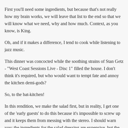
First you'll need some ingredients, but because that's not really
how my brain works, we will leave that list to the end so that we
will know what we need, why and how much. Context, as you
know, is King.
Oh, and if it makes a difference, I tend to cook while listening to
jazz music.
This dinner was concocted while the soothing strains of Stan Getz
- "West Coast Sessions Live - Disc 1" filled the house. I don't
think it's required, but who would want to tempt fate and annoy
the kitchen demi-gods?
So, to the bat-kitchen!
In this rendition, we make the salad first, but in reality, I get one
of the 'early guests' to do this because it's impossible to screw up
and it keeps them from messing with the stereo. I should warn
you: the ingredients for the salad dressing are expensive, but the