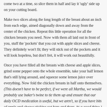
come two at a time, so slice them in half and lay it 'ugly' side up
on your cutting board.
Make two slices along the long length of the breast about an inch
from each edge, aimed diagonally down and away from the
center of the chicken. Repeat this little operation for all the
chicken breasts you need. Now with them all laid out in front of
you, stuff the 'pockets' that you cut with apple slices and cheese.
They definitely won't fit; they will stick out of the pockets and it
will look hopeless, but don't fret, it will work out beautifully.
Once you have filled all the breasts with cheese and apple slices,
grind some pepper onto the whole ensemble, take your half lemon
that's still lying around, and squeeze some lemon juice over
everything. Now fold the chicken breasts in half onto themselves.
(This doesn't have to be perfect, if we were all Martha, we would
probably use baker's twine to tie them up and ensure that our
daily OCD medication is useful, but we aren't, so if you have bits
of apple and cheese sticking out here and there, its a good thing.)