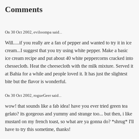
Comments
On
30 Oct 2002
, eviloompa said...
Will.....if you really are a fan of pepper and wanted to try it in ice
cream...I suggest that you try using white pepper. Make a basic
ice cream recipe and put about 40 white peppercorns cracked into
chessecloth. Heat the cheesecloth with the milk mixture. Served it
at Bahia for a while and people loved it. It has just the slightest
bite but the flavor is wonderful.
On
30 Oct 2002
, rogueGeer said...
wow! that sounds like a fab idea! have you ever tried green tea
gelato? its gorgeous and yummy and strange too... but then, i like
mustard on my french toast, so what are ya gonna do? *shrug* I'll
have to try this sometime, thanks!