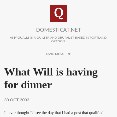
Skip to main content
DOMESTICAT.NET
AMY QUALLS IS A QUILTER AND DRUPALIST BASED IN PORTLAND,
OREGON.
MAIN MENU
What Will is having
for dinner
30 OCT 2002
I never thought I'd see the day that I had a post that qualified