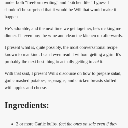
under both "freeform writing" and "kitchen life." I guess I
shouldn't be surprised that it would be Will that would make it
happen.
He's adorable, and the next time we get together, he's making me
dinner. I'll even buy the wine and clean the kitchen up afterwards.
I present what is, quite possibly, the most conversational recipe
known to mankind. I can't even read it without getting a grin. It's
probably the next best thing to actually getting to
eat
it.
With that said, I present Will's discourse on how to prepare salad,
garlic mashed potatoes, asparagus, and chicken breasts stuffed
with apples and cheese.
Ingredients:
2 or more Garlic bulbs.
(get the ones on sale even if they