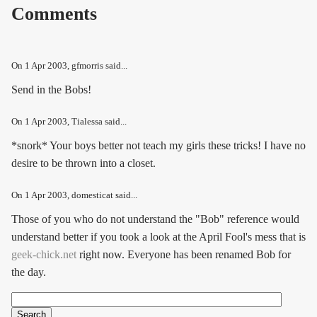
Comments
On
1 Apr 2003
, gfmorris said...
Send in the Bobs!
On
1 Apr 2003
, Tialessa said...
*snork* Your boys better not teach my girls these tricks! I have no
desire to be thrown into a closet.
On
1 Apr 2003
, domesticat said...
Those of you who do not understand the "Bob" reference would
understand better if you took a look at the April Fool's mess that is
geek-chick.net
right now. Everyone has been renamed Bob for
the day.
Search