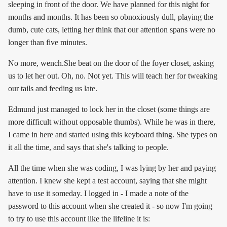
sleeping in front of the door. We have planned for this night for
months and months. It has been so obnoxiously dull, playing the
dumb, cute cats, letting her think that our attention spans were no
longer than five minutes.
No more, wench.She beat on the door of the foyer closet, asking
us to let her out. Oh, no. Not yet. This will teach her for tweaking
our tails and feeding us late.
Edmund just managed to lock her in the closet (some things are
more difficult without opposable thumbs). While he was in there,
I came in here and started using this keyboard thing. She types on
it all the time, and says that she's talking to people.
All the time when she was coding, I was lying by her and paying
attention. I knew she kept a test account, saying that she might
have to use it someday. I logged in - I made a note of the
password to this account when she created it - so now I'm going
to try to use this account like the lifeline it is: