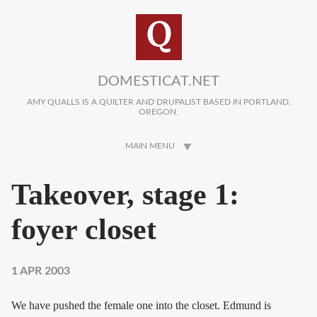
Skip to main content
DOMESTICAT.NET
AMY QUALLS IS A QUILTER AND DRUPALIST BASED IN PORTLAND,
OREGON.
MAIN MENU
Takeover, stage 1:
foyer closet
1 APR 2003
We have pushed the female one into the closet. Edmund is