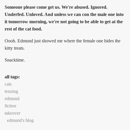
Someone please come get us. We're abused. Ignored.
Underfed. Unloved. And unless we can con the male one into
it tomorrow morning, we're not going to be able to get at the
rest of the cat food.
Oooh. Edmund just showed me where the female one hides the
kitty treats.
Snacktime.
all tags:
cats
tenzing
edmund
fiction
takeover
edmund's blog