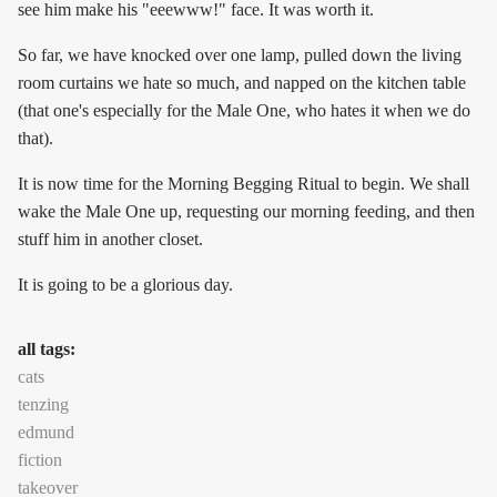
see him make his "eeewww!" face. It was worth it.
So far, we have knocked over one lamp, pulled down the living
room curtains we hate so much, and napped on the kitchen table
(that one's especially for the Male One, who hates it when we do
that).
It is now time for the Morning Begging Ritual to begin. We shall
wake the Male One up, requesting our morning feeding, and then
stuff him in another closet.
It is going to be a glorious day.
all tags:
cats
tenzing
edmund
fiction
takeover