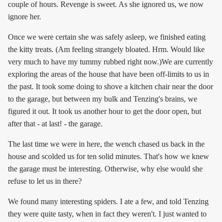
couple of hours. Revenge is sweet. As she ignored us, we now
ignore her.
Once we were certain she was safely asleep, we finished eating
the kitty treats. (Am feeling strangely bloated. Hrm. Would like
very much to have my tummy rubbed right now.)We are currently
exploring the areas of the house that have been off-limits to us in
the past. It took some doing to shove a kitchen chair near the door
to the garage, but between my bulk and Tenzing's brains, we
figured it out. It took us another hour to get the door open, but
after that - at last! - the garage.
The last time we were in here, the wench chased us back in the
house and scolded us for ten solid minutes. That's how we knew
the garage must be interesting. Otherwise, why else would she
refuse to let us in there?
We found many interesting spiders. I ate a few, and told Tenzing
they were quite tasty, when in fact they weren't. I just wanted to