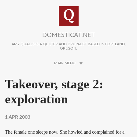
Skip to main content
DOMESTICAT.NET
AMY QUALLS IS A QUILTER AND DRUPALIST BASED IN PORTLAND,
OREGON.
MAIN MENU
Takeover, stage 2:
exploration
1 APR 2003
The female one sleeps now. She howled and complained for a