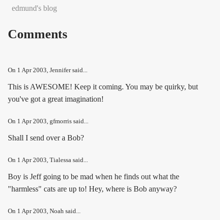
edmund's blog
Comments
On
1 Apr 2003
, Jennifer said...
This is AWESOME! Keep it coming. You may be quirky, but
you've got a great imagination!
On
1 Apr 2003
, gfmorris said...
Shall I send over a Bob?
On
1 Apr 2003
, Tialessa said...
Boy is Jeff going to be mad when he finds out what the
"harmless" cats are up to! Hey, where is Bob anyway?
On
1 Apr 2003
, Noah said...