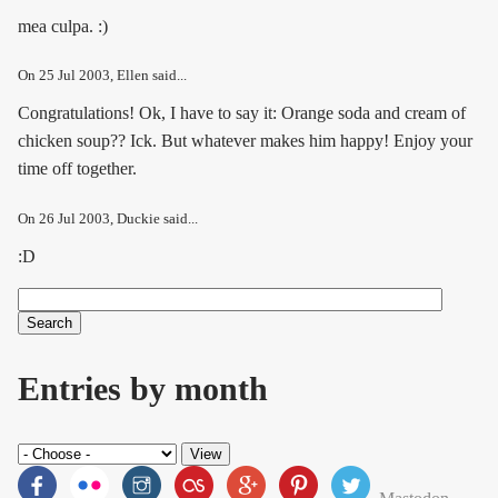
mea culpa. :)
On
25 Jul 2003
, Ellen said...
Congratulations! Ok, I have to say it: Orange soda and cream of
chicken soup?? Ick. But whatever makes him happy! Enjoy your
time off together.
On
26 Jul 2003
, Duckie said...
:D
Search
Search form
Entries by month