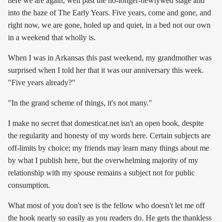
here we are again, well past the no-longer-newlywed stage and
into the haze of The Early Years. Five years, come and gone, and
right now, we are gone, holed up and quiet, in a bed not our own
in a weekend that wholly is.
When I was in Arkansas this past weekend, my grandmother was
surprised when I told her that it was our anniversary this week.
"Five years already?"
"In the grand scheme of things, it's not many."
I make no secret that domesticat.net isn't an open book, despite
the regularity and honesty of my words here. Certain subjects are
off-limits by choice; my friends may learn many things about me
by what I publish here, but the overwhelming majority of my
relationship with my spouse remains a subject not for public
consumption.
What most of you don't see is the fellow who doesn't let me off
the hook nearly so easily as you readers do. He gets the thankless