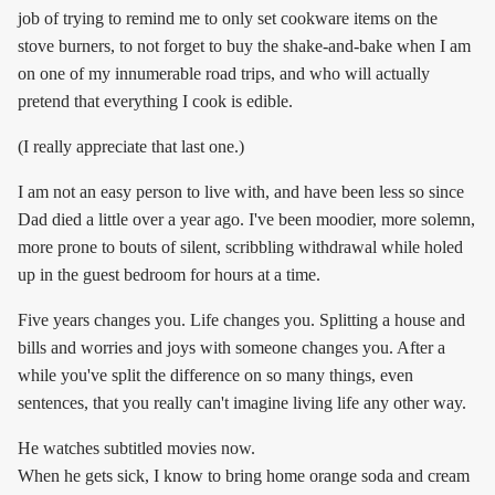
job of trying to remind me to only set cookware items on the
stove burners, to not forget to buy the shake-and-bake when I am
on one of my innumerable road trips, and who will actually
pretend that everything I cook is edible.
(I really appreciate that last one.)
I am not an easy person to live with, and have been less so since
Dad died a little over a year ago. I've been moodier, more solemn,
more prone to bouts of silent, scribbling withdrawal while holed
up in the guest bedroom for hours at a time.
Five years changes you. Life changes you. Splitting a house and
bills and worries and joys with someone changes you. After a
while you've split the difference on so many things, even
sentences, that you really can't imagine living life any other way.
He watches subtitled movies now.
When he gets sick, I know to bring home orange soda and cream