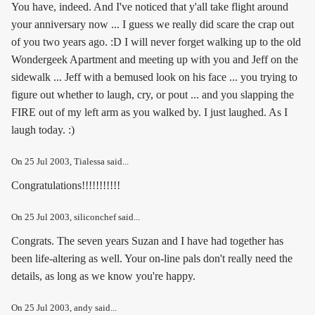
You have, indeed. And I've noticed that y'all take flight around
your anniversary now ... I guess we really did scare the crap out
of you two years ago. :D I will never forget walking up to the old
Wondergeek Apartment and meeting up with you and Jeff on the
sidewalk ... Jeff with a bemused look on his face ... you trying to
figure out whether to laugh, cry, or pout ... and you slapping the
FIRE out of my left arm as you walked by. I just laughed. As I
laugh today. :)
On
25 Jul 2003
, Tialessa said...
Congratulations!!!!!!!!!!!
On
25 Jul 2003
, siliconchef said...
Congrats. The seven years Suzan and I have had together has
been life-altering as well. Your on-line pals don't really need the
details, as long as we know you're happy.
On
25 Jul 2003
, andy said...