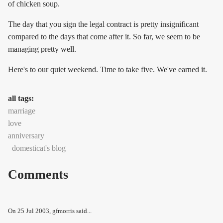
of chicken soup.
The day that you sign the legal contract is pretty insignificant
compared to the days that come after it. So far, we seem to be
managing pretty well.
Here's to our quiet weekend. Time to take five. We've earned it.
all tags:
marriage
love
anniversary
domesticat's blog
Comments
On
25 Jul 2003
, gfmorris said...