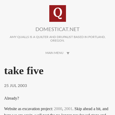
Skip to main content
DOMESTICAT.NET
AMY QUALLS IS A QUILTER AND DRUPALIST BASED IN PORTLAND,
OREGON.
MAIN MENU
take five
25 JUL 2003
Already?
Website as excavation project:
2000
,
2001
. Skip ahead a bit, and