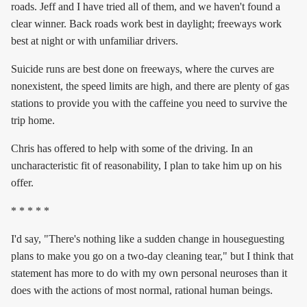
roads. Jeff and I have tried all of them, and we haven't found a
clear winner. Back roads work best in daylight; freeways work
best at night or with unfamiliar drivers.
Suicide runs are best done on freeways, where the curves are
nonexistent, the speed limits are high, and there are plenty of gas
stations to provide you with the caffeine you need to survive the
trip home.
Chris has offered to help with some of the driving. In an
uncharacteristic fit of reasonability, I plan to take him up on his
offer.
* * * * *
I'd say, "There's nothing like a sudden change in houseguesting
plans to make you go on a two-day cleaning tear," but I think that
statement has more to do with my own personal neuroses than it
does with the actions of most normal, rational human beings.