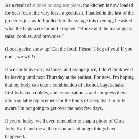
As a result of
sudden houseguest plans
, the kitchen is now loaded
for bear (or, at the very least, a geekfest). I hauled in the last of the
groceries just as Jeff pulled into the garage this evening; he asked
what the bags were for and I replied: "Booze and the makings for
salsa, cookies, and brownies."
(Local geeks: show up! Eat the food! Please! I beg of you! If you
don't, we will!)
If we could live on just those, and orange juice, I don't think we'd
be leaving until next Thursday at the earliest. For now, I'm hoping
that my body can take a combination of alcohol, bagels, salsa,
freshly-baked cookies, and conversation -- and compress them
into a suitable replacement for the hours of sleep that I'm fully
aware I'm not going to get over the next few days.
If you're lucky, we'll even remember to snap a photo of Chris,
Jody, Kari, and me at the restaurant. Stranger things have
happened.