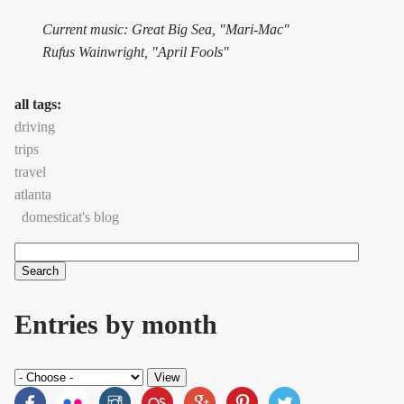
Current music: Great Big Sea, "Mari-Mac"
Rufus Wainwright, "April Fools"
all tags:
driving
trips
travel
atlanta
domesticat's blog
Search
Search form
Entries by month