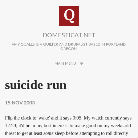
Skip to main content
DOMESTICAT.NET
AMY QUALLS IS A QUILTER AND DRUPALIST BASED IN PORTLAND,
OREGON.
MAIN MENU
suicide run
15 NOV 2003
Flip the clock to 'wake' and it says 9:05. My watch currently says
12:59; it'd be in my best interests to make good on my weeks-old
threat to get at least
some
sleep before attempting to roll directly