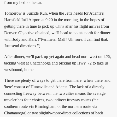
from my bed to the car.
Tomorrow is Suicide Run, when the Jetta heads for Atlanta's
Hartsfield Int'l Airport at 9:20 in the morning, in the hopes of
getting there in time to pick up
Chris
after his flight arrives from
Denver. Objective obtained, we'll head to points north for dinner
with Jody and Kari. ("Perimeter Mall? Uh, sure, I can find that.
Just send directions.")
After dinner, we'll pack up yet again and head northwest on I-75,
tacking west at Chattanooga and picking up Hwy. 72 to take us
westbound, home.
There are plenty of ways to get there from here, when 'there' and
'here' consist of Huntsville and Atlanta. The lack of a directly
connecting freeway between the two cities means the average
traveler has four choices, two indirect freeway routes (the
southern route via Birmingham, or the northern route via
Chattanooga) or two slightly-more-direct collections of back