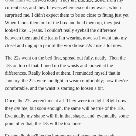
current size, and they fit everywhere except my waist, which
surprised me. I didn't expect them to be so close to fitting just yet.
When I took them out of the box and held them up, they just
looked like ... jeans. I couldn't really eyeball the difference
between them and the jeans I'm wearing now, so I went into my
closet and dug up a pair of the workhorse 22s I use a lot now.
The 22s went on the bed first, spread out fully, neatly. Then the
18s on top of that. I lined up the waists and looked at the
differences. Really looked at them. I reminded myself that in
January, the 22s were too tight to wear comfortably; now they're
comfortable, and the waist is starting to loosen a bit.
Once, the 22s weren't me at all. They were too tight. Right now,
they
are
me, but soon enough, the same will be true of the 18s.
Eventually my shape will fit in that shape...and, eventually, some
point after that, the 18s will be too loose.
Eventually they'll be the bottom pair of jeans on the stack.