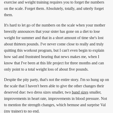
exercise and weight training requires you to forget the numbers
on the scale. Forget them. Absolutely, totally, and utterly forget
them.
It's hard to let go of the numbers on the scale when your mother
breezily announces that your sister has gone on a diet to lose
weight for summer and that in a short amount of time she's lost
about thirteen pounds. I've never come close to really and truly
quitting this workout program, but I can't even begin to explain
how sad and frustrated hearing that news makes me, when I
know that I've been at this life project for three months and can
only point to a total weight loss of about five pounds.
Despite the pity party, that's not the entire story. I'm so hung up on
the scale that I haven't been able to give the other changes their
deserved due: two dress sizes smaller, two
band sizes
smaller,
improvements in heart rate, improvements in blood pressure. Not
to mention the strength changes, which bemuse and surprise Val
(my trainer) to no end.