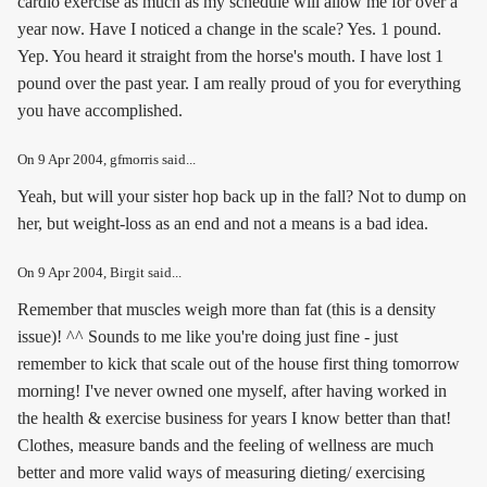
cardio exercise as much as my schedule will allow me for over a
year now. Have I noticed a change in the scale? Yes. 1 pound.
Yep. You heard it straight from the horse's mouth. I have lost 1
pound over the past year. I am really proud of you for everything
you have accomplished.
On
9 Apr 2004
, gfmorris said...
Yeah, but will your sister hop back up in the fall? Not to dump on
her, but weight-loss as an end and not a means is a bad idea.
On
9 Apr 2004
, Birgit said...
Remember that muscles weigh more than fat (this is a density
issue)! ^^ Sounds to me like you're doing just fine - just
remember to kick that scale out of the house first thing tomorrow
morning! I've never owned one myself, after having worked in
the health & exercise business for years I know better than that!
Clothes, measure bands and the feeling of wellness are much
better and more valid ways of measuring dieting/ exercising