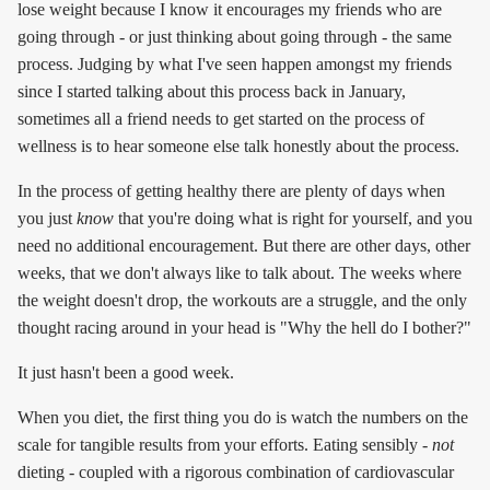
lose weight because I know it encourages my friends who are
going through - or just thinking about going through - the same
process. Judging by what I've seen happen amongst my friends
since I started talking about this process back in January,
sometimes all a friend needs to get started on the process of
wellness is to hear someone else talk honestly about the process.
In the process of getting healthy there are plenty of days when
you just
know
that you're doing what is right for yourself, and you
need no additional encouragement. But there are other days, other
weeks, that we don't always like to talk about. The weeks where
the weight doesn't drop, the workouts are a struggle, and the only
thought racing around in your head is "Why the hell do I bother?"
It just hasn't been a good week.
When you diet, the first thing you do is watch the numbers on the
scale for tangible results from your efforts. Eating sensibly -
not
dieting - coupled with a rigorous combination of cardiovascular