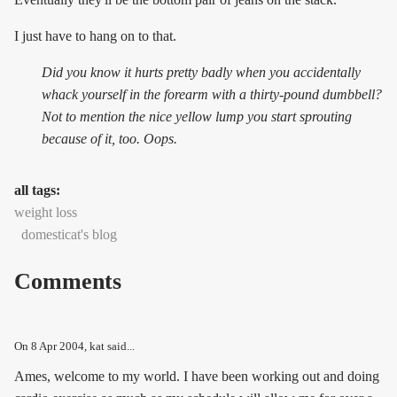
I just have to hang on to that.
Did you know it hurts pretty badly when you accidentally
whack yourself in the forearm with a thirty-pound dumbbell?
Not to mention the nice yellow lump you start sprouting
because of it, too. Oops.
all tags:
weight loss
domesticat's blog
Comments
On
8 Apr 2004
, kat said...
Ames, welcome to my world. I have been working out and doing