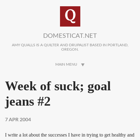
Skip to main content
DOMESTICAT.NET
AMY QUALLS IS A QUILTER AND DRUPALIST BASED IN PORTLAND,
OREGON.
MAIN MENU
Week of suck; goal
jeans #2
7 APR 2004
I write a lot about the successes I have in trying to get healthy and