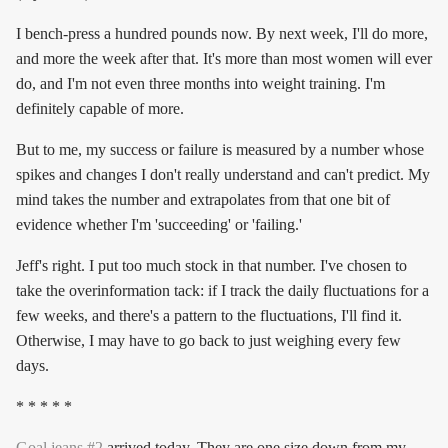
I bench-press a hundred pounds now. By next week, I'll do more,
and more the week after that. It's more than most women will ever
do, and I'm not even three months into weight training. I'm
definitely capable of more.
But to me, my success or failure is measured by a number whose
spikes and changes I don't really understand and can't predict. My
mind takes the number and extrapolates from that one bit of
evidence whether I'm 'succeeding' or 'failing.'
Jeff's right. I put too much stock in that number. I've chosen to
take the overinformation tack: if I track the daily fluctuations for a
few weeks, and there's a pattern to the fluctuations, I'll find it.
Otherwise, I may have to go back to just weighing every few
days.
* * * * *
Goal jeans #2
arrived today. They are
one size down
from my