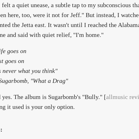
 felt a quiet unease, a subtle tap to my subconscious t
en here, too, were it not for Jeff." But instead, I watc
inted the Jetta east. It wasn't until I reached the Alabam
ne and said with quiet relief, "I'm home."
ife goes on
st goes on
's never what you think"
ugarbomb, "What a Drag"
 yes. The album is Sugarbomb's "Bully." [
allmusic rev
ng it used is your only option.
s: