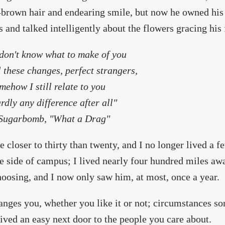
brown hair and endearing smile, but now he owned his
s and talked intelligently about the flowers gracing his 
 don't know what to make of you
l these changes, perfect strangers,
mehow I still relate to you
rdly any difference after all"
ugarbomb, "What a Drag"
 closer to thirty than twenty, and I no longer lived a 
e side of campus; I lived nearly four hundred miles awa
choosing, and I now only saw him, at most, once a year.
anges you, whether you like it or not; circumstances so
lived an easy next door to the people you care about.