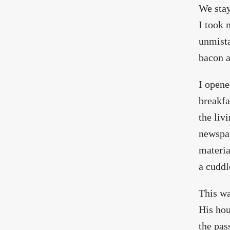
We stay
I took 
unmista
bacon a
I opene
breakfa
the liv
newspap
materia
a cuddl
This wa
His hou
the pas