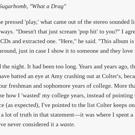
ugarbomb, "What a Drag"
 pressed 'play,' what came out of the stereo sounded l
lways. "Doesn't that just scream 'pop hit' to you?" I ag
 CDs and extracted one. "Here," he said. "This album is
around, just in case I show it to someone and they love i
d the night. It had been too long. Years and years ago, t
ave batted an eye at Amy crashing out at Colter's, beca
our freshman and sophomore years of college. More th
e how I 'wasted' my college years, instead of pointing t
ce (as expected), I've pointed to the list Colter keeps o
 a lot of truth in that statement—it was where I spent a 
ve never considered it a
waste.