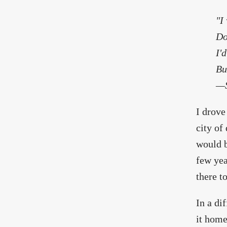
"I
Do
I'
Bu
—S
I drove
city of
would b
few yea
there to
In a di
it home