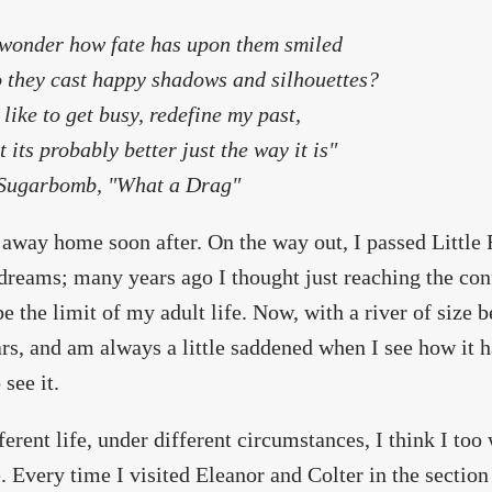
 wonder how fate has upon them smiled
 they cast happy shadows and silhouettes?
d like to get busy, redefine my past,
t its probably better just the way it is"
ugarbomb, "What a Drag"
 away home soon after. On the way out, I passed Littl
 dreams; many years ago I thought just reaching the con
e the limit of my adult life. Now, with a river of size b
rs, and am always a little saddened when I see how it
 see it.
fferent life, under different circumstances, I think I to
. Every time I visited Eleanor and Colter in the section