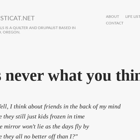
ABOUT
LIFE LIS
STICAT.NET
CONTACT
S IS A QUILTER AND DRUPALIST BASED IN
, OREGON.
's never what you thi
ell, I think about friends in the back of my mind
e they still just kids frozen in time
e mirror won't lie as the days fly by
e they all no better off than I?"