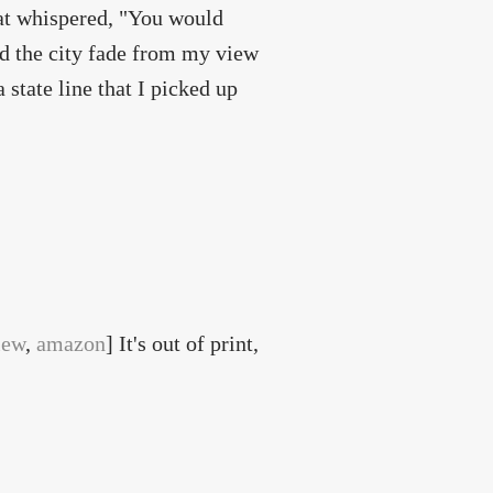
hat whispered, "You would
hed the city fade from my view
a state line that I picked up
iew
,
amazon
] It's out of print,