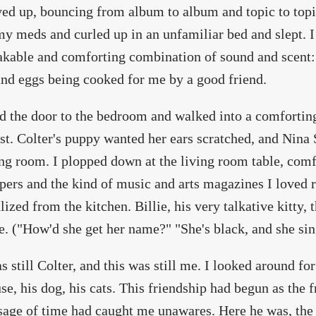
ed up, bouncing from album to album and topic to topic
my meds and curled up in an unfamiliar bed and slept. 
kable and comforting combination of sound and scent: t
nd eggs being cooked for me by a good friend.
d the door to the bedroom and walked into a comfortin
st. Colter's puppy wanted her ears scratched, and Nina
ing room. I plopped down at the living room table, com
ers and the kind of music and arts magazines I loved r
lized from the kitchen. Billie, his very talkative kitty, 
e. ("How'd she get her name?" "She's black, and she sing
s still Colter, and this was still me. I looked around for
se, his dog, his cats. This friendship had begun as the f
sage of time had caught me unawares. Here he was, the