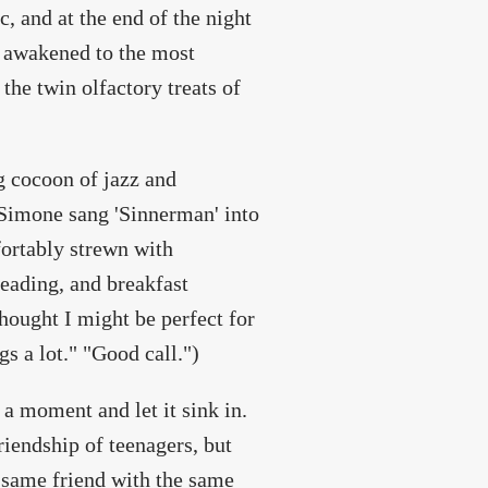
, and at the end of the night
I awakened to the most
he twin olfactory treats of
g cocoon of jazz and
 Simone sang 'Sinnerman' into
fortably strewn with
eading, and breakfast
thought I might be perfect for
s a lot." "Good call.")
 a moment and let it sink in.
riendship of teenagers, but
 same friend with the same