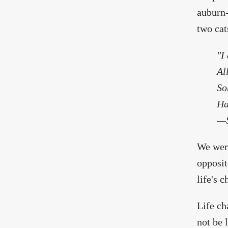
auburn-
two cat
"I
Al
So
Ha
—S
We were
opposit
life's 
Life ch
not be 