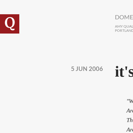
Skip to main content
DOME
AMY QUALL
PORTLAND
it
5 JUN 2006
"W
Ar
Th
Ar