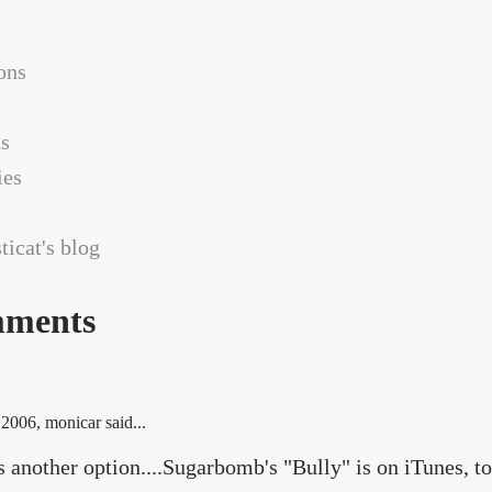
ons
as
es
icat's blog
ments
 2006
, monicar said...
s another option....Sugarbomb's "Bully" is on iTunes, to