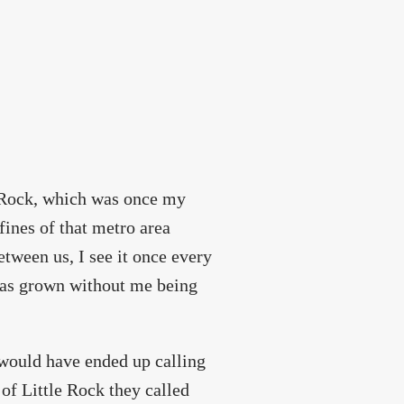
e Rock, which was once my
fines of that metro area
etween us, I see it once every
 has grown without me being
o would have ended up calling
 of Little Rock they called