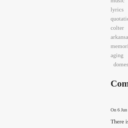
music
lyrics
quotati
colter
arkans
memori
aging
domest
Com
On
6 Jun
There i