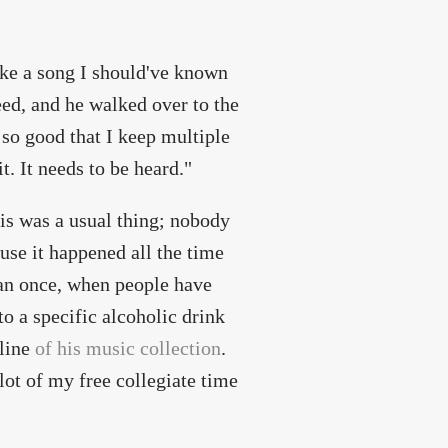
ike a song I should've known
reed, and he walked over to the
 so good that I keep multiple
t. It needs to be heard."
his was a usual thing; nobody
use it happened all the time
an once, when people have
o a specific alcoholic drink
nline
of his music collection
.
lot of my free collegiate time