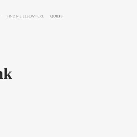
T
FIND ME ELSEWHERE
QUILTS
nk