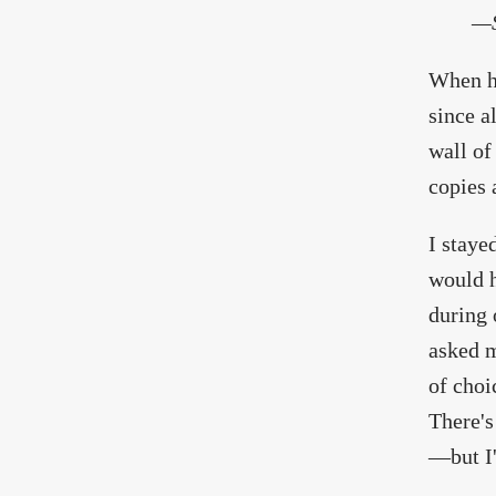
—S
When he
since a
wall of
copies 
I staye
would h
during 
asked m
of choi
There's
—but I'