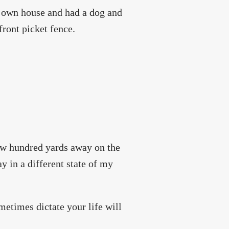
 own house and had a dog and
front picket fence.
few hundred yards away on the
y in a different state of my
metimes dictate your life will