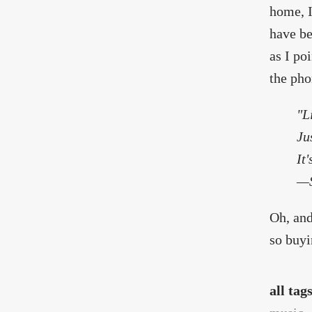
home, I
have be
as I po
the pho
"L
Ju
It
—S
Oh, and
so buyi
all tag