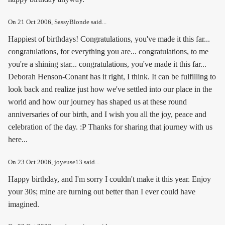
On
21 Oct 2006
, SassyBlonde said...
Happiest of birthdays! Congratulations, you've made it this far...
congratulations, for everything you are... congratulations, to me
you're a shining star... congratulations, you've made it this far...
Deborah Henson-Conant has it right, I think. It can be fulfilling to
look back and realize just how we've settled into our place in the
world and how our journey has shaped us at these round
anniversaries of our birth, and I wish you all the joy, peace and
celebration of the day. :P Thanks for sharing that journey with us
here...
On
23 Oct 2006
, joyeuse13 said...
Happy birthday, and I'm sorry I couldn't make it this year. Enjoy
your 30s; mine are turning out better than I ever could have
imagined.