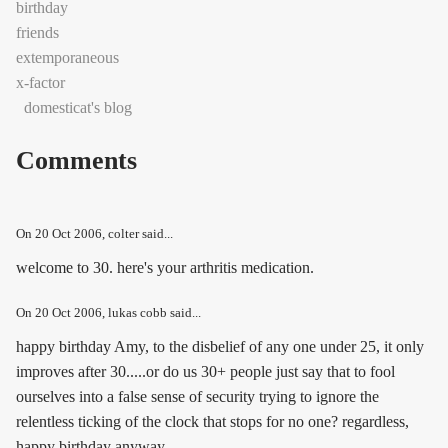
birthday
friends
extemporaneous
x-factor
domesticat's blog
Comments
On
20 Oct 2006
, colter said...
welcome to 30. here's your arthritis medication.
On
20 Oct 2006
, lukas cobb said...
happy birthday Amy, to the disbelief of any one under 25, it only
improves after 30.....or do us 30+ people just say that to fool
ourselves into a false sense of security trying to ignore the
relentless ticking of the clock that stops for no one? regardless,
happy birthday anyway.