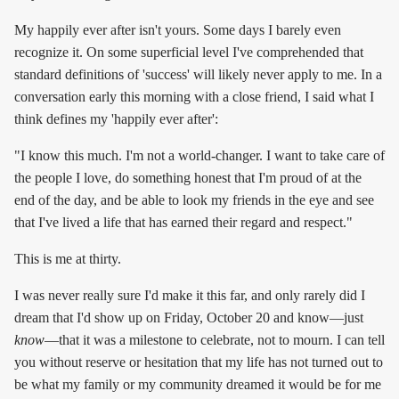
My happily ever after isn't yours. Some days I barely even
recognize it. On some superficial level I've comprehended that
standard definitions of 'success' will likely never apply to me. In a
conversation early this morning with a close friend, I said what I
think defines my 'happily ever after':
"I know this much. I'm not a world-changer. I want to take care of
the people I love, do something honest that I'm proud of at the
end of the day, and be able to look my friends in the eye and see
that I've lived a life that has earned their regard and respect."
This is me at thirty.
I was never really sure I'd make it this far, and only rarely did I
dream that I'd show up on Friday, October 20 and know—just
know
—that it was a milestone to celebrate, not to mourn. I can tell
you without reserve or hesitation that my life has not turned out to
be what my family or my community dreamed it would be for me