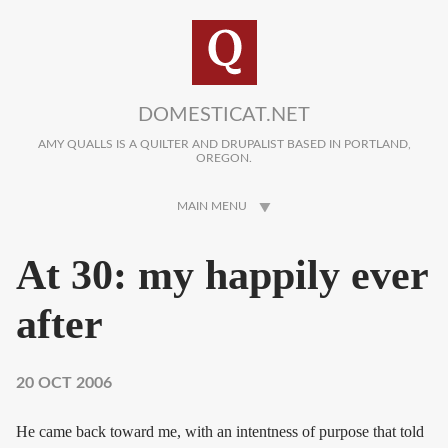
Skip to main content
DOMESTICAT.NET
AMY QUALLS IS A QUILTER AND DRUPALIST BASED IN PORTLAND,
OREGON.
MAIN MENU
At 30: my happily ever
after
20 OCT 2006
He came back toward me, with an intentness of purpose that told