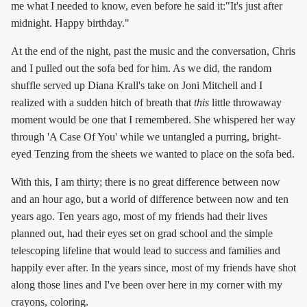
me what I needed to know, even before he said it:"It's just after
midnight. Happy birthday."
At the end of the night, past the music and the conversation, Chris
and I pulled out the sofa bed for him. As we did, the random
shuffle served up Diana Krall's take on Joni Mitchell and I
realized with a sudden hitch of breath that
this
little throwaway
moment would be one that I remembered. She whispered her way
through 'A Case Of You' while we untangled a purring, bright-
eyed Tenzing from the sheets we wanted to place on the sofa bed.
With this, I am thirty; there is no great difference between now
and an hour ago, but a world of difference between now and ten
years ago. Ten years ago, most of my friends had their lives
planned out, had their eyes set on grad school and the simple
telescoping lifeline that would lead to success and families and
happily ever after. In the years since, most of my friends have shot
along those lines and I've been over here in my corner with my
crayons, coloring.