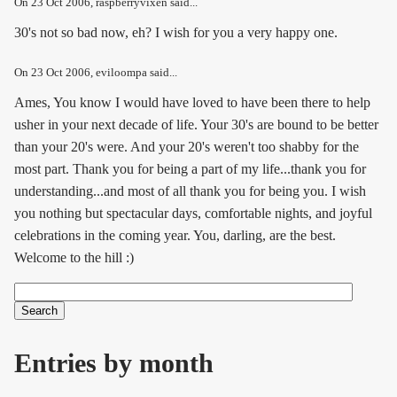
On
23 Oct 2006
, raspberryvixen said...
30's not so bad now, eh? I wish for you a very happy one.
On
23 Oct 2006
, eviloompa said...
Ames, You know I would have loved to have been there to help
usher in your next decade of life. Your 30's are bound to be better
than your 20's were. And your 20's weren't too shabby for the
most part. Thank you for being a part of my life...thank you for
understanding...and most of all thank you for being you. I wish
you nothing but spectacular days, comfortable nights, and joyful
celebrations in the coming year. You, darling, are the best.
Welcome to the hill :)
Search
Search form
Entries by month