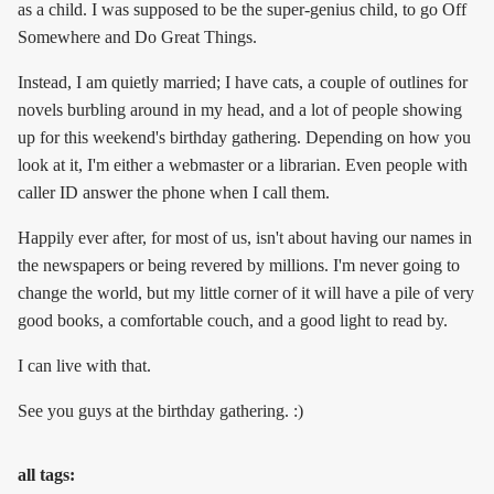
as a child. I was supposed to be the super-genius child, to go Off
Somewhere and Do Great Things.
Instead, I am quietly married; I have cats, a couple of outlines for
novels burbling around in my head, and a lot of people showing
up for this weekend's birthday gathering. Depending on how you
look at it, I'm either a webmaster or a librarian. Even people with
caller ID answer the phone when I call them.
Happily ever after, for most of us, isn't about having our names in
the newspapers or being revered by millions. I'm never going to
change the world, but my little corner of it will have a pile of very
good books, a comfortable couch, and a good light to read by.
I can live with that.
See you guys at the birthday gathering. :)
all tags: