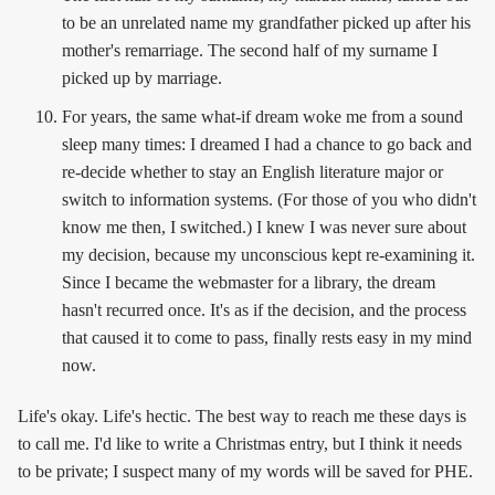
to be an unrelated name my grandfather picked up after his
mother's remarriage. The second half of my surname I
picked up by marriage.
For years, the same what-if dream woke me from a sound
sleep many times: I dreamed I had a chance to go back and
re-decide whether to stay an English literature major or
switch to information systems. (For those of you who didn't
know me then, I switched.) I knew I was never sure about
my decision, because my unconscious kept re-examining it.
Since I became the webmaster for a library, the dream
hasn't recurred once. It's as if the decision, and the process
that caused it to come to pass, finally rests easy in my mind
now.
Life's okay. Life's hectic. The best way to reach me these days is
to call me. I'd like to write a Christmas entry, but I think it needs
to be private; I suspect many of my words will be saved for PHE.