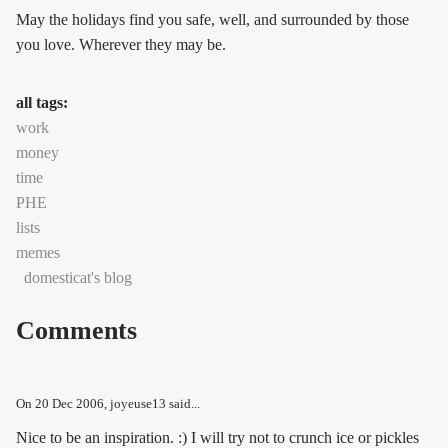
May the holidays find you safe, well, and surrounded by those
you love. Wherever they may be.
all tags:
work
money
time
PHE
lists
memes
domesticat's blog
Comments
On
20 Dec 2006
, joyeuse13 said...
Nice to be an inspiration. :) I will try not to crunch ice or pickles