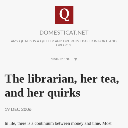
Skip to main content
DOMESTICAT.NET
AMY QUALLS IS A QUILTER AND DRUPALIST BASED IN PORTLAND,
OREGON.
MAIN MENU
The librarian, her tea,
and her quirks
19 DEC 2006
In life, there is a continuum between money and time. Most