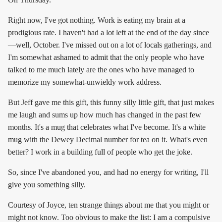
Right now, I've got nothing. Work is eating my brain at a
prodigious rate. I haven't had a lot left at the end of the day since
—well, October. I've missed out on a lot of locals gatherings, and
I'm somewhat ashamed to admit that the only people who have
talked to me much lately are the ones who have managed to
memorize my somewhat-unwieldy work address.
But Jeff gave me this gift, this funny silly little gift, that just makes
me laugh and sums up how much has changed in the past few
months. It's a mug that celebrates what I've become. It's a white
mug with the Dewey Decimal number for tea on it. What's even
better? I work in a building full of people who get the joke.
So, since I've abandoned you, and had no energy for writing, I'll
give you something silly.
Courtesy of Joyce, ten strange things about me that you might or
might not know. Too obvious to make the list: I am a compulsive