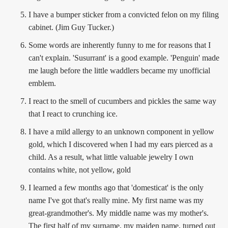
I have a bumper sticker from a convicted felon on my filing
cabinet. (Jim Guy Tucker.)
Some words are inherently funny to me for reasons that I
can't explain. 'Susurrant' is a good example. 'Penguin' made
me laugh before the little waddlers became my unofficial
emblem.
I react to the smell of cucumbers and pickles the same way
that I react to crunching ice.
I have a mild allergy to an unknown component in yellow
gold, which I discovered when I had my ears pierced as a
child. As a result, what little valuable jewelry I own
contains white, not yellow, gold
I learned a few months ago that 'domesticat' is the only
name I've got that's really mine. My first name was my
great-grandmother's. My middle name was my mother's.
The first half of my surname, my maiden name, turned out