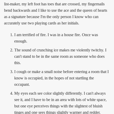
list-maker, my left foot has toes that are crossed, my fingernails
bend backwards and I like to use the ace and the queen of hearts
as a signature because I'm the only person I know who can
accurately use two playing cards as her initials.
I am terrified of fire. I was in a house fire. Once was
enough.
The sound of crunching ice makes me violently twitchy. I
can't stand to be in the same room as someone who does
this.
I cough or make a small noise before entering a room that I
know is occupied, in the hopes of not startling the
occupant.
My eyes each see color slightly differently. I can't always
see it, and I have to be in an area with lots of white space,
but one eye perceives things with the slightest of bluish
tinges and one sees things slightly warmer and redder.