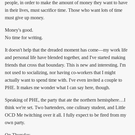
people, in order to make the amount of money they want to have
in their lives, must sacrifice time. Those who want lots of time
must give up money.
Money's good.
No time for writing.
It doesn't help that the dreaded moment has come—my work life
and personal life have blended together, and I've started making
friends that cross that boundary. This is new and interesting. I'm
not used to socializing, nor having co-workers that I might
actually want to spend time with. I've even invited a couple to
PHE. It makes me wonder what I can say here, though.
Speaking of PHE, the party that ate the northern hemisphere…I
think we're set. Two bartenders, one culinary student, and Little
OCD Me twitching over it all. I fully expect to be fired from my
own party.
On Thursday.