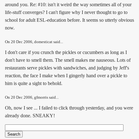
around you. Re: #10: isn't it weird the way sometimes all of your
life-stuff converges? I can't figure why I never thought to go to
school for adult ESL-education before. It seems so utterly obvious
now.
On
20 Dec 2006
, domesticat said...
I don't care if you crunch the pickles or cucumbers as long as I
don't have to smell them. The smell makes me nauseous. Lots of
restaurants serve pickles with sandwiches, and judging by Jeff's
reaction, the face I make when I gingerly hand over a pickle to
him is quite a sight to behold.
On
20 Dec 2006
, gfmorris said...
Oh, now I see ... I failed to click through yesterday, and you were
already done. SNEAKY!
Search