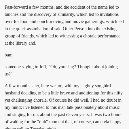
Fast-forward a few months, and the accident of the name led to
lunches and the discovery of similarity, which led to invitations
over for food and couch-moving and movie gatherings, which led
to the quick assimilation of said Other Person into the existing
group of friends, which led to witnessing a chorale performance
at the library and,
bam,
someone saying to Jeff, "Oh, you sing? Thought about joining
us?"
A few months later, here we are, with my slightly songbird
husband deciding to be a little brave and auditioning for this nifty
yet challenging chorale. Of course he did well. I had no doubt in
my mind; I've listened to this man talk passionately about music
and singing for oh, about the past eleven years. It was two hours
of waiting for the "duh" moment that, of course, came via happy
phone call on Tuesday night.