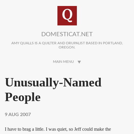
Skip to main content
DOMESTICAT.NET
AMY QUALLS IS A QUILTER AND DRUPALIST BASED IN PORTLAND,
OREGON.
MAIN MENU
Unusually-Named
People
9 AUG 2007
I have to brag a little. I was quiet, so Jeff could make the