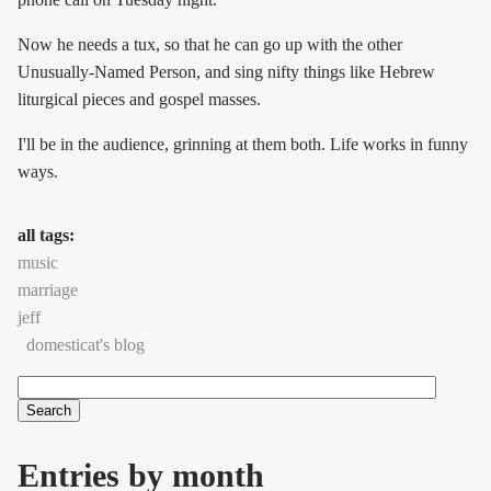
Now he needs a tux, so that he can go up with the other
Unusually-Named Person, and sing nifty things like Hebrew
liturgical pieces and gospel masses.
I'll be in the audience, grinning at them both. Life works in funny
ways.
all tags:
music
marriage
jeff
domesticat's blog
Search
Search form
Entries by month