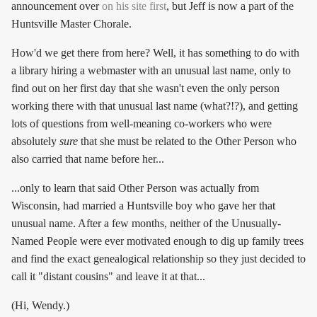
announcement over
on his site first
, but Jeff is now a part of the
Huntsville Master Chorale.
How'd we get there from here? Well, it has something to do with
a library hiring a webmaster with an unusual last name, only to
find out on her first day that she wasn't even the only person
working there with that unusual last name (what?!?), and getting
lots of questions from well-meaning co-workers who were
absolutely
sure
that she must be related to the Other Person who
also carried that name before her...
...only to learn that said Other Person was actually from
Wisconsin, had married a Huntsville boy who gave her that
unusual name. After a few months, neither of the Unusually-
Named People were ever motivated enough to dig up family trees
and find the exact genealogical relationship so they just decided to
call it "distant cousins" and leave it at that...
(Hi, Wendy.)