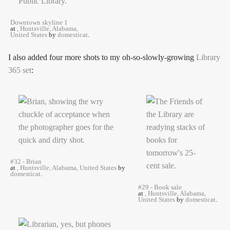
Downtown skyline 1
at
, Huntsville, Alabama,
United States
by
domesticat
.
I also added four more shots to my oh-so-slowly-growing
Library
365 set
:
#32 - Brian
at
, Huntsville, Alabama, United States
by
domesticat
.
#29 - Book sale
at
, Huntsville, Alabama,
United States
by
domesticat
.