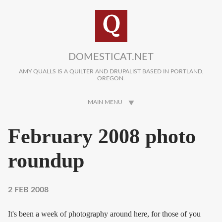
Skip to main content
DOMESTICAT.NET
AMY QUALLS IS A QUILTER AND DRUPALIST BASED IN PORTLAND,
OREGON.
MAIN MENU
February 2008 photo
roundup
2 FEB 2008
It's been a week of photography around here, for those of you