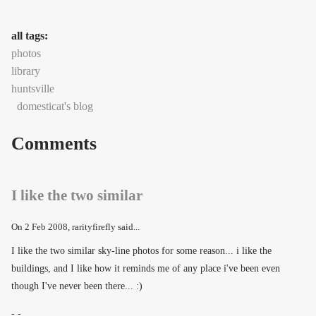
all tags:
photos
library
huntsville
domesticat's blog
Comments
I like the two similar
On
2 Feb 2008
, rarityfirefly said...
I like the two similar sky-line photos for some reason... i like the
buildings, and I like how it reminds me of any place i've been even
though I've never been there... :)
- -