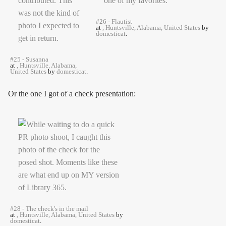
#26 - Flautist
at
, Huntsville, Alabama, United States
by
domesticat
.
#25 - Susanna
at
, Huntsville, Alabama,
United States
by
domesticat
.
Or the one I got of a check presentation:
#28 - The check's in the mail
at
, Huntsville, Alabama, United States
by
domesticat
.