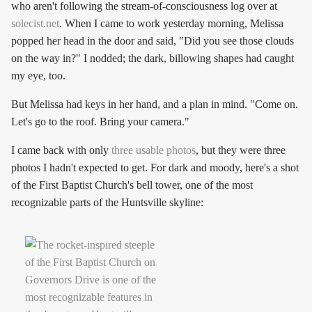
who aren't following the stream-of-consciousness log over at
solecist.net
. When I came to work yesterday morning, Melissa
popped her head in the door and said, "Did you see those clouds
on the way in?" I nodded; the dark, billowing shapes had caught
my eye, too.
But Melissa had keys in her hand, and a plan in mind. "Come on.
Let's go to the roof. Bring your camera."
I came back with only
three usable photos
, but they were three
photos I hadn't expected to get. For dark and moody, here's a shot
of the First Baptist Church's bell tower, one of the most
recognizable parts of the Huntsville skyline: