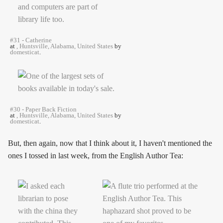
#31 - Catherine
at
, Huntsville, Alabama, United States
by
domesticat
.
#30 - Paper Back Fiction
at
, Huntsville, Alabama, United States
by
domesticat
.
But, then again, now that I think about it, I haven't mentioned the
ones I tossed in last week, from the English Author Tea: