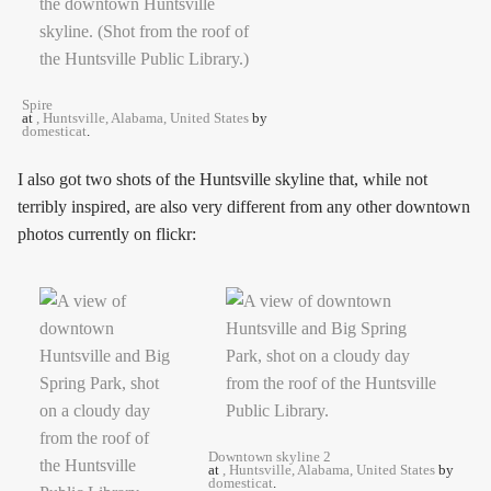
Spire
at
, Huntsville, Alabama, United States
by
domesticat
.
I also got two shots of the Huntsville skyline that, while not
terribly inspired, are also very different from any other downtown
photos currently on flickr:
Downtown skyline 2
at
, Huntsville, Alabama, United States
by
domesticat
.