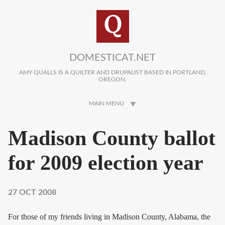
Skip to main content
DOMESTICAT.NET
AMY QUALLS IS A QUILTER AND DRUPALIST BASED IN PORTLAND,
OREGON.
MAIN MENU
Madison County ballot
for 2009 election year
27 OCT 2008
For those of my friends living in Madison County, Alabama, the