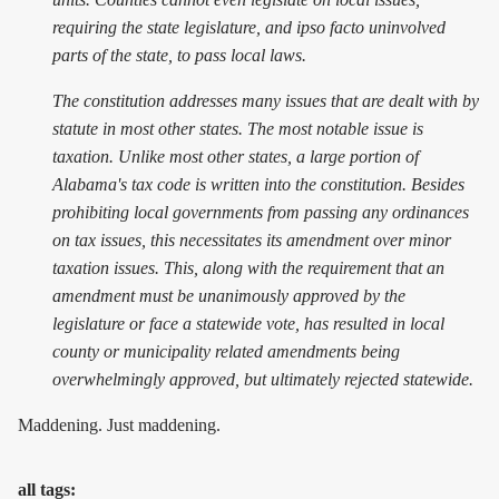
requiring the state legislature, and ipso facto uninvolved
parts of the state, to pass local laws.
The constitution addresses many issues that are dealt with by
statute in most other states. The most notable issue is
taxation. Unlike most other states, a large portion of
Alabama's tax code is written into the constitution. Besides
prohibiting local governments from passing any ordinances
on tax issues, this necessitates its amendment over minor
taxation issues. This, along with the requirement that an
amendment must be unanimously approved by the
legislature or face a statewide vote, has resulted in local
county or municipality related amendments being
overwhelmingly approved, but ultimately rejected statewide.
Maddening. Just maddening.
all tags: