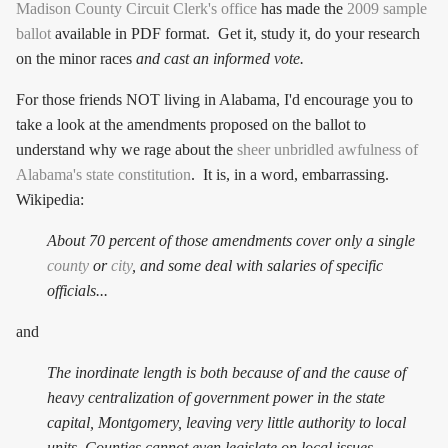
Madison County Circuit Clerk's office
has made the
2009 sample
ballot
available in PDF format. Get it, study it, do your research
on the minor races
and cast an informed vote.
For those friends NOT living in Alabama, I'd encourage you to
take a look at the amendments proposed on the ballot to
understand why we rage about the
sheer unbridled awfulness of
Alabama's state constitution
. It is, in a word, embarrassing.
Wikipedia:
About 70 percent of those amendments cover only a single
county
or
city
, and some deal with salaries of specific
officials...
and
The inordinate length is both because of and the cause of
heavy centralization of government power in the state
capital, Montgomery, leaving very little authority to local
units. Counties cannot even legislate on local issues,