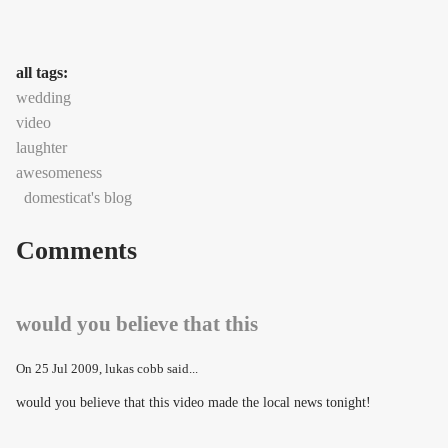
all tags:
wedding
video
laughter
awesomeness
domesticat's blog
Comments
would you believe that this
On
25 Jul 2009
, lukas cobb said...
would you believe that this video made the local news tonight!