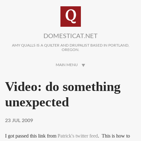
Skip to main content
DOMESTICAT.NET
AMY QUALLS IS A QUILTER AND DRUPALIST BASED IN PORTLAND,
OREGON.
MAIN MENU
Video: do something
unexpected
23 JUL 2009
I got passed this link from
Patrick's twitter feed
. This is how to