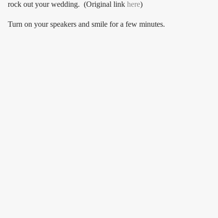
rock out your wedding. (Original link
here
)
Turn on your speakers and smile for a few minutes.