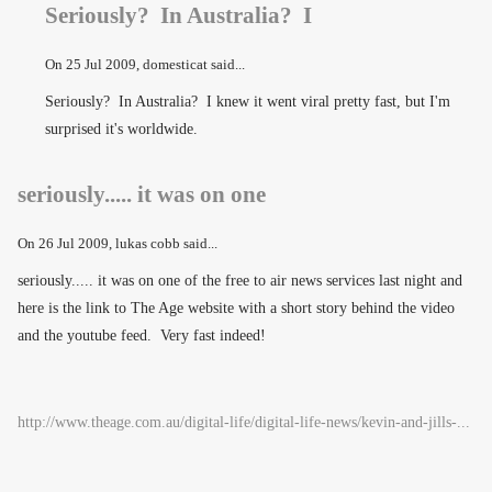
Seriously? In Australia? I
On
25 Jul 2009
, domesticat said...
Seriously? In Australia? I knew it went viral pretty fast, but I'm
surprised it's worldwide.
seriously..... it was on one
On
26 Jul 2009
, lukas cobb said...
seriously..... it was on one of the free to air news services last night and
here is the link to The Age website with a short story behind the video
and the youtube feed. Very fast indeed!
http://www.theage.com.au/digital-life/digital-life-news/kevin-and-jills-...