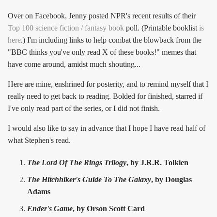
Over on Facebook, Jenny posted NPR's recent results of their
Top 100 science fiction / fantasy book
poll. (Printable booklist
is
here
.) I'm including links to help combat the blowback from the
"BBC thinks you've only read X of these books!" memes that
have come around, amidst much shouting...
Here are mine, enshrined for posterity, and to remind myself that I
really need to get back to reading. Bolded for finished, starred if
I've only read part of the series, or I did not finish.
I would also like to say in advance that I hope I have read half of
what Stephen's read.
The Lord Of The Rings Trilogy
, by J.R.R. Tolkien
The Hitchhiker's Guide To The Galaxy
, by Douglas
Adams
Ender's Game
, by Orson Scott Card