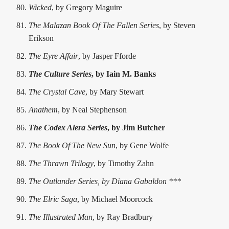
Wicked
, by Gregory Maguire
The Malazan Book Of The Fallen Series
, by Steven
Erikson
The Eyre Affair
, by Jasper Fforde
The Culture Series
, by Iain M. Banks
The Crystal Cave
, by Mary Stewart
Anathem
, by Neal Stephenson
The Codex Alera Series
, by Jim Butcher
The Book Of The New Sun
, by Gene Wolfe
The Thrawn Trilogy
, by Timothy Zahn
The Outlander Series, by Diana Gabaldon ***
The Elric Saga
, by Michael Moorcock
The Illustrated Man
, by Ray Bradbury