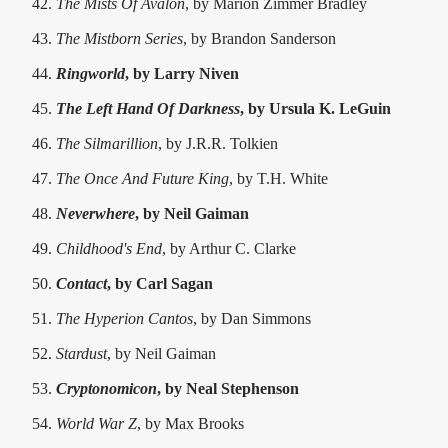
The Mists Of Avalon
, by Marion Zimmer Bradley
The Mistborn Series
, by Brandon Sanderson
Ringworld
, by Larry Niven
The Left Hand Of Darkness
, by Ursula K. LeGuin
The Silmarillion
, by J.R.R. Tolkien
The Once And Future King
, by T.H. White
Neverwhere
, by Neil Gaiman
Childhood's End
, by Arthur C. Clarke
Contact
, by Carl Sagan
The Hyperion Cantos
, by Dan Simmons
Stardust
, by Neil Gaiman
Cryptonomicon
, by Neal Stephenson
World War Z
, by Max Brooks