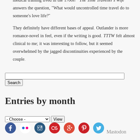
answers the question, "What would uncontrolled time travel do to
someone's love life?"
They definitely have different bases of appeal. Outlander is more
romance-novel in feel, even if the writing is good.
TTTW
felt almost
clinical to me; it was interesting to follow, but it seemed
overwhelmed by the jagged discontinuities experienced by the
couple.
Search
Search form
Entries by month
Mastodon