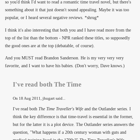
so you'd think I'd want to read a romantic time travel novel, but there's
something about it that just doesn't sound appealing. Maybe it was too
popular, or I heard several negative reviews. *shrug*
I think it's also interesting that both you and I have read more from the
top of the list than the bottom - NPR ranked these titles, so supposedly
the good ones are at the top (debatable, of course).
And you MUST read Brandon Sanderson. He is my very very very
favorite, and I want to have his babies. (Don't worry, Dave knows.)
I've read both The Time
On
18 Aug 2011
, jhugart said...
I've read both
The Time Traveller's Wife
and the Outlander series. I
think the key difference is that time-travel is essential in the former,
but for the latter it is a plot device. The Outlander series answers the
question, "What happens if a 20th century woman with guts and
medical training lived in the 1700s?"
The Time Traveller's Wife