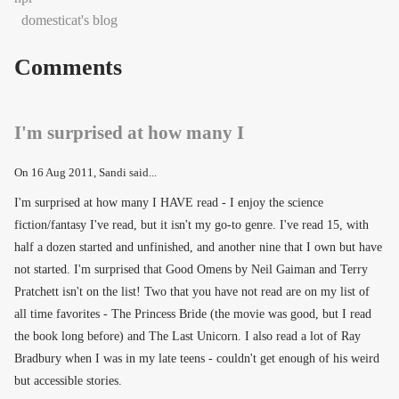
domesticat's blog
Comments
I'm surprised at how many I
On
16 Aug 2011
, Sandi said...
I'm surprised at how many I HAVE read - I enjoy the science
fiction/fantasy I've read, but it isn't my go-to genre. I've read 15, with
half a dozen started and unfinished, and another nine that I own but have
not started. I'm surprised that Good Omens by Neil Gaiman and Terry
Pratchett isn't on the list! Two that you have not read are on my list of
all time favorites - The Princess Bride (the movie was good, but I read
the book long before) and The Last Unicorn. I also read a lot of Ray
Bradbury when I was in my late teens - couldn't get enough of his weird
but accessible stories.