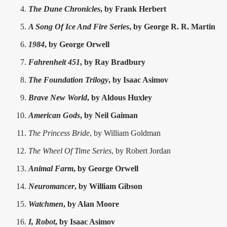
The Dune Chronicles
, by Frank Herbert
A Song Of Ice And Fire Series
, by George R. R. Martin
1984
, by George Orwell
Fahrenheit 451
, by Ray Bradbury
The Foundation Trilogy
, by Isaac Asimov
Brave New World
, by Aldous Huxley
American Gods
, by Neil Gaiman
The Princess Bride
, by William Goldman
The Wheel Of Time Series
, by Robert Jordan
Animal Farm
, by George Orwell
Neuromancer
, by William Gibson
Watchmen
, by Alan Moore
I, Robot
, by Isaac Asimov