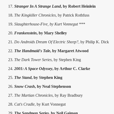
Stranger In A Strange Land
, by Robert Heinlein
The Kingkiller Chronicles
, by Patrick Rothfuss
Slaughterhouse-Five, by Kurt Vonnegut ***
Frankenstein
, by Mary Shelley
Do Androids Dream Of Electric Sheep?
, by Philip K. Dick
The Handmaid's Tale
, by Margaret Atwood
The Dark Tower Series
, by Stephen King
2001: A Space Odyssey
, by Arthur C. Clarke
The Stand
, by Stephen King
Snow Crash
, by Neal Stephenson
The Martian Chronicles
, by Ray Bradbury
Cat's Cradle
, by Kurt Vonnegut
The Sandman Series
, by Neil Gaiman