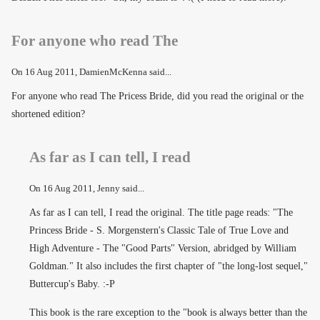
For anyone who read The
On
16 Aug 2011
, DamienMcKenna said...
For anyone who read The Pricess Bride, did you read the original or the
shortened edition?
As far as I can tell, I read
On
16 Aug 2011
, Jenny said...
As far as I can tell, I read the original. The title page reads: "The
Princess Bride - S. Morgenstern's Classic Tale of True Love and
High Adventure - The "Good Parts" Version, abridged by William
Goldman." It also includes the first chapter of "the long-lost sequel,"
Buttercup's Baby. :-P
This book is the rare exception to the "book is always better than the