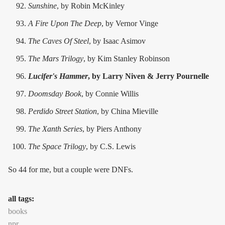
Sunshine
, by Robin McKinley
A Fire Upon The Deep
, by Vernor Vinge
The Caves Of Steel
, by Isaac Asimov
The Mars Trilogy
, by Kim Stanley Robinson
Lucifer's Hammer
, by Larry Niven & Jerry Pournelle
Doomsday Book
, by Connie Willis
Perdido Street
Station
, by China Mieville
The Xanth Series
, by Piers Anthony
The Space Trilogy
, by C.S. Lewis
So 44 for me, but a couple were DNFs.
all tags:
books
npr