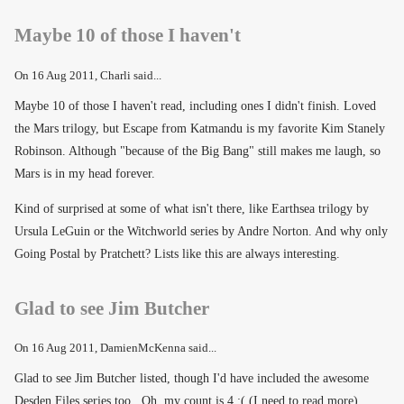
Maybe 10 of those I haven't
On
16 Aug 2011
, Charli said...
Maybe 10 of those I haven't read, including ones I didn't finish. Loved
the Mars trilogy, but Escape from Katmandu is my favorite Kim Stanely
Robinson. Although "because of the Big Bang" still makes me laugh, so
Mars is in my head forever.
Kind of surprised at some of what isn't there, like Earthsea trilogy by
Ursula LeGuin or the Witchworld series by Andre Norton. And why only
Going Postal by Pratchett? Lists like this are always interesting.
Glad to see Jim Butcher
On
16 Aug 2011
, DamienMcKenna said...
Glad to see Jim Butcher listed, though I'd have included the awesome
Desden Files series too. Oh, my count is 4 :( (I need to read more).