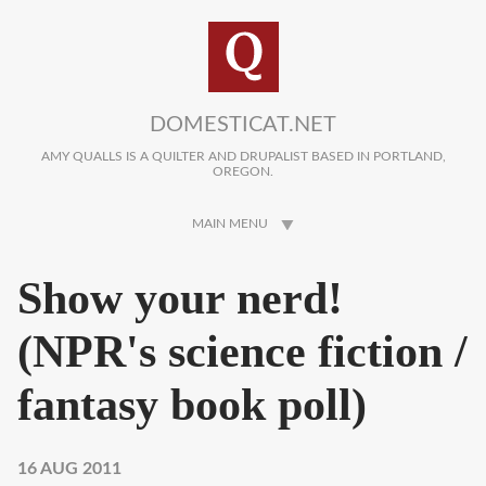
Skip to main content
DOMESTICAT.NET
AMY QUALLS IS A QUILTER AND DRUPALIST BASED IN PORTLAND,
OREGON.
MAIN MENU
Show your nerd!
(NPR's science fiction /
fantasy book poll)
16 AUG 2011