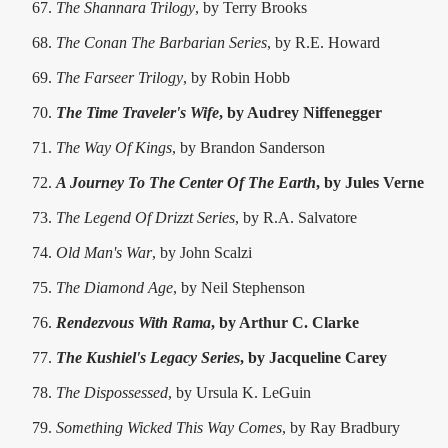
The Shannara Trilogy
, by Terry Brooks
The Conan The Barbarian Series
, by R.E. Howard
The Farseer Trilogy
, by Robin Hobb
The Time Traveler's Wife
, by Audrey Niffenegger
The Way Of Kings
, by Brandon Sanderson
A Journey To The Center Of The Earth
, by Jules Verne
The Legend Of Drizzt Series
, by R.A. Salvatore
Old Man's War
, by John Scalzi
The Diamond Age
, by Neil Stephenson
Rendezvous With Rama
, by Arthur C. Clarke
The Kushiel's Legacy Series
, by Jacqueline Carey
The Dispossessed
, by Ursula K. LeGuin
Something Wicked This Way Comes
, by Ray Bradbury