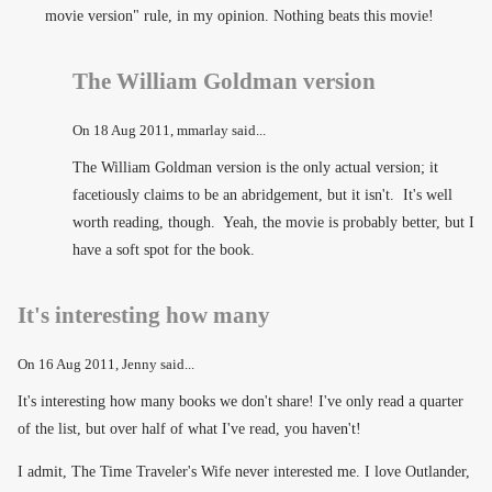
movie version" rule, in my opinion. Nothing beats this movie!
The William Goldman version
On
18 Aug 2011
, mmarlay said...
The William Goldman version is the only actual version; it
facetiously claims to be an abridgement, but it isn't. It's well
worth reading, though. Yeah, the movie is probably better, but I
have a soft spot for the book.
It's interesting how many
On
16 Aug 2011
, Jenny said...
It's interesting how many books we don't share! I've only read a quarter
of the list, but over half of what I've read, you haven't!
I admit, The Time Traveler's Wife never interested me. I love Outlander,