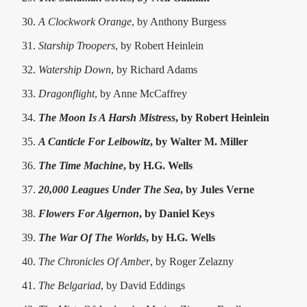
A Clockwork Orange
, by Anthony Burgess
Starship Troopers
, by Robert Heinlein
Watership Down
, by Richard Adams
Dragonflight
, by Anne McCaffrey
The Moon Is A Harsh Mistress
, by Robert Heinlein
A Canticle For Leibowitz
, by Walter M. Miller
The Time Machine
, by H.G. Wells
20,000 Leagues Under The Sea
, by Jules Verne
Flowers For Algernon
, by Daniel Keys
The War Of The Worlds
, by H.G. Wells
The Chronicles Of Amber
, by Roger Zelazny
The Belgariad
, by David Eddings