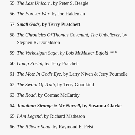
The Last Unicorn
, by Peter S. Beagle
The Forever War
, by Joe Haldeman
Small Gods
, by Terry Pratchett
The Chronicles Of Thomas Covenant, The Unbeliever
, by
Stephen R. Donaldson
The Vorkosigan Saga, by Lois McMaster Bujold ***
Going Postal
, by Terry Pratchett
The Mote In God's Eye
, by Larry Niven & Jerry Pournelle
The Sword Of Truth
, by Terry Goodkind
The Road
, by Cormac McCarthy
Jonathan Strange & Mr Norrell
, by Susanna Clarke
I Am Legend
, by Richard Matheson
The Riftwar Saga
, by Raymond E. Feist