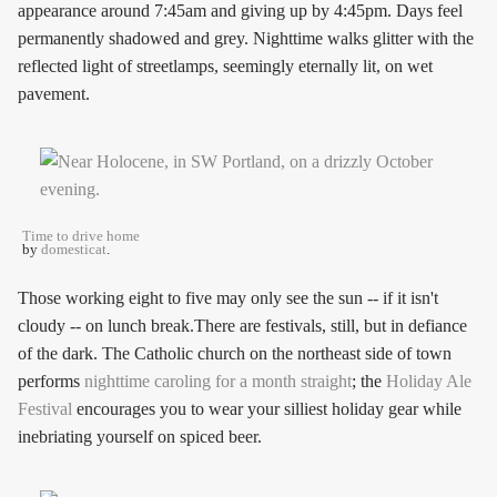
appearance around 7:45am and giving up by 4:45pm. Days feel
permanently shadowed and grey. Nighttime walks glitter with the
reflected light of streetlamps, seemingly eternally lit, on wet
pavement.
Time to drive home
by
domesticat
.
Those working eight to five may only see the sun -- if it isn't
cloudy -- on lunch break.There are festivals, still, but in defiance
of the dark. The Catholic church on the northeast side of town
performs
nighttime caroling for a month straight
; the
Holiday Ale
Festival
encourages you to wear your silliest holiday gear while
inebriating yourself on spiced beer.