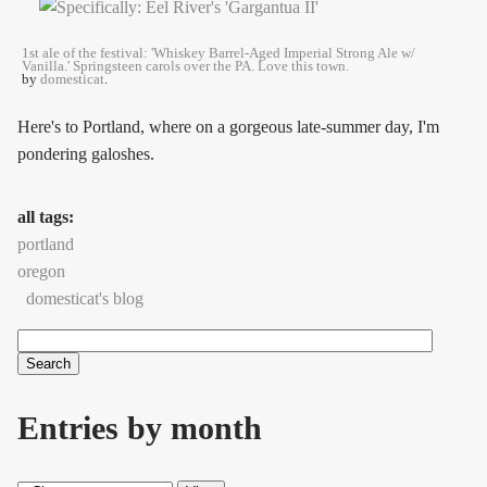
1st ale of the festival: 'Whiskey Barrel-Aged Imperial Strong Ale w/
Vanilla.' Springsteen carols over the PA. Love this town.
by
domesticat
.
Here's to Portland, where on a gorgeous late-summer day, I'm
pondering galoshes.
all tags:
portland
oregon
domesticat's blog
Search
Search form
Entries by month