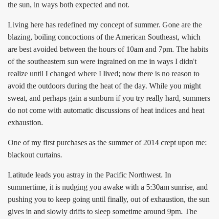
the sun, in ways both expected and not.
Living here has redefined my concept of summer. Gone are the
blazing, boiling concoctions of the American Southeast, which
are best avoided between the hours of 10am and 7pm. The habits
of the southeastern sun were ingrained on me in ways I didn't
realize until I changed where I lived; now there is no reason to
avoid the outdoors during the heat of the day. While you might
sweat, and perhaps gain a sunburn if you try really hard, summers
do not come with automatic discussions of heat indices and heat
exhaustion.
One of my first purchases as the summer of 2014 crept upon me:
blackout curtains.
Latitude leads you astray in the Pacific Northwest. In
summertime, it is nudging you awake with a 5:30am sunrise, and
pushing you to keep going until finally, out of exhaustion, the sun
gives in and slowly drifts to sleep sometime around 9pm. The