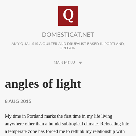
Skip to main content
DOMESTICAT.NET
AMY QUALLS IS A QUILTER AND DRUPALIST BASED IN PORTLAND,
OREGON.
MAIN MENU
angles of light
8 AUG 2015
My time in Portland marks the first time in my life living
anywhere other than a humid subtropical climate. Relocating into
a temperate zone has forced me to rethink my relationship with