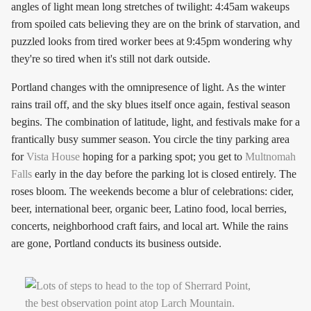
angles of light mean long stretches of twilight: 4:45am wakeups
from spoiled cats believing they are on the brink of starvation, and
puzzled looks from tired worker bees at 9:45pm wondering why
they're so tired when it's still not dark outside.
Portland changes with the omnipresence of light. As the winter
rains trail off, and the sky blues itself once again, festival season
begins. The combination of latitude, light, and festivals make for a
frantically busy summer season. You circle the tiny parking area
for
Vista House
hoping for a parking spot; you get to
Multnomah
Falls
early in the day before the parking lot is closed entirely. The
roses bloom. The weekends become a blur of celebrations: cider,
beer, international beer, organic beer, Latino food, local berries,
concerts, neighborhood craft fairs, and local art. While the rains
are gone, Portland conducts its business outside.