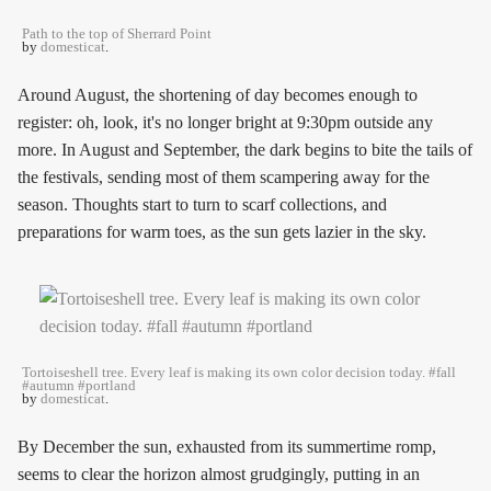
Path to the top of Sherrard Point
by
domesticat
.
Around August, the shortening of day becomes enough to
register: oh, look, it's no longer bright at 9:30pm outside any
more. In August and September, the dark begins to bite the tails of
the festivals, sending most of them scampering away for the
season. Thoughts start to turn to scarf collections, and
preparations for warm toes, as the sun gets lazier in the sky.
Tortoiseshell tree. Every leaf is making its own color decision today. #fall
#autumn #portland
by
domesticat
.
By December the sun, exhausted from its summertime romp,
seems to clear the horizon almost grudgingly, putting in an