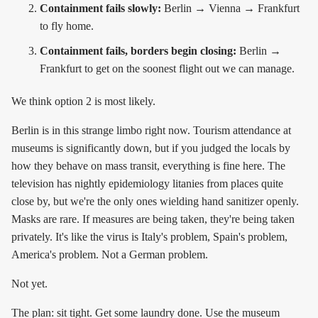
Containment fails slowly:
Berlin → Vienna → Frankfurt
to fly home.
Containment fails, borders begin closing:
Berlin →
Frankfurt to get on the soonest flight out we can manage.
We think option 2 is most likely.
Berlin is in this strange limbo right now. Tourism attendance at
museums is significantly down, but if you judged the locals by
how they behave on mass transit, everything is fine here. The
television has nightly epidemiology litanies from places quite
close by, but we're the only ones wielding hand sanitizer openly.
Masks are rare. If measures are being taken, they're being taken
privately. It's like the virus is Italy's problem, Spain's problem,
America's problem. Not a German problem.
Not yet.
The plan: sit tight. Get some laundry done. Use the museum