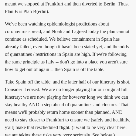
meant we stopped at Frankfurt and then diverted to Berlin. Thus,
Plan B is Plan B(erlin).
We've been watching epidemiologist predictions about
coronavirus spread, and Noah and I agreed today the plan cannot
continue as scheduled. We believe containment in Spain has
already failed, even though it hasn't been stated yet, and the odds
of quarantines / restrictions in Spain are high. If we're following
the same principle as Italy -- don't go into a place you aren't sure
how to get out of again -- then Spain is off the table.
Take Spain off the table, and the latter half of our itinerary is shot.
Consider it erased. We are no longer playing for our original full
itinerary; we are now playing for however long we think we can
stay healthy AND a step ahead of quarantines and closures. That
means we'll probably return home sooner than planned, AND
need to stay closer to Frankfurt to ensure we [safely and healthily,
y'all] make that rescheduled flight. (I want to be very clear here:
we are taking these risks very, very seriously. See below.)