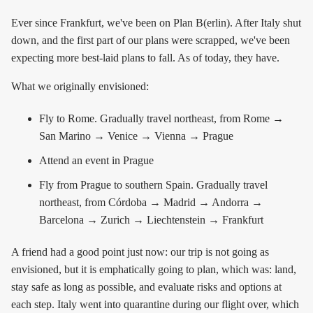
Ever since Frankfurt, we've been on Plan B(erlin). After Italy shut
down, and the first part of our plans were scrapped, we've been
expecting more best-laid plans to fall. As of today, they have.
What we originally envisioned:
Fly to Rome. Gradually travel northeast, from Rome →
San Marino → Venice → Vienna → Prague
Attend an event in Prague
Fly from Prague to southern Spain. Gradually travel
northeast, from Córdoba → Madrid → Andorra →
Barcelona → Zurich → Liechtenstein → Frankfurt
A friend had a good point just now: our trip is not going as
envisioned, but it is emphatically going to plan, which was: land,
stay safe as long as possible, and evaluate risks and options at
each step. Italy went into quarantine during our flight over, which