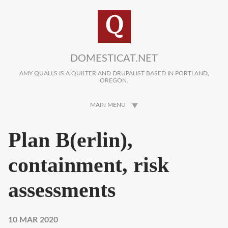
Skip to main content
DOMESTICAT.NET
AMY QUALLS IS A QUILTER AND DRUPALIST BASED IN PORTLAND,
OREGON.
MAIN MENU
Plan B(erlin),
containment, risk
assessments
10 MAR 2020