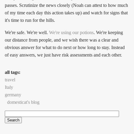
passes. Scrutinize the news closely (Noah can attest to how much
of my time each day this action takes up) and watch for signs that
it's time to run for the hills.
We're safe. We're well.
We're using our potions
. We're keeping
our distance from people, and we wish there was a clear and
obvious answer for what to do next or how long to stay. Instead
of easy answers, we just have risk assessments and each other.
all tags:
travel
Italy
germany
domesticat's blog
Search
Search form