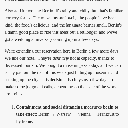
Also add in: we like Berlin. It's rainy and chilly, but that's familiar
territory for us. The museums are lovely, the people have been
kind, the food's delicious, and the language barrier small. Berlin's
a damn good place to ride this mess out a bit longer, and we've
got a wedding anniversary coming up in a few days.
We're extending our reservation here in Berlin a few more days.
We like our hotel. They're
definitely
not at capacity, thanks to
decreased tourism. We bought a museum pass today, and we can
easily pad out the rest of this week just hitting up museums and
soaking up the city. This decision also buys us a few days to
make some judgment calls, depending on the state of the world
around us:
Containment and social distancing measures begin to
take effect:
Berlin → Warsaw → Vienna → Frankfurt to
fly home.