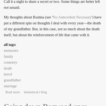
Call it a night to share a secret or two. Some things are better left
not
unsaid.
My thoughts about Rustina (see '
No Antecedent Necessary
') have
put a different spin on thoughts I deal with every year—the death
of my grandfather. But, in this case, not so much about the death
itself, but about the reinforcement of life that came with it.
all tags:
memories
family
cemetery
death
travel
grandfather
marriage
about Call it a love-letter, if you will
Read more
domesticat's blog