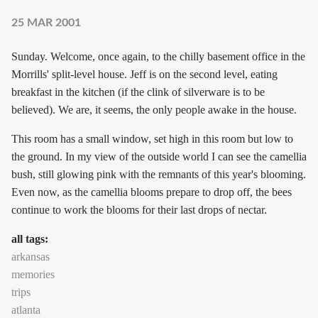
25 MAR 2001
Sunday. Welcome, once again, to the chilly basement office in the
Morrills' split-level house. Jeff is on the second level, eating
breakfast in the kitchen (if the clink of silverware is to be
believed). We are, it seems, the only people awake in the house.
This room has a small window, set high in this room but low to
the ground. In my view of the outside world I can see the camellia
bush, still glowing pink with the remnants of this year's blooming.
Even now, as the camellia blooms prepare to drop off, the bees
continue to work the blooms for their last drops of nectar.
all tags:
arkansas
memories
trips
atlanta