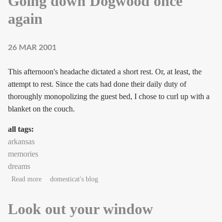
Going down Dogwood once
again
26 MAR 2001
This afternoon's headache dictated a short rest. Or, at least, the
attempt to rest. Since the cats had done their daily duty of
thoroughly monopolizing the guest bed, I chose to curl up with a
blanket on the couch.
all tags:
arkansas
memories
dreams
about Going down Dogwood once again
Read more
domesticat's blog
Look out your window