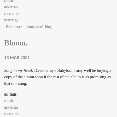
music
arkansas
memories
marriage
about Music as craft: "Hey, listen to this!"
Read more
domesticat's blog
Bloom.
13 MAR 2001
Song in my head:
David Gray's Babylon. I may well be buying a
copy of the album soon if the rest of the album is as promising as
that one song.
all tags:
music
arkansas
memories