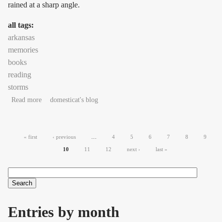
rained at a sharp angle.
all tags:
arkansas
memories
books
reading
storms
about Unbidden, unstoppable: southwest to northeast
Read more
domesticat's blog
Pages
« first
‹ previous
…
4
5
6
7
8
9
10
11
12
next ›
last »
Search
Search form
Entries by month