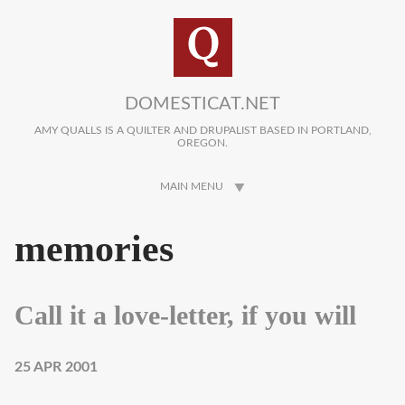
Skip to main content
DOMESTICAT.NET
AMY QUALLS IS A QUILTER AND DRUPALIST BASED IN PORTLAND,
OREGON.
MAIN MENU
memories
Call it a love-letter, if you will
25 APR 2001