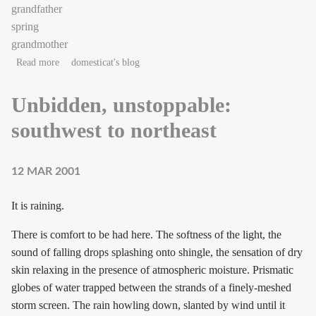
grandfather
spring
grandmother
about Bloom.
Read more
domesticat's blog
Unbidden, unstoppable:
southwest to northeast
12 MAR 2001
It is raining.
There is comfort to be had here. The softness of the light, the
sound of falling drops splashing onto shingle, the sensation of dry
skin relaxing in the presence of atmospheric moisture. Prismatic
globes of water trapped between the strands of a finely-meshed
storm screen. The rain howling down, slanted by wind until it