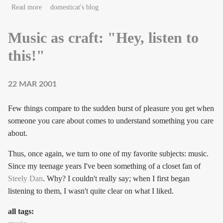
about Look out your window
Read more
domesticat's blog
Music as craft: "Hey, listen to
this!"
22 MAR 2001
Few things compare to the sudden burst of pleasure you get when
someone you care about comes to understand something you care
about.
Thus, once again, we turn to one of my favorite subjects: music.
Since my teenage years I've been something of a closet fan of
Steely Dan
. Why? I couldn't really say; when I first began
listening to them, I wasn't quite clear on what I liked.
all tags: