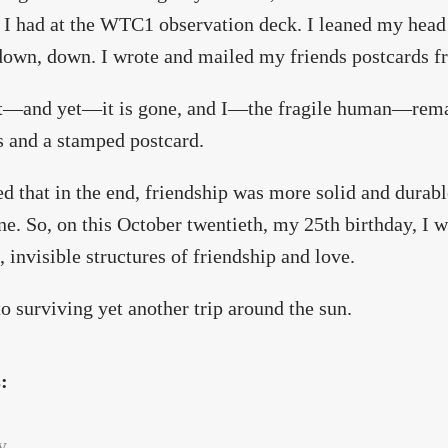
I had at the WTC1 observation deck. I leaned my head 
down, down. I wrote and mailed my friends postcards
t—and yet—it is gone, and I—the fragile human—rema
s and a stamped postcard.
ed that in the end, friendship was more solid and durabl
ne. So, on this October twentieth, my 25th birthday, I 
, invisible structures of friendship and love.
to surviving yet another trip around the sun.
s:
y