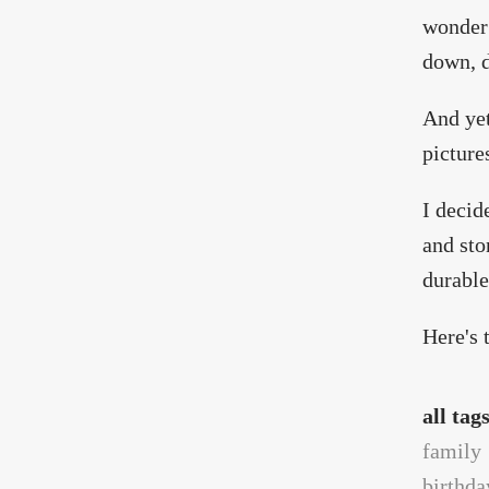
wonder 
down, 
And ye
picture
I decid
and sto
durable
Here's 
all tag
family
birthda