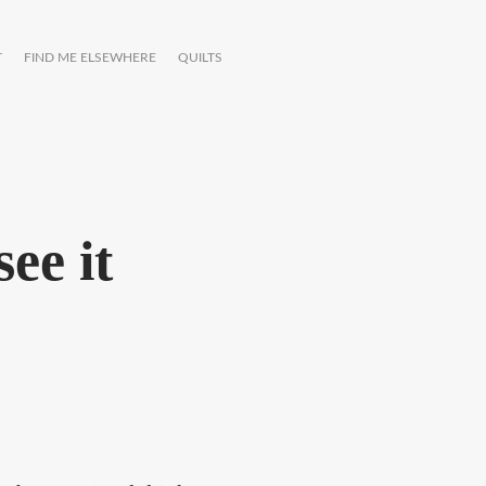
T
FIND ME ELSEWHERE
QUILTS
ee it