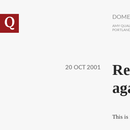
Skip to main content
DOME
AMY QUALL
PORTLAND
Re
20 OCT 2001
ag
This is