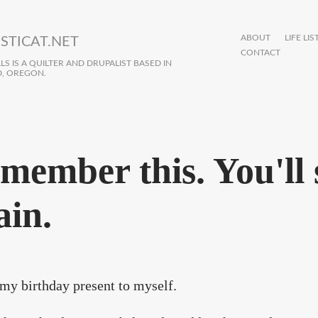
ABOUT
LIFE LIS
STICAT.NET
CONTACT
S IS A QUILTER AND DRUPALIST BASED IN
, OREGON.
member this. You'll s
ain.
 my birthday present to myself.