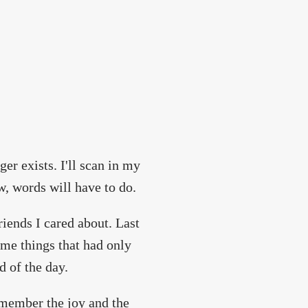
ger exists. I'll scan in my
, words will have to do.
riends I cared about. Last
me things that had only
d of the day.
 remember the joy and the