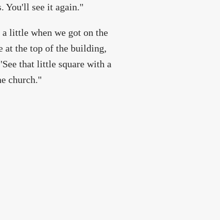
You'll see it again."
 a little when we got on the
 at the top of the building,
e that little square with a
he church."