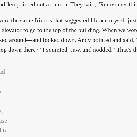
d Jen pointed out a church. They said, "Remember this. 
ere the same friends that suggested I brace myself just
 elevator to go to the top of the building. When we were
ed around—and looked down. Andy pointed and said, "Se
top down there?" I squinted, saw, and nodded. "That's t