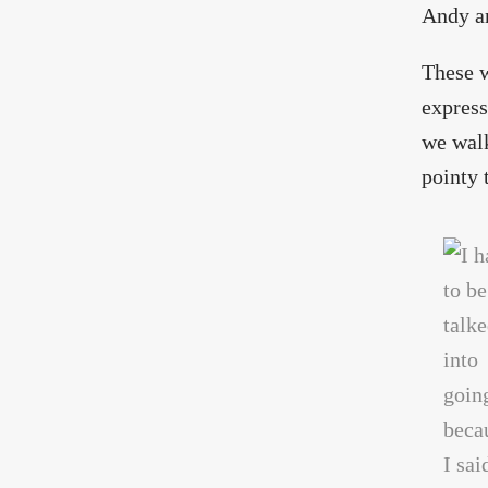
Andy an
These w
express
we walk
pointy 