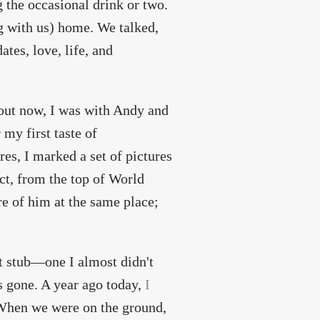
g the occasional drink or two.
g with us) home. We talked,
ates, love, life, and
about now, I was with Andy and
 my first taste of
es, I marked a set of pictures
ct, from the top of World
re of him at the same place;
ket stub—one I almost didn't
 gone. A year ago today,
I
When we were on the ground,