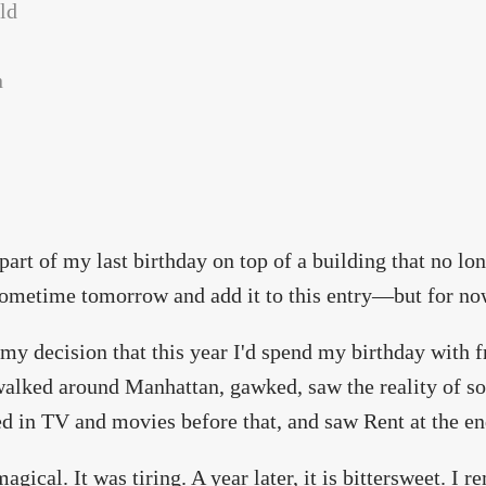
 part of my last birthday on top of a building that no lon
sometime tomorrow and add it to this entry—but for now
my decision that this year I'd spend my birthday with f
walked around Manhattan, gawked, saw the reality of so
d in TV and movies before that, and saw Rent at the en
magical. It was tiring. A year later, it is bittersweet. I