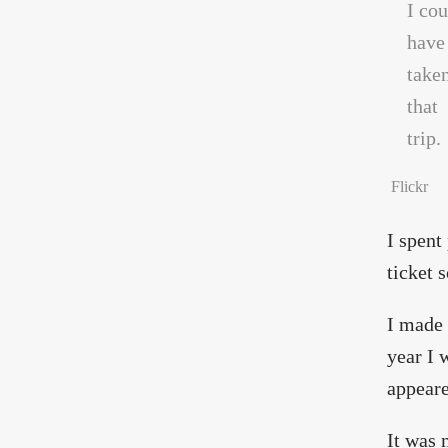
Flickr
I spent
ticket 
I made 
year I 
appeare
It was 