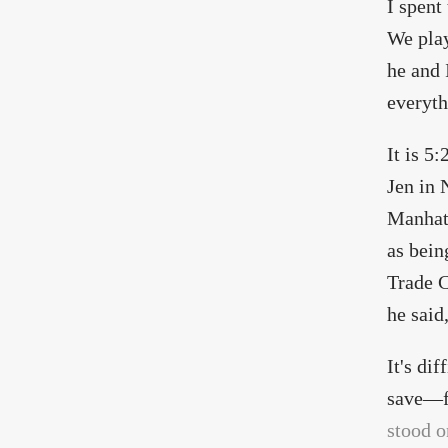
I spent
We play
he and 
everyth
It is 5
Jen in 
Manhatt
as bein
Trade C
he said
It's di
save—fr
stood o