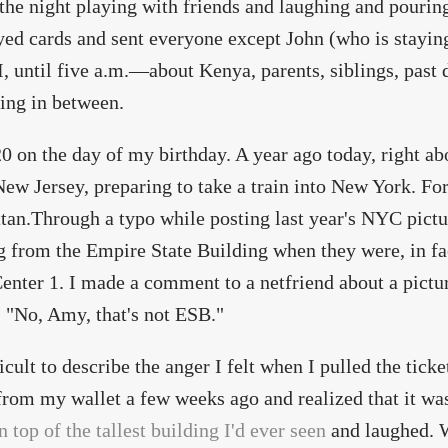
 the night playing with friends and laughing and pourin
ed cards and sent everyone except John (who is stayin
I, until five a.m.—about Kenya, parents, siblings, past d
ing in between.
:20 on the day of my birthday. A year ago today, right 
New Jersey, preparing to take a train into New York. For
an.Through a typo while posting last year's NYC pictur
g from the Empire State Building when they were, in fa
enter 1. I made a comment to a netfriend about a pictu
, "No, Amy, that's not ESB."
fficult to describe the anger I felt when I pulled the tic
om my wallet a few weeks ago and realized that it was
n top of the tallest building I'd ever seen
and laughed. 