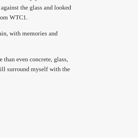
against the glass and looked
 from WTC1.
in, with memories and
e than even concrete, glass,
will surround myself with the