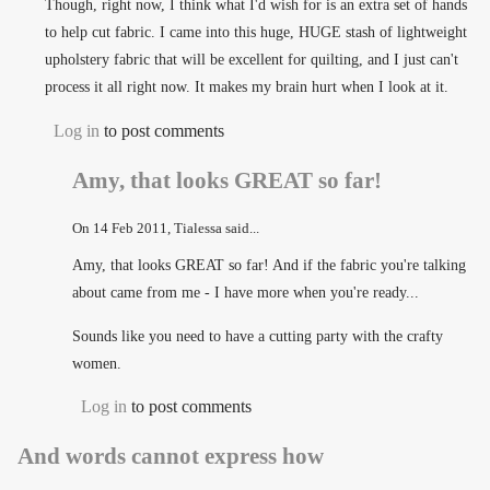
Though, right now, I think what I'd wish for is an extra set of hands
to help cut fabric. I came into this huge, HUGE stash of lightweight
upholstery fabric that will be excellent for quilting, and I just can't
process it all right now. It makes my brain hurt when I look at it.
Log in
to post comments
Amy, that looks GREAT so far!
On
14 Feb 2011
, Tialessa said...
Amy, that looks GREAT so far! And if the fabric you're talking
about came from me - I have more when you're ready...
Sounds like you need to have a cutting party with the crafty
women.
Log in
to post comments
And words cannot express how