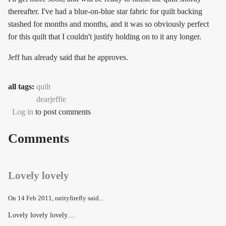
thereafter. I've had a blue-on-blue star fabric for quilt backing
stashed for months and months, and it was so obviously perfect
for this quilt that I couldn't justify holding on to it any longer.
Jeff has already said that he approves.
all tags:
quilt
dearjeffie
Log in
to post comments
Comments
Lovely lovely
On
14 Feb 2011
, rarityfirefly said...
Lovely lovely lovely....