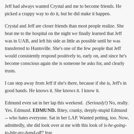
Jeff had always wanted Crystal and me to become friends. He
picked a crappy way to do it, but he did make it happen.
Crystal and Jeff are closer friends than most people realize. She
beat me to the hospital on the night we finally learned that Jeff
was in UAB, and left his side as little as possible until he was
transferred to Huntsville. She's one of the few people that Jeff
would consistently respond positively to, early on, and since he's
become conscious again she is someone he asks for, and clearly
trusts.
I can step away from Jeff if she's there, because if she is, Jeff's in
good hands. He knows it. She knows it. I know it.
Edmund even sat in her lap this weekend.
(Seriously!)
No, really.
Yes. Edmund.
EDMUND.
Bitey, cranky, deeply-stupid Edmund
-- who hates everyone. Sat in her LAP. Wanted petting, too. Now,
admittedly, she did look over at me with this look of
is-he-going-
to-bite-my-hand-off?
fear.