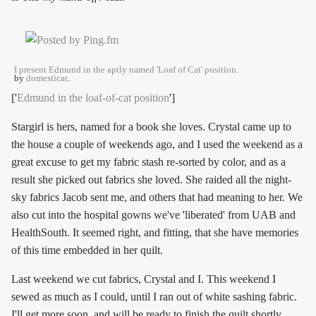
I present Edmund in the aptly named 'Loaf of Cat' position.
by
domesticat
.
['
Edmund in the loaf-of-cat position
']
Stargirl is hers, named for a book she loves. Crystal came up to
the house a couple of weekends ago, and I used the weekend as a
great excuse to get my fabric stash re-sorted by color, and as a
result she picked out fabrics she loved. She raided all the night-
sky fabrics Jacob sent me, and others that had meaning to her. We
also cut into the hospital gowns we've 'liberated' from UAB and
HealthSouth. It seemed right, and fitting, that she have memories
of this time embedded in her quilt.
Last weekend we cut fabrics, Crystal and I. This weekend I
sewed as much as I could, until I ran out of white sashing fabric.
I'll get more soon, and will be ready to finish the quilt shortly