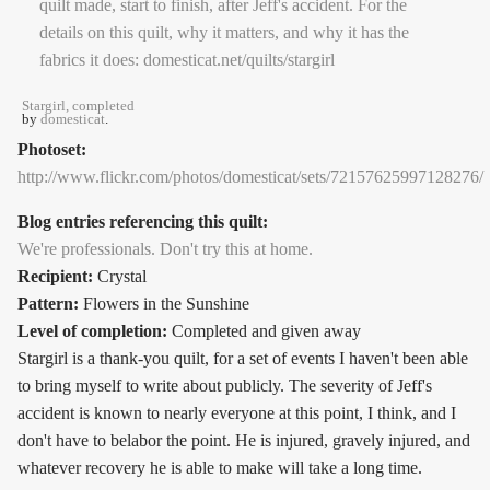
Stargirl, completed
by
domesticat
.
Photoset:
http://www.flickr.com/photos/domesticat/sets/72157625997128276/
Blog entries referencing this quilt:
We're professionals. Don't try this at home.
Recipient:
Crystal
Pattern:
Flowers in the Sunshine
Level of completion:
Completed and given away
Stargirl is a thank-you quilt, for a set of events I haven't been able
to bring myself to write about publicly. The severity of Jeff's
accident is known to nearly everyone at this point, I think, and I
don't have to belabor the point. He is injured, gravely injured, and
whatever recovery he is able to make will take a long time.