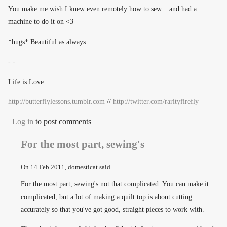
You make me wish I knew even remotely how to sew... and had a
machine to do it on <3
*hugs* Beautiful as always.
- -
Life is Love.
http://butterflylessons.tumblr.com
//
http://twitter.com/rarityfirefly
Log in
to post comments
For the most part, sewing's
On
14 Feb 2011
, domesticat said...
For the most part, sewing's not that complicated. You can make it
complicated, but a lot of making a quilt top is about cutting
accurately so that you've got good, straight pieces to work with.