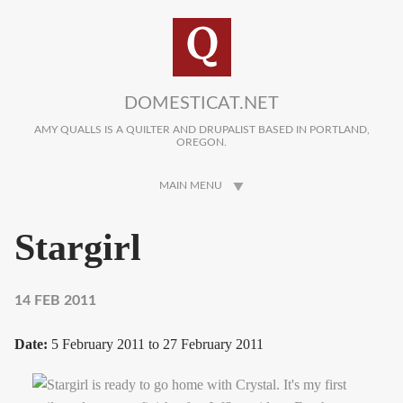
Skip to main content
DOMESTICAT.NET
AMY QUALLS IS A QUILTER AND DRUPALIST BASED IN PORTLAND,
OREGON.
MAIN MENU
Stargirl
14 FEB 2011
Date:
5 February 2011
to
27 February 2011