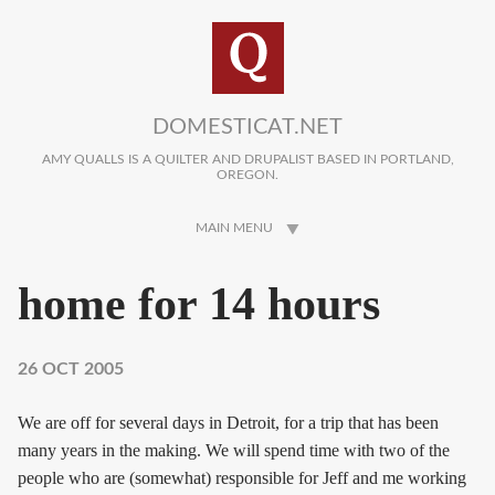
Skip to main content
DOMESTICAT.NET
AMY QUALLS IS A QUILTER AND DRUPALIST BASED IN PORTLAND,
OREGON.
MAIN MENU
home for 14 hours
26 OCT 2005
We are off for several days in Detroit, for a trip that has been
many years in the making. We will spend time with two of the
people who are (somewhat) responsible for Jeff and me working