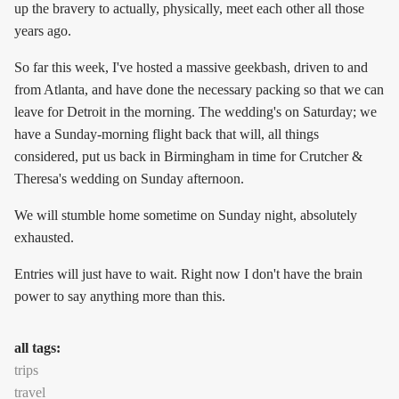
up the bravery to actually, physically, meet each other all those
years ago.
So far this week, I've hosted a massive geekbash, driven to and
from Atlanta, and have done the necessary packing so that we can
leave for Detroit in the morning. The wedding's on Saturday; we
have a Sunday-morning flight back that will, all things
considered, put us back in Birmingham in time for Crutcher &
Theresa's wedding on Sunday afternoon.
We will stumble home sometime on Sunday night, absolutely
exhausted.
Entries will just have to wait. Right now I don't have the brain
power to say anything more than this.
all tags:
trips
travel