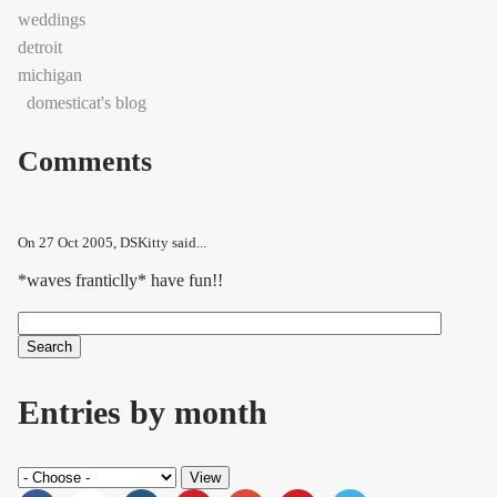
weddings
detroit
michigan
domesticat's blog
Comments
On
27 Oct 2005
, DSKitty said...
*waves franticlly* have fun!!
Search
Search form
Entries by month