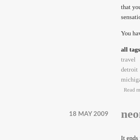
that yo
sensati
You hav
all tag
travel
detroit
michig
Read m
neo
18 MAY 2009
It ends