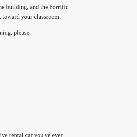
he building, and the horrific
k toward your classroom.
ning, please.
ive rental car you've ever