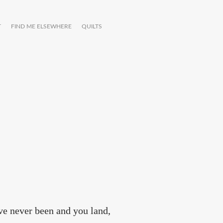
T
FIND ME ELSEWHERE
QUILTS
've never been and you land,