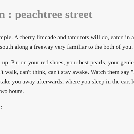
n : peachtree street
imple. A cherry limeade and tater tots will do, eaten in a
 south along a freeway very familiar to the both of you.
t up. Put on your red shoes, your best pearls, your genie
't walk, can't think, can't stay awake. Watch them say 
 take you away afterwards, where you sleep in the car, l
two hours.
s: