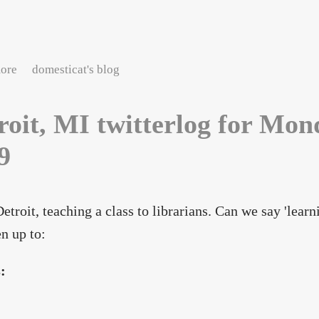
about Detroit, MI twitterlog for Tuesday, May 12, 2009
ore
domesticat's blog
roit, MI twitterlog for Mon
9
Detroit, teaching a class to librarians. Can we say 'lear
en up to:
s: