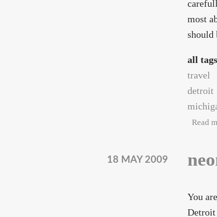
careful
most ab
should 
all tag
travel
detroit
michig
Read m
neo
18 MAY 2009
You are
Detroit