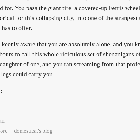
d for. You pass the giant tire, a covered-up Ferris whee
rical for this collapsing city, into one of the stranges
 has to offer.
 keenly aware that you are absolutely alone, and you 
hours to call this whole ridiculous set of shenanigans o
 daughter of one, and you ran screaming from that profe
legs could carry you.
s:
an
about neon : rehearsal
ore
domesticat's blog