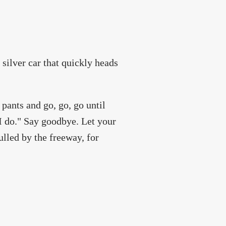
 silver car that quickly heads
 pants and go, go, go until
"I do." Say goodbye. Let your
ulled by the freeway, for