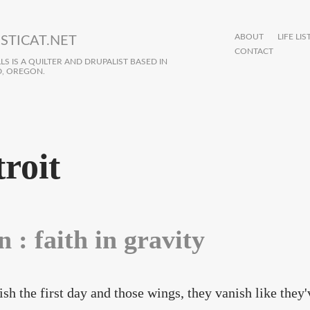
ABOUT
LIFE LIS
STICAT.NET
CONTACT
S IS A QUILTER AND DRUPALIST BASED IN
, OREGON.
troit
n : faith in gravity
ish the first day and those wings, they vanish like they