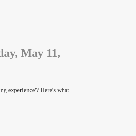
day, May 11,
ning experience'? Here's what