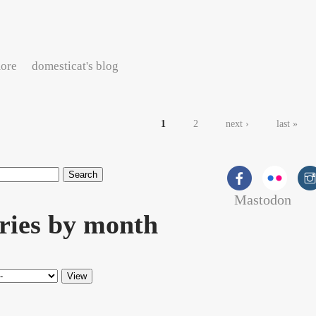
about Detroit, MI twitterlog for Monday, May 11, 2009
ore
domesticat's blog
es
1
2
next ›
last »
Mastodon
rch form
ries by month