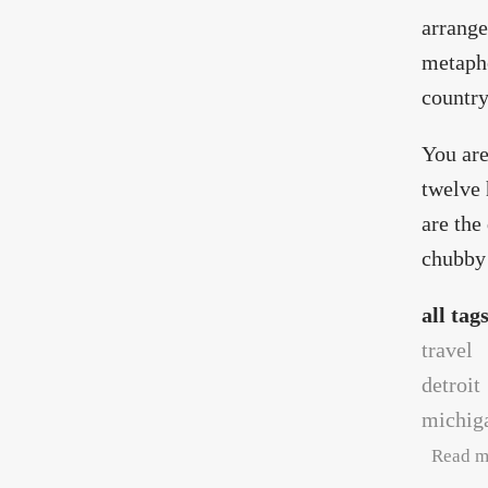
arrange
metapho
country
You are
twelve 
are the
chubby 
all tag
travel
detroit
michig
Read m