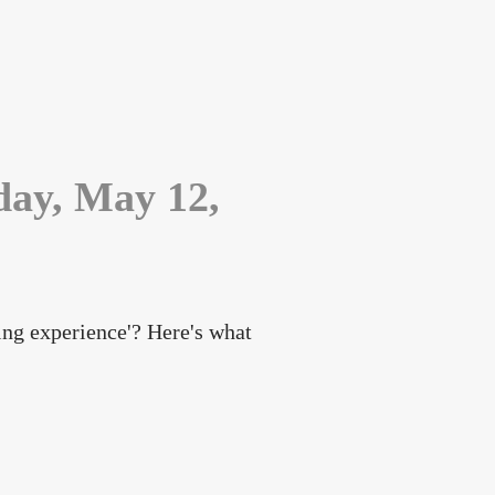
sday, May 12,
ning experience'? Here's what