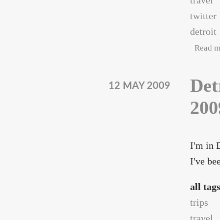
travel
twitter
detroit
Read m
Det
12 MAY 2009
200
I'm in 
I've be
all tag
trips
travel