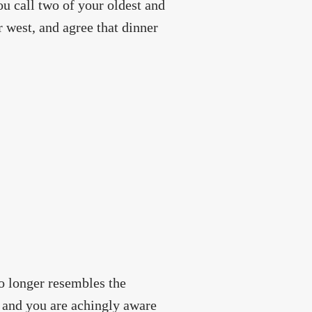
You call two of your oldest and
r west, and agree that dinner
o longer resembles the
g, and you are achingly aware