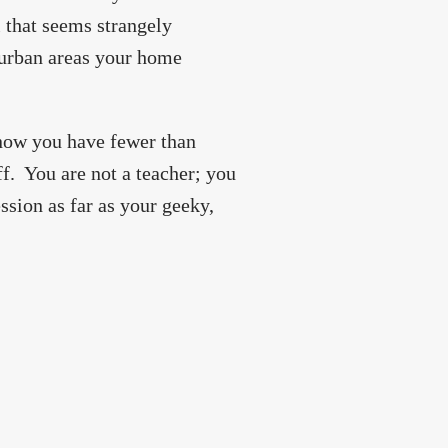
l that seems strangely
t urban areas your home
know you have fewer than
ff. You are not a teacher; you
ssion as far as your geeky,