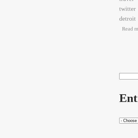
twitter
detroit
Read m
Pag
Search
Sea
Ent