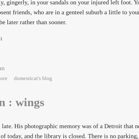
ly, gingerly, in your sandals on your injured left foot. 
sent friends, who are in a genteel suburb a little to you
be later rather than sooner.
s:
an
about neon : faith in gravity
ore
domesticat's blog
n : wings
 late. His photographic memory was of a Detroit that n
 of today, and the library is closed. There is no parkin