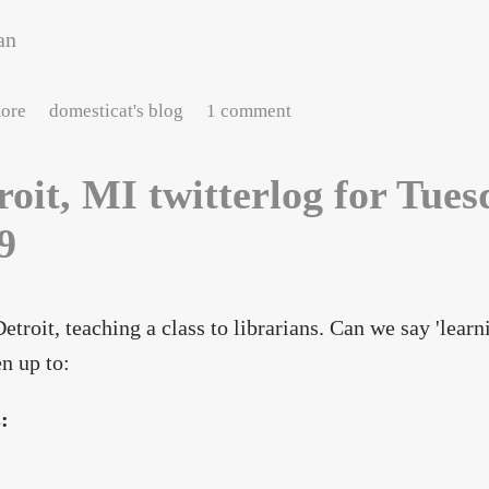
an
about neon : peachtree street
ore
domesticat's blog
1 comment
roit, MI twitterlog for Tue
9
Detroit, teaching a class to librarians. Can we say 'lear
en up to:
s: