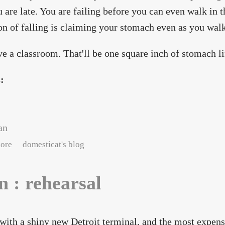
u are late. You are failing before you can even walk in t
on of falling is claiming your stomach even as you wal
e a classroom. That'll be one square inch of stomach li
s:
an
about neon : wings
ore
domesticat's blog
n : rehearsal
 with a shiny new Detroit terminal, and the most expens