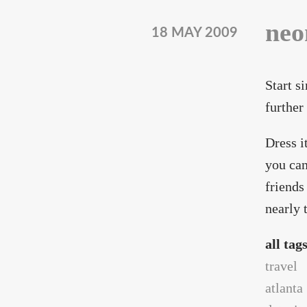
neo
18 MAY 2009
Start s
further
Dress i
you can
friends
nearly 
all tag
travel
atlanta