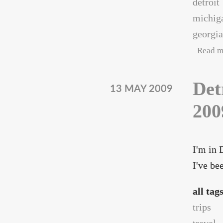
detroit
michig
georgia
Read m
Det
13 MAY 2009
200
I'm in 
I've be
all tag
trips