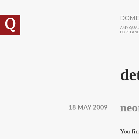
Skip to main content
DOME
AMY QUALL
PORTLAND
de
neo
18 MAY 2009
You fin