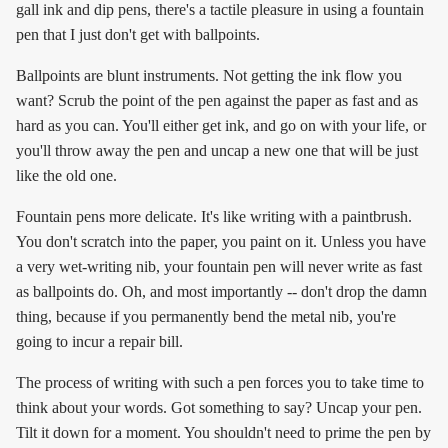
gall ink and dip pens, there's a tactile pleasure in using a fountain
pen that I just don't get with ballpoints.
Ballpoints are blunt instruments. Not getting the ink flow you
want? Scrub the point of the pen against the paper as fast and as
hard as you can. You'll either get ink, and go on with your life, or
you'll throw away the pen and uncap a new one that will be just
like the old one.
Fountain pens more delicate. It's like writing with a paintbrush.
You don't scratch into the paper, you paint on it. Unless you have
a very wet-writing nib, your fountain pen will never write as fast
as ballpoints do. Oh, and most importantly -- don't drop the damn
thing, because if you permanently bend the metal nib, you're
going to incur a repair bill.
The process of writing with such a pen forces you to take time to
think about your words. Got something to say? Uncap your pen.
Tilt it down for a moment. You shouldn't need to prime the pen by