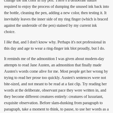
change the ink color in my pen. There's a deliberate nature
required to enjoy the process of dumping the unused ink back into
the bottle, cleaning the pen, adding a new color, then testing it. It
inevitably leaves the inner side of my ring finger (which is braced
against the underside of the pen) stained by my current ink
choice.
I
like
that, and I don't know why. Perhaps it's not professional in
this day and age to wear a ring-finger ink blot proudly, but I do.
It reminds me of the admonition I was given about modern-day
attempts to read Jane Austen, an admonition that finally made
Austen's words come alive for me. Most people get her wrong by
trying to read her prose too quickly. Austen's sentences were not
bite-sized, and not meant to be read at a fast clip. Try reading her
words at the deliberate, observant pace they were written in, and
they become different creatures entirely: creatures of luxuriant,
exquisite observation. Before slam-dunking from paragraph to
paragraph, take a moment to think, to pause, to use her words as a