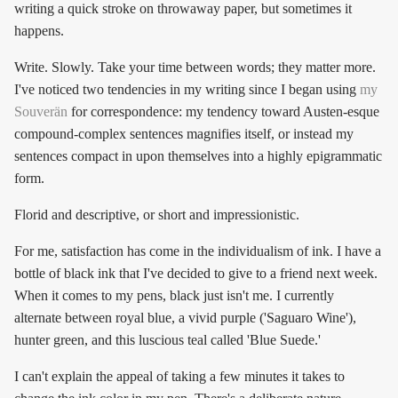
writing a quick stroke on throwaway paper, but sometimes it
happens.
Write. Slowly. Take your time between words; they matter more.
I've noticed two tendencies in my writing since I began using
my
Souverän
for correspondence: my tendency toward Austen-esque
compound-complex sentences magnifies itself, or instead my
sentences compact in upon themselves into a highly epigrammatic
form.
Florid and descriptive, or short and impressionistic.
For me, satisfaction has come in the individualism of ink. I have a
bottle of black ink that I've decided to give to a friend next week.
When it comes to my pens, black just isn't me. I currently
alternate between royal blue, a vivid purple ('Saguaro Wine'),
hunter green, and this luscious teal called 'Blue Suede.'
I can't explain the appeal of taking a few minutes it takes to