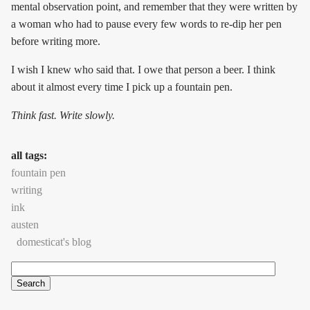
mental observation point, and remember that they were written by
a woman who had to pause every few words to re-dip her pen
before writing more.
I wish I knew who said that. I owe that person a beer. I think
about it almost every time I pick up a fountain pen.
Think fast. Write slowly.
all tags:
fountain pen
writing
ink
austen
domesticat's blog
Search
Search form