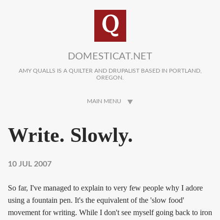
Skip to main content
DOMESTICAT.NET
AMY QUALLS IS A QUILTER AND DRUPALIST BASED IN PORTLAND,
OREGON.
MAIN MENU
Write. Slowly.
10 JUL 2007
So far, I've managed to explain to very few people why I adore
using a fountain pen. It's the equivalent of the 'slow food'
movement for writing. While I don't see myself going back to iron