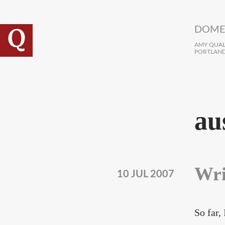
Skip to main content
DOME
AMY QUALL
PORTLAND
au
Wri
10 JUL 2007
So far,