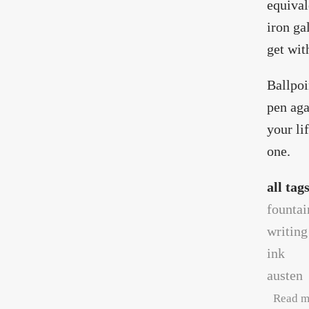
equival
iron gal
get wit
Ballpoi
pen aga
your li
one.
all tag
fountai
writing
ink
austen
Read m