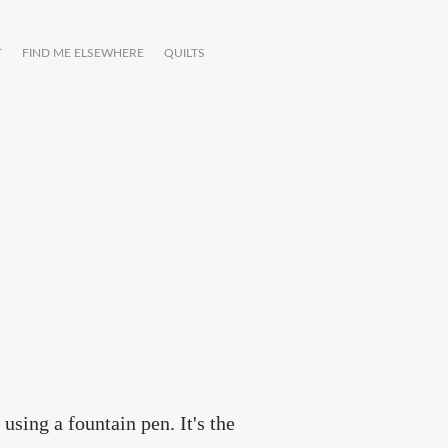
T
FIND ME ELSEWHERE
QUILTS
using a fountain pen. It's the