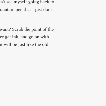
n't see myself going back to
fountain pen that I just don't
 want? Scrub the point of the
her get ink, and go on with
 will be just like the old