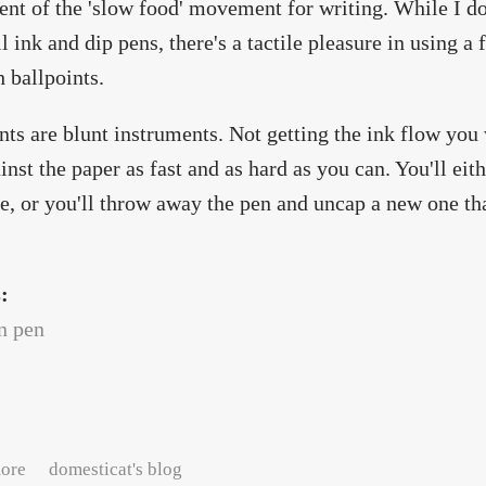
ent of the 'slow food' movement for writing. While I do
l ink and dip pens, there's a tactile pleasure in using a 
h ballpoints.
nts are blunt instruments. Not getting the ink flow you
inst the paper as fast and as hard as you can. You'll eit
fe, or you'll throw away the pen and uncap a new one that
s:
n pen
about Write. Slowly.
ore
domesticat's blog