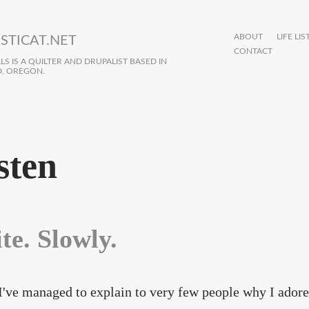
ABOUT
LIFE LIS
STICAT.NET
CONTACT
S IS A QUILTER AND DRUPALIST BASED IN
, OREGON.
sten
te. Slowly.
 I've managed to explain to very few people why I adore 