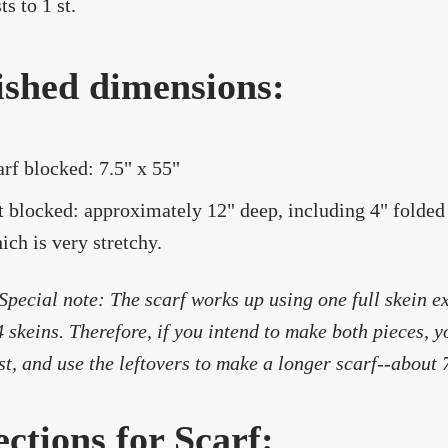
ts to 1 st.
ished dimensions:
arf blocked: 7.5" x 55"
t blocked: approximately 12" deep, including 4" folded
ich is very stretchy.
Special note: The scarf works up using one full skein ex
4 skeins. Therefore, if you intend to make both pieces, y
rst, and use the leftovers to make a longer scarf--about 
ections for Scarf: