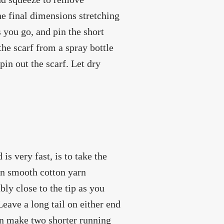
the final dimensions stretching
s you go, and pin the short
the scarf from a spray bottle
 pin out the scarf. Let dry
is very fast, is to take the
hin smooth cotton yarn
bly close to the tip as you
 Leave a long tail on either end
hen make two shorter running