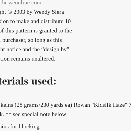
chesseonline.com
ght © 2003 by Wendy Siera
ion to make and distribute 10
of this pattern is granted to the
l purchaser, so long as this
ht notice and the “design by”
tion remains unaltered.
erials used:
skeins (25 grams/230 yards ea) Rowan "Kidsilk Haze"
lk. ** see special note below
pins for blocking.