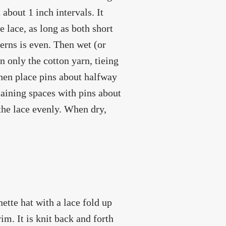
about 1 inch intervals. It
 lace, as long as both short
erns is even. Then wet (or
n only the cotton yarn, tieing
Then place pins about halfway
maining spaces with pins about
 the lace evenly. When dry,
nette hat with a lace fold up
rim. It is knit back and forth