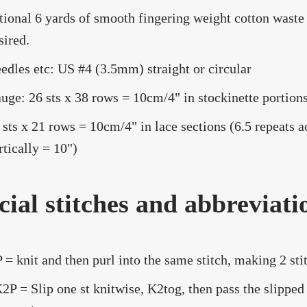
tional 6 yards of smooth fingering weight cotton waste 
sired.
edles etc: US #4 (3.5mm) straight or circular
uge: 26 sts x 38 rows = 10cm/4" in stockinette portions
 sts x 21 rows = 10cm/4" in lace sections (6.5 repeats a
rtically = 10")
cial stitches and abbreviati
 = knit and then purl into the same stitch, making 2 stit
2P = Slip one st knitwise, K2tog, then pass the slipped