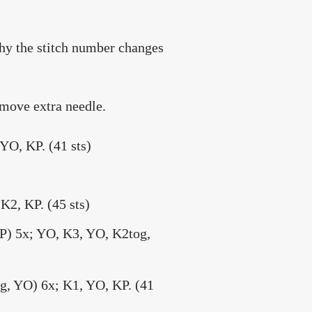
why the stitch number changes
emove extra needle.
YO, KP. (41 sts)
K2, KP. (45 sts)
2P) 5x; YO, K3, YO, K2tog,
og, YO) 6x; K1, YO, KP. (41