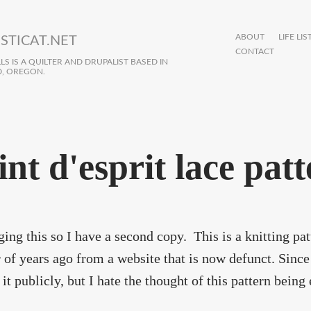
ABOUT
LIFE LIS
STICAT.NET
CONTACT
S IS A QUILTER AND DRUPALIST BASED IN
, OREGON.
int d'esprit lace pat
ging this so I have a second copy. This is a knitting p
of years ago from a website that is now defunct. Since 
it publicly, but I hate the thought of this pattern being 