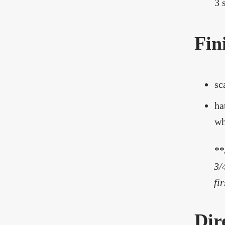
3 s
Fin
sc
ha
wh
**
3/
fi
Dir