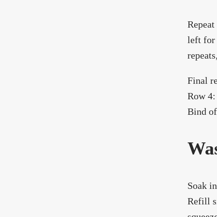
Repeat 
left fo
repeats
Final r
Row 4: 
Bind of
Was
Soak in
Refill 
squeeze