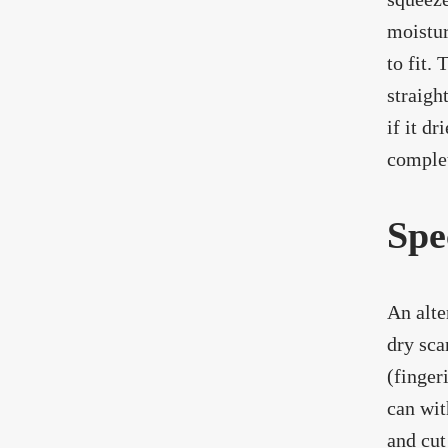
moistur
to fit.
straigh
if it d
complet
Spe
An alte
dry sca
(finger
can wit
and cut