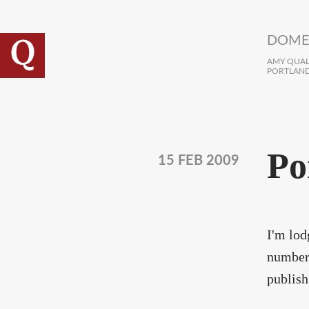
Skip to main content
DOME
AMY QUALL
PORTLAND
Po
15 FEB 2009
I'm lod
number 
publish 