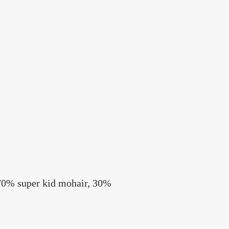
 70% super kid mohair, 30%