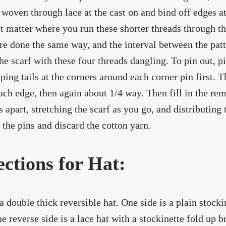
 woven through lace at the cast on and bind off edges at 
t matter where you run these shorter threads through the
re done the same way, and the interval between the patt
he scarf with these four threads dangling. To pin out, pi
ping tails at the corners around each corner pin first. 
ch edge, then again about 1/4 way. Then fill in the re
s apart, stretching the scarf as you go, and distributing
the pins and discard the cotton yarn.
ections for Hat:
 a double thick reversible hat. One side is a plain stocki
he reverse side is a lace hat with a stockinette fold up b