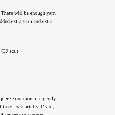
. There will be enough yarn
 added extra yarn and extra
(39 sts.)
squeeze out moisture gently.
 in to soak briefly. Drain,
and squeeze to remove