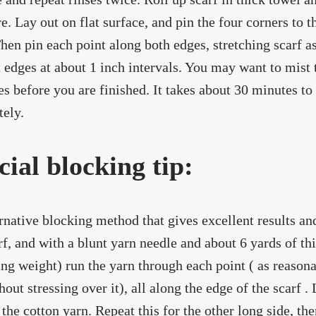
e. Lay out on flat surface, and pin the four corners to 
 Then pin each point along both edges, stretching scarf a
t edges at about 1 inch intervals. You may want to mist 
ries before you are finished. It takes about 30 minutes to
ely.
cial blocking tip:
rnative blocking method that gives excellent results and 
rf, and with a blunt yarn needle and about 6 yards of t
ing weight) run the yarn through each point ( as reasona
hout stressing over it), all along the edge of the scarf .
 the cotton yarn. Repeat this for the other long side, t