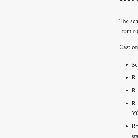
The sca
from ro
Cast on
Se
Ro
Ro
Ro
YO
Ro
sts