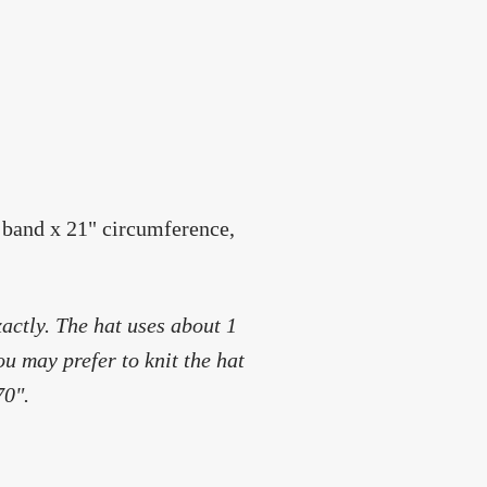
 band x 21" circumference,
actly. The hat uses about 1
ou may prefer to knit the hat
70".