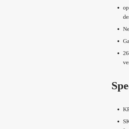
op
de
Ne
Ga
26
ve
Spe
KP
SK