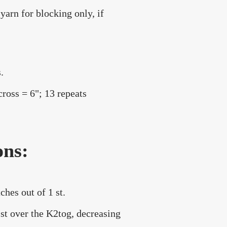
yarn for blocking only, if
.
cross = 6"; 13 repeats
ons:
ches out of 1 st.
 st over the K2tog, decreasing