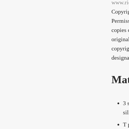
www.ri
Copyri
Permiss
copies 
origina
copyrig
designa
Mat
3 
si
T 