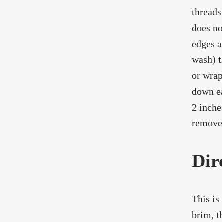
threads
does no
edges a
wash) t
or wrap
down ea
2 inche
remove 
Dir
This is
brim, t