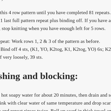
this 4 row pattern until you have completed 81 repeats
r 1 last full pattern repeat plus binding off. If you have
, stop knitting when you have enough left for 5 rows.
epeat: Work rows 1, 2 & 3 of the pattern as before.
Bind off 4 sts, (K1, YO, K2tog, K1, K2tog, YO) 6x; K2 
f very loosely, 39 sts.
hing and blocking:
 hot soapy water for about 20 minutes, then drain and 
sink with clear water of same temperature and drop scarf
 and repeat rinses twice. Roll up scarf in thick towel 