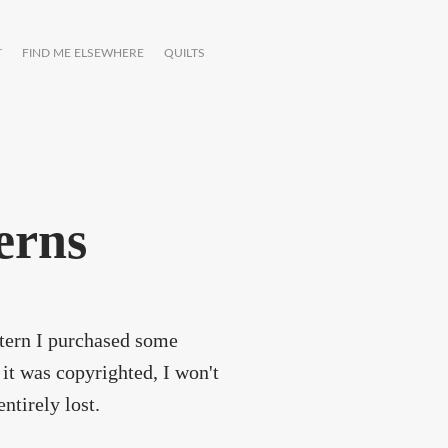
T
FIND ME ELSEWHERE
QUILTS
terns
attern I purchased some
it was copyrighted, I won't
entirely lost.