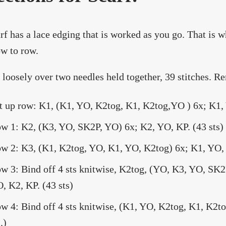
rf has a lace edging that is worked as you go. That is 
w to row.
 loosely over two needles held together, 39 stitches. R
t up row: K1, (K1, YO, K2tog, K1, K2tog,YO ) 6x; K1, 
w 1: K2, (K3, YO, SK2P, YO) 6x; K2, YO, KP. (43 sts)
w 2: K3, (K1, K2tog, YO, K1, YO, K2tog) 6x; K1, YO, 
w 3: Bind off 4 sts knitwise, K2tog, (YO, K3, YO, SK
, K2, KP. (43 sts)
w 4: Bind off 4 sts knitwise, (K1, YO, K2tog, K1, K2t
.)