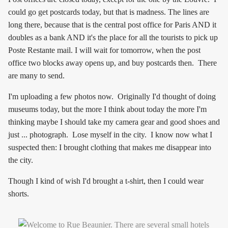
could go get postcards today, but that is madness. The lines are
long there, because that is the central post office for Paris AND it
doubles as a bank AND it's the place for all the tourists to pick up
Poste Restante mail. I will wait for tomorrow, when the post
office two blocks away opens up, and buy postcards then. There
are many to send.
I'm uploading a few photos now. Originally I'd thought of doing
museums today, but the more I think about today the more I'm
thinking maybe I should take my camera gear and good shoes and
just ... photograph. Lose myself in the city. I know now what I
suspected then: I brought clothing that makes me disappear into
the city.
Though I kind of wish I'd brought a t-shirt, then I could wear
shorts.