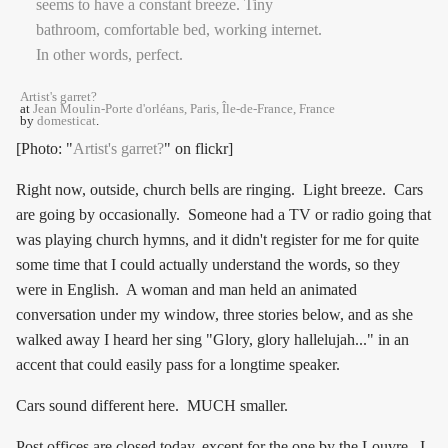
Artist's garret?
at
Jean Moulin-Porte d'orléans, Paris, Île-de-France, France
by
domesticat
.
[Photo: "
Artist's garret?
" on flickr]
Right now, outside, church bells are ringing. Light breeze. Cars
are going by occasionally. Someone had a TV or radio going that
was playing church hymns, and it didn't register for me for quite
some time that I could actually understand the words, so they
were in English. A woman and man held an animated
conversation under my window, three stories below, and as she
walked away I heard her sing "Glory, glory hallelujah..." in an
accent that could easily pass for a longtime speaker.
Cars sound different here. MUCH smaller.
Post offices are closed today, except for the one by the Louvre. I