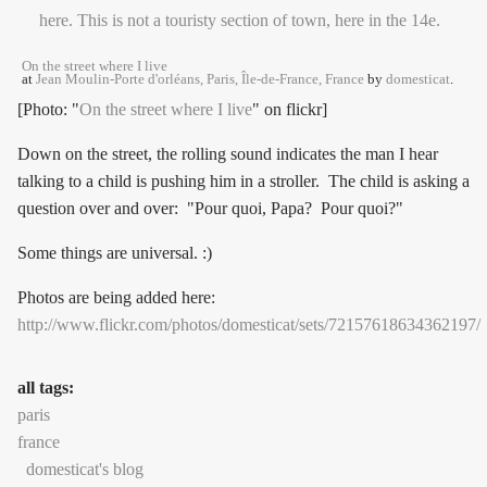
On the street where I live
at
Jean Moulin-Porte d'orléans, Paris, Île-de-France, France
by
domesticat
.
[Photo: "
On the street where I live
" on flickr]
Down on the street, the rolling sound indicates the man I hear
talking to a child is pushing him in a stroller. The child is asking a
question over and over: "Pour quoi, Papa? Pour quoi?"
Some things are universal. :)
Photos are being added here:
http://www.flickr.com/photos/domesticat/sets/72157618634362197/
all tags:
paris
france
domesticat's blog