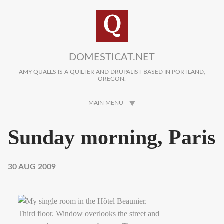
Skip to main content
DOMESTICAT.NET
AMY QUALLS IS A QUILTER AND DRUPALIST BASED IN PORTLAND,
OREGON.
MAIN MENU
Sunday morning, Paris
30 AUG 2009