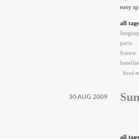
easy sp
all tag
langua
paris
france
lonelin
Read m
Sun
30 AUG 2009
all tag