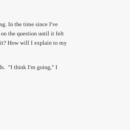
g. In the time since I've
n the question until it felt
it? How will I explain to my
s. "I think I'm going," I