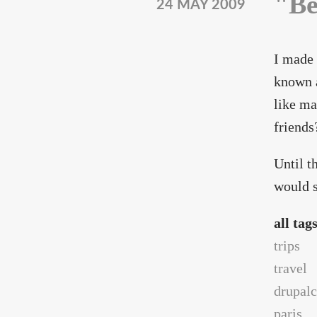
"Be
24 MAY 2009
I made 
known a
like ma
friends
Until t
would s
all tag
trips
travel
drupal
paris