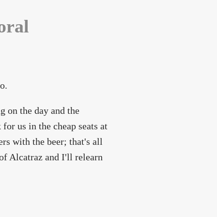
oral
o.
g on the day and the
for us in the cheap seats at
rs with the beer; that's all
f Alcatraz and I'll relearn