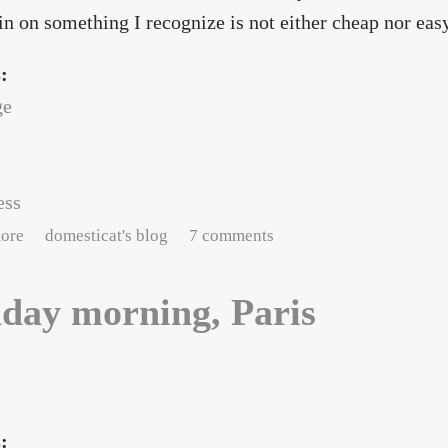
in on something I recognize is not either cheap nor easy
s:
ge
ess
about Social butterflies in Paris
ore
domesticat's blog
7 comments
day morning, Paris
s: