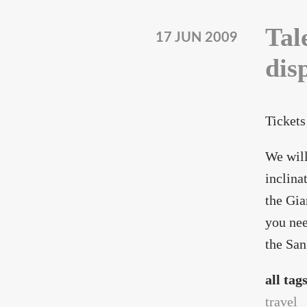
Tal
17 JUN 2009
dis
Tickets
We will
inclina
the Gia
you nee
the San
all tag
travel