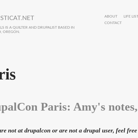
ABOUT
LIFE LIS
STICAT.NET
CONTACT
S IS A QUILTER AND DRUPALIST BASED IN
, OREGON.
ris
palCon Paris: Amy's notes,
are not at drupalcon or are not a drupal user, feel free 