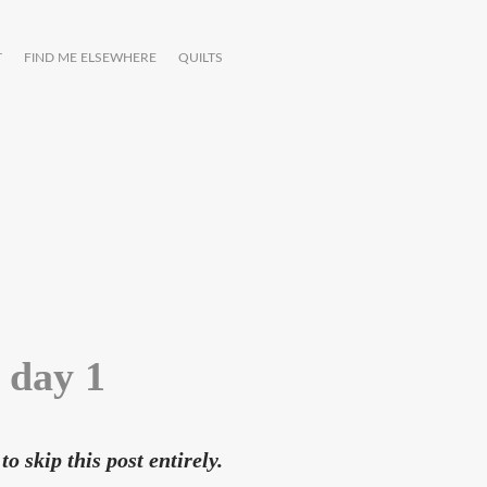
T
FIND ME ELSEWHERE
QUILTS
 day 1
to skip this post entirely.