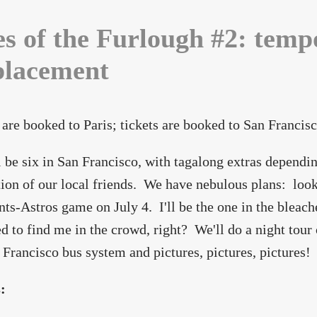
es of the Furlough #2: temp
placement
 are booked to Paris; tickets are booked to San Francisc
 be six in San Francisco, with tagalong extras dependin
tion of our local friends. We have nebulous plans: look 
nts-Astros game on July 4. I'll be the one in the bleache
d to find me in the crowd, right? We'll do a night tour o
 Francisco bus system and pictures, pictures, pictures!
s: