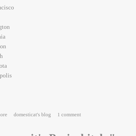
ncisco
gton
nia
con
gh
ota
polis
about Tales of the Furlough #2: temporal displacement
ore
domesticat's blog
1 comment