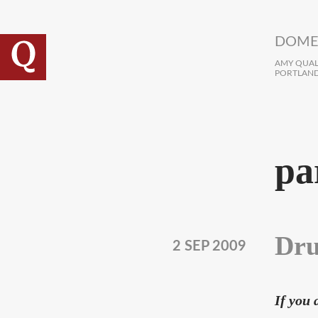
Skip to main content
DOME
AMY QUALL
PORTLAND
pa
Dru
2 SEP 2009
If you 