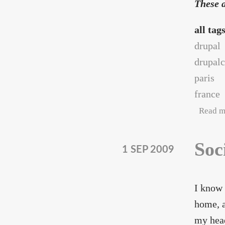
These a
all tag
drupal
drupal
paris
france
Read m
Soc
1 SEP 2009
I know 
home, a
my head