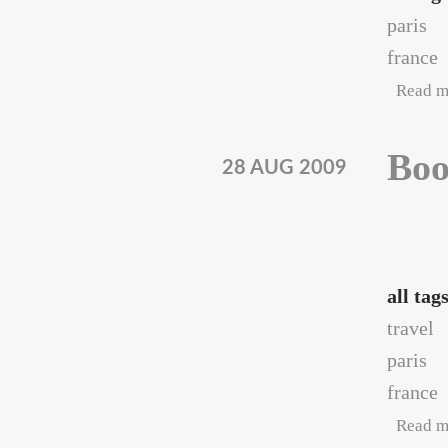
paris
france
Read m
Boo
28 AUG 2009
all tag
travel
paris
france
Read m