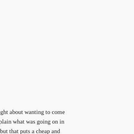
night about wanting to come
plain what was going on in
but that puts a cheap and