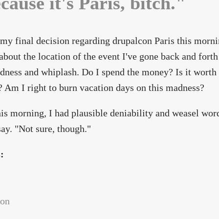
cause it's Paris, bitch."
my final decision regarding drupalcon Paris this mornin
bout the location of the event I've gone back and forth o
dness and whiplash. Do I spend the money? Is it worth 
? Am I right to burn vacation days on this madness?
his morning, I had plausible deniability and weasel word
ay. "Not sure, though."
s:
con