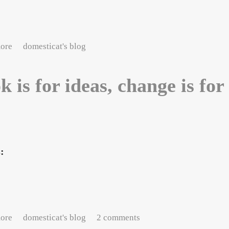
about Sunday morning, Paris
ore
domesticat's blog
k is for ideas, change is for
s:
about Book is for ideas, change is for luck
ore
domesticat's blog
2 comments