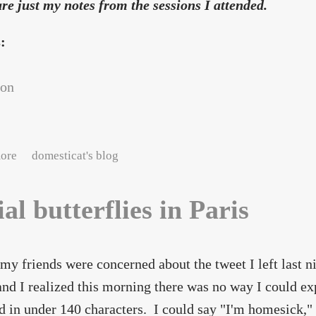
re just my notes from the sessions I attended.
s:
con
about DrupalCon Paris: Amy's notes, day 1
ore
domesticat's blog
ial butterflies in Paris
my friends were concerned about the tweet I left last 
nd I realized this morning there was no way I could ex
 in under 140 characters. I could say "I'm homesick," 