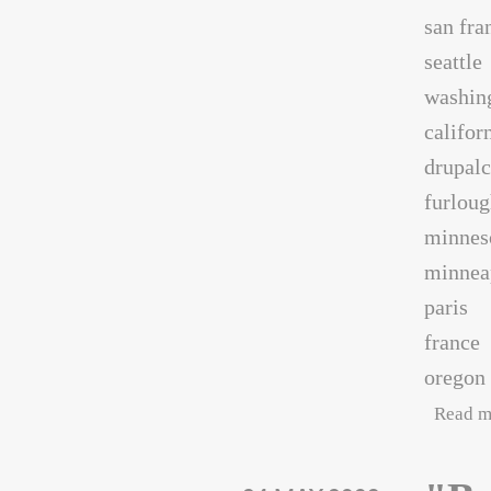
san fra
seattle
washin
califor
drupal
furlou
minnes
minnea
paris
france
oregon
Read m