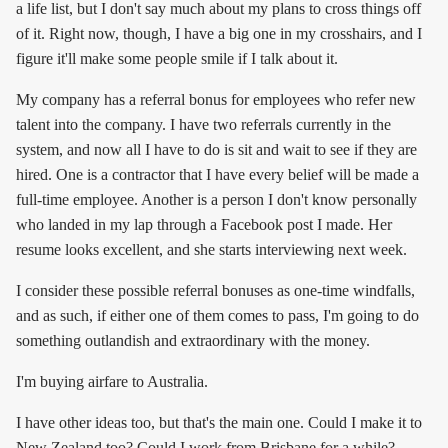
a life list, but I don't say much about my plans to cross things off
of it. Right now, though, I have a big one in my crosshairs, and I
figure it'll make some people smile if I talk about it.
My company has a referral bonus for employees who refer new
talent into the company. I have two referrals currently in the
system, and now all I have to do is sit and wait to see if they are
hired. One is a contractor that I have every belief will be made a
full-time employee. Another is a person I don't know personally
who landed in my lap through a Facebook post I made. Her
resume looks excellent, and she starts interviewing next week.
I consider these possible referral bonuses as one-time windfalls,
and as such, if either one of them comes to pass, I'm going to do
something outlandish and extraordinary with the money.
I'm buying airfare to Australia.
I have other ideas too, but that's the main one. Could I make it to
New Zealand too? Could I work from Brisbane for a while?