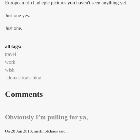
European trip had epic pictures you haven't seen anything yet.
Just one yes.
Just one.
all tags:
travel
work
wish
domesticat's blog
Comments
Obviously I’m pulling for ya,
On
28 Jun 2013
, merlinofchaos said...