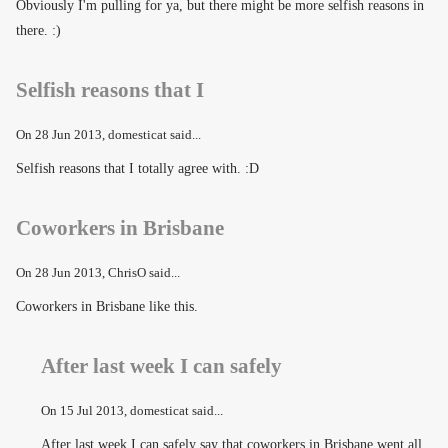
Obviously I'm pulling for ya, but there might be more selfish reasons in
there. :)
Selfish reasons that I
On
28 Jun 2013
, domesticat said...
Selfish reasons that I totally agree with. :D
Coworkers in Brisbane
On
28 Jun 2013
, ChrisO said...
Coworkers in Brisbane like this.
After last week I can safely
On
15 Jul 2013
, domesticat said...
After last week I can safely say that coworkers in Brisbane went all