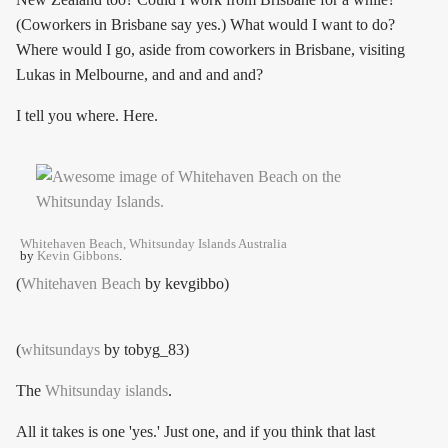
(Coworkers in Brisbane say yes.) What would I want to do?
Where would I go, aside from coworkers in Brisbane, visiting
Lukas in Melbourne, and and and and?
I tell you where. Here.
Whitehaven Beach, Whitsunday Islands Australia
by
Kevin Gibbons
.
(
Whitehaven Beach
by kevgibbo)
(
whitsundays
by tobyg_83)
The
Whitsunday islands
.
All it takes is one 'yes.' Just one, and if you think that last