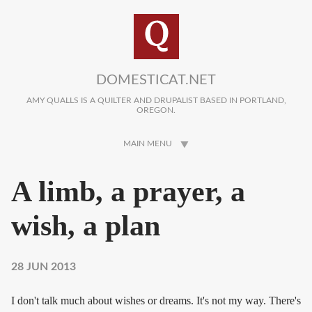
Skip to main content
DOMESTICAT.NET
AMY QUALLS IS A QUILTER AND DRUPALIST BASED IN PORTLAND,
OREGON.
MAIN MENU
A limb, a prayer, a
wish, a plan
28 JUN 2013
I don't talk much about wishes or dreams. It's not my way. There's