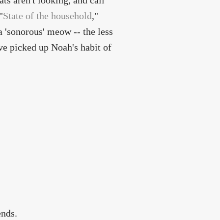
ts aren't looking, and call
"
State of the household
,"
a 'sonorous' meow -- the less
ve picked up Noah's habit of
ends.