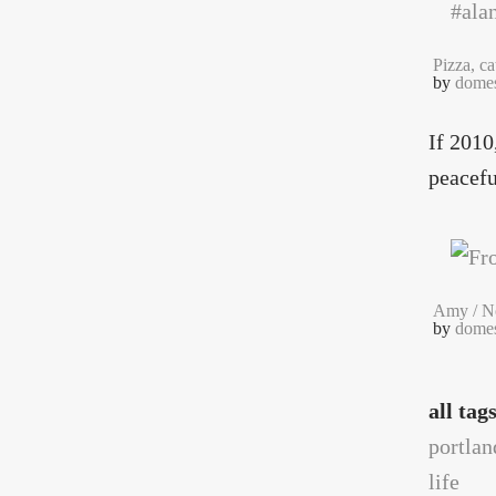
Pizza, c
by
domes
If 2010
peacefu
Amy / No
by
domes
all tag
portlan
life