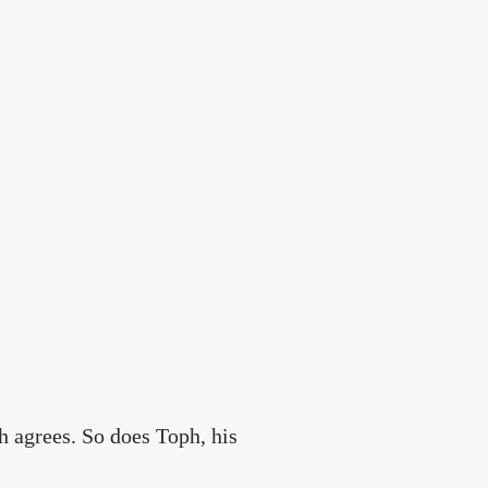
ah agrees. So does Toph, his