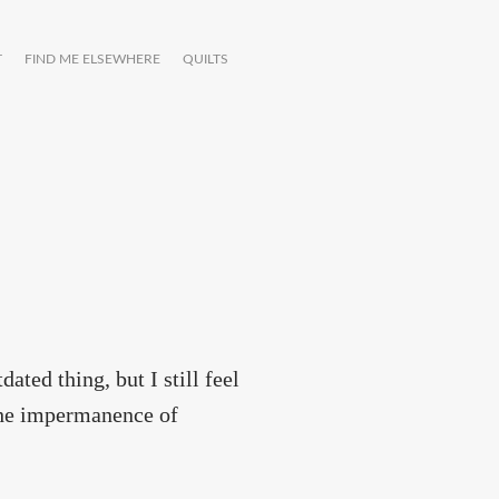
T
FIND ME ELSEWHERE
QUILTS
ated thing, but I still feel
 the impermanence of