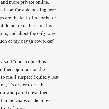
and more private online,
feel comfortable posting here.
s are the lack of records for
t do not exist here on this
tters, and about the only way
 much of my day (a coworker)
y said "don't contact us
, their opinions on the
to me. I suspect I quietly lost
, it's easier to let the
rson who pared down their
nd in the chaos of the move
rting of ways.