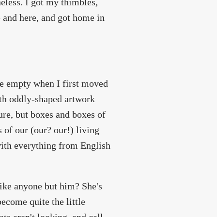
heless. I got my thimbles,
e and here, and got home in
le empty when I first moved
ith oddly-shaped artwork
ture, but boxes and boxes of
 of our (our? our!) living
with everything from English
like anyone but him? She's
become quite the little