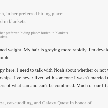
her preferred hiding place: buried in blankets.
ticat
.
ined weight. My hair is greying more rapidly. I'm devel
emple.
py here. I need to talk with Noah about whether or no
hips. I've never lived with someone I wasn't married t
ers of what can and can't be combined. Much of our life