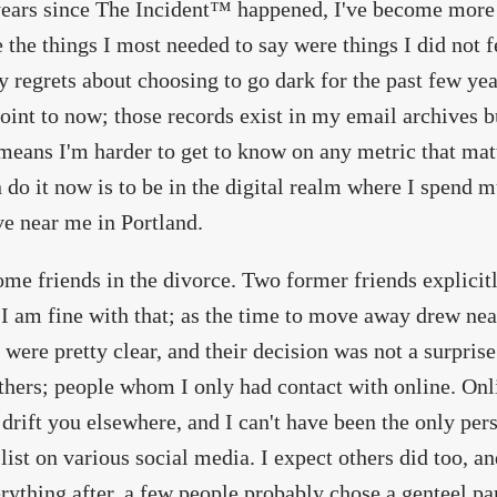
years since The Incident™ happened, I've become more 
 the things I most needed to say were things I did not 
 regrets about choosing to go dark for the past few year
oint to now; those records exist in my email archives bu
t means I'm harder to get to know on any metric that ma
 do it now is to be in the digital realm where I spend
ive near me in Portland.
some friends in the divorce. Two former friends explicitl
 I am fine with that; as the time to move away drew near
 were pretty clear, and their decision was not a surprise 
thers; people whom I only had contact with online. Online
 drift you elsewhere, and I can't have been the only pe
 list on various social media. I expect others did too, a
rything after, a few people probably chose a genteel pa