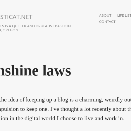
ABOUT
LIFE LIS
STICAT.NET
CONTACT
S IS A QUILTER AND DRUPALIST BASED IN
, OREGON.
nshine laws
 the idea of keeping up a blog is a charming, weirdly outd
pulsion to keep one. I've thought a lot recently about
ion in the digital world I choose to live and work in.