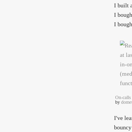
I built
I bough
I bough
On-calls
by
domes
I've le
bouncy 