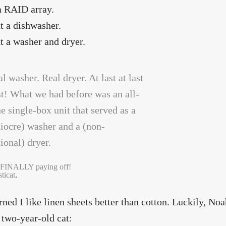
 a RAID array.
t a dishwasher.
t a washer and dryer.
 FINALLY paying off!
ticat
.
arned I like linen sheets better than cotton. Luckily, No
two-year-old cat: