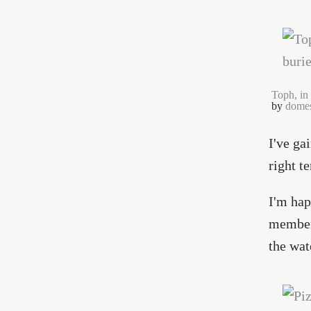
Toph, in 
by
domes
I've ga
right t
I'm hap
members
the wat