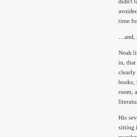
didn't 
avoided
time fo
…and, 
Noah li
in, tha
clearly
books; 
room, a
literat
His sev
sitting