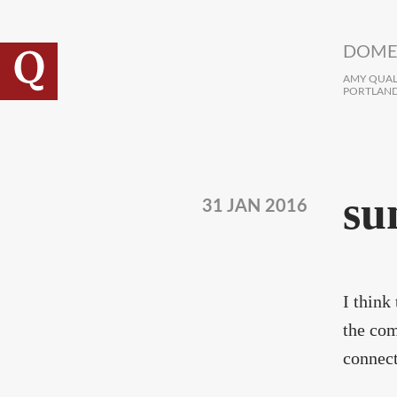
Skip to main content
DOME
AMY QUALL
PORTLAND
su
31 JAN 2016
I think
the com
connect