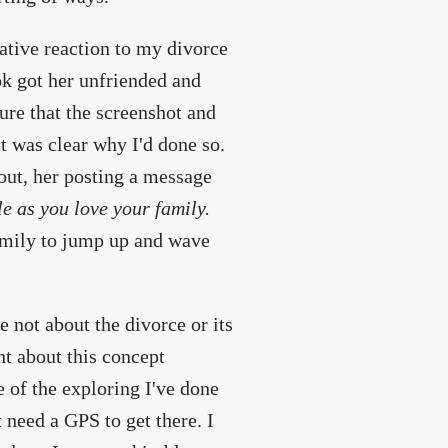
tive reaction to my divorce
ok got her unfriended and
ure that the screenshot and
t was clear why I'd done so.
 out, her posting a message
le as you love your family.
family to jump up and wave
 not about the divorce or its
ht about this concept
 of the exploring I've done
 need a GPS to get there. I