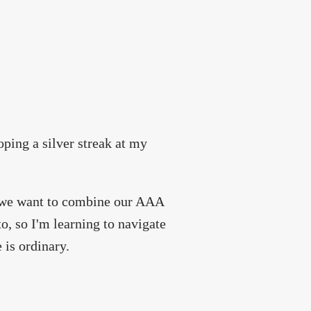
oping a silver streak at my
t we want to combine our AAA
o, so I'm learning to navigate
 is ordinary.