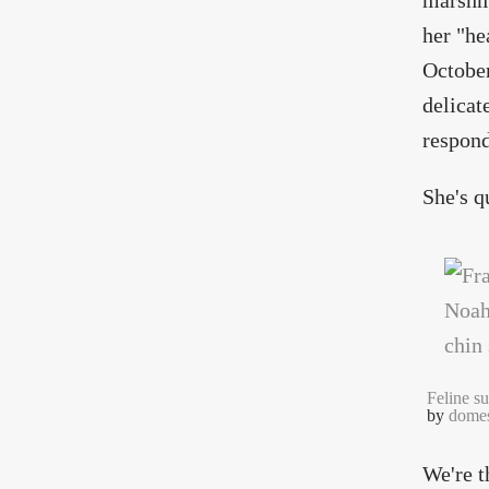
marshma
her "he
October
delicat
respond
She's q
Feline su
by
domes
We're t