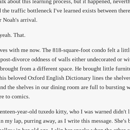
talk about this learning process, but it happened, nevert
 the traffic bottleneck I've learned exists between ther
r Noah's arrival.
yeah. That.
ves with me now. The 818-square-foot condo felt a litt
t post-divorce oddness of walls either undecorated or w
 brought from a different space. He brought little furni
his beloved Oxford English Dictionary lines the shelves
nd the shelves in our dining room are full to bursting 
ure to comics.
enteen-year-old tuxedo kitty, who I was warned didn't 
 in my lap, purring away, as I write this message. She's 