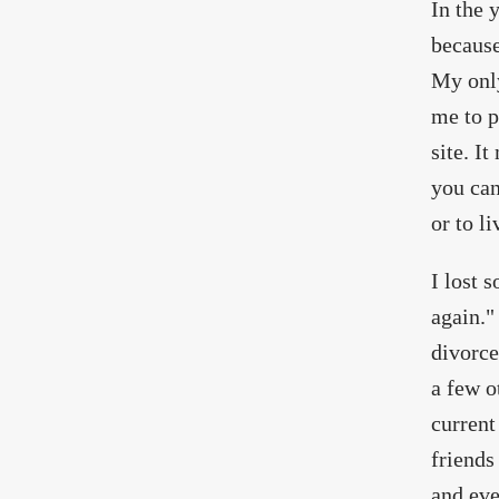
In the 
because
My only
me to p
site. I
you can
or to l
I lost 
again."
divorce
a few o
current
friends
and eve