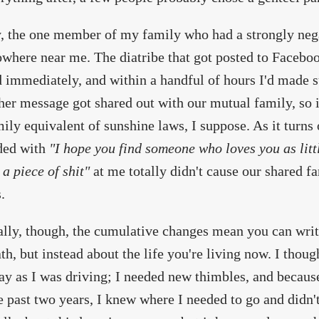
, the one member of my family who had a strongly nega
owhere near me. The diatribe that got posted to Facebo
 immediately, and within a handful of hours I'd made s
 her message got shared out with our mutual family, so i
ily equivalent of sunshine laws, I suppose. As it turns
ded with
"I hope you find someone who loves you as litt
 a piece of shit"
at me totally didn't cause our shared 
.
lly, though, the cumulative changes mean you can write
th, but instead about the life you're living now. I thoug
ay as I was driving; I needed new thimbles, and because
e past two years, I knew where I needed to go and didn't