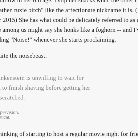
llow in her old age. I slip her snacks when the other ca
athen tuxie bitch" like the affectionate nickname it is. (
 2015) She has what could be delicately referred to as 
e among us might say she honks like a foghorn -- and I'
ing "Noise!" whenever she starts proclaiming.
uite the noisebeast.
pervision.
ticat
.
hinking of starting to host a regular movie night for fri