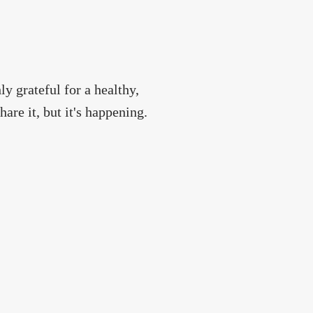
ly grateful for a healthy,
are it, but it's happening.