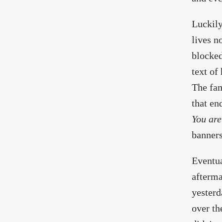
Luckily
lives n
blocked
text of
The fam
that en
You are
banners
Eventua
afterma
yesterd
over th