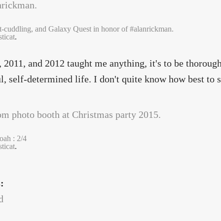
at-cuddling, and Galaxy Quest in honor of #alanrickman.
ticat
.
, 2011, and 2012 taught me anything, it's to be thorough
l, self-determined life. I don't quite know how best to sh
ah : 2/4
ticat
.
s:
d