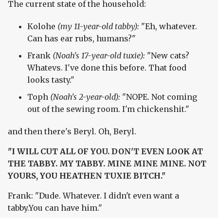
The current state of the household:
Kolohe
(my 11-year-old tabby):
"Eh, whatever.
Can has ear rubs, humans?"
Frank
(Noah's 17-year-old tuxie):
"New cats?
Whatevs. I've done this before. That food
looks tasty."
Toph
(Noah's 2-year-old):
"NOPE. Not coming
out of the sewing room. I'm chickenshit."
and then there's Beryl. Oh, Beryl.
"I WILL CUT ALL OF YOU. DON'T EVEN LOOK AT
THE TABBY. MY TABBY. MINE MINE MINE. NOT
YOURS, YOU HEATHEN TUXIE BITCH."
Frank: "Dude. Whatever. I didn't even want a
tabby.You can have him."