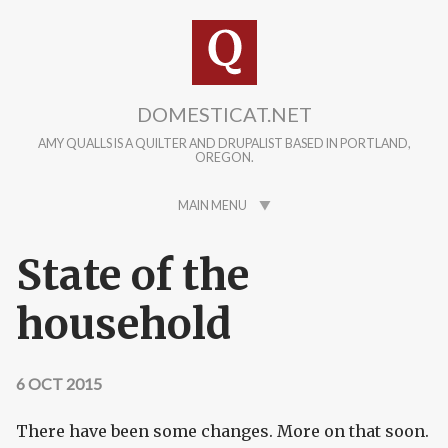
Skip to main content
DOMESTICAT.NET
AMY QUALLS IS A QUILTER AND DRUPALIST BASED IN PORTLAND,
OREGON.
MAIN MENU
State of the
household
6 OCT 2015
There have been some changes. More on that soon.