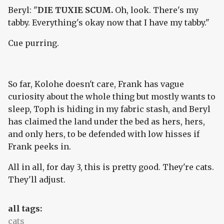
Beryl: "
DIE TUXIE SCUM.
Oh, look. There's my
tabby. Everything's okay now that I have my tabby."
Cue purring.
So far, Kolohe doesn't care, Frank has vague
curiosity about the whole thing but mostly wants to
sleep, Toph is hiding in my fabric stash, and Beryl
has claimed the land under the bed as hers, hers,
and only hers, to be defended with low hisses if
Frank peeks in.
All in all, for day 3, this is pretty good. They're cats.
They'll adjust.
all tags:
cats