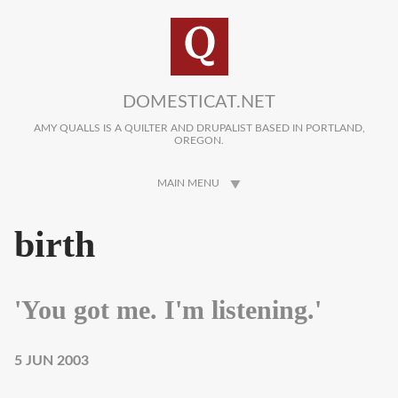
Skip to main content
DOMESTICAT.NET
AMY QUALLS IS A QUILTER AND DRUPALIST BASED IN PORTLAND,
OREGON.
MAIN MENU
birth
'You got me. I'm listening.'
5 JUN 2003