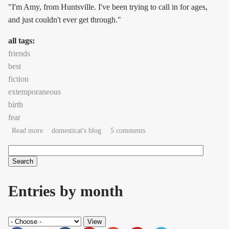
"I'm Amy, from Huntsville. I've been trying to call in for ages,
and just couldn't ever get through."
all tags:
friends
best
fiction
extemporaneous
birth
fear
about 'You got me. I'm listening.'
Read more
domesticat's blog
5 comments
Search
Search form
Entries by month