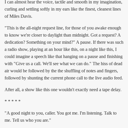
I can almost hear the voice, tactile and smooth in my imagination,
curling and settling softly in my ears like the finest, cleanest lines
of Miles Davis.
"This is the all-night request line, for those of you awake enough
to know we're closer to daylight than midnight. Got a request? A
dedication? Something on your mind?" A pause. If there was such
a radio show, playing at an hour like this, on a night like this, I
could imagine a speech like that hanging on a pause and finishing
with "Give us a call. We'll see what we can do." The hiss of dead
air would be followed by the the shuffling of notes and fingers,
followed by shunting the current phone call to the live audio feed.
After all, a show like this one wouldn't exactly need a tape delay.
* * * * *
"A good night to you, caller. You got me. I'm listening. Talk to
me. Tell us who you are."