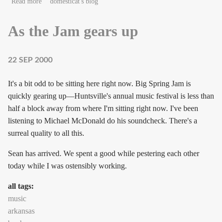
about A missing isolation of geekdom
Read more
domesticat's blog
As the Jam gears up
22 SEP 2000
It's a bit odd to be sitting here right now. Big Spring Jam is
quickly gearing up—Huntsville's annual music festival is less than
half a block away from where I'm sitting right now. I've been
listening to Michael McDonald do his soundcheck. There's a
surreal quality to all this.
Sean has arrived. We spent a good while pestering each other
today while I was ostensibly working.
all tags:
music
arkansas