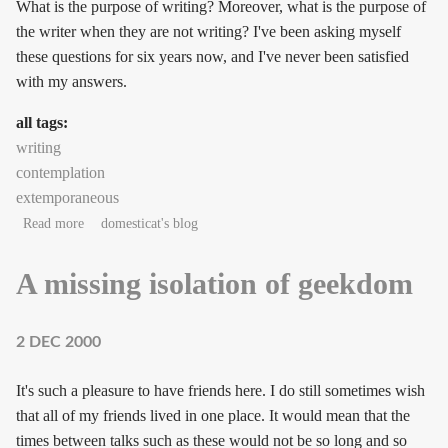
What is the purpose of writing? Moreover, what is the purpose of
the writer when they are not writing? I've been asking myself
these questions for six years now, and I've never been satisfied
with my answers.
all tags:
writing
contemplation
extemporaneous
about What calls out the writer in us?
Read more
domesticat's blog
A missing isolation of geekdom
2 DEC 2000
It's such a pleasure to have friends here. I do still sometimes wish
that all of my friends lived in one place. It would mean that the
times between talks such as these would not be so long and so