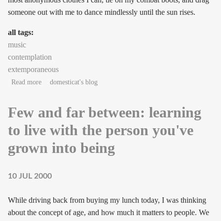
someone out with me to dance mindlessly until the sun rises.
all tags:
music
contemplation
extemporaneous
about playfully neurotic ectophiles on icewine
Read more
domesticat's blog
Few and far between: learning
to live with the person you've
grown into being
10 JUL 2000
While driving back from buying my lunch today, I was thinking
about the concept of age, and how much it matters to people. We