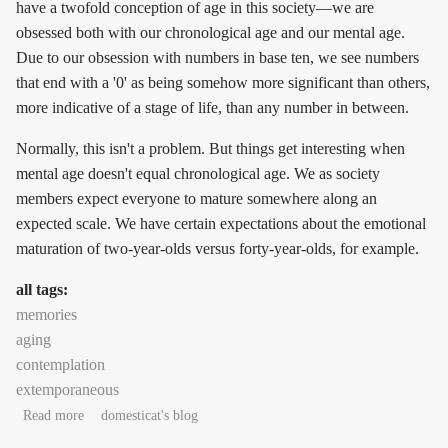
have a twofold conception of age in this society—we are
obsessed both with our chronological age and our mental age.
Due to our obsession with numbers in base ten, we see numbers
that end with a '0' as being somehow more significant than others,
more indicative of a stage of life, than any number in between.
Normally, this isn't a problem. But things get interesting when
mental age doesn't equal chronological age. We as society
members expect everyone to mature somewhere along an
expected scale. We have certain expectations about the emotional
maturation of two-year-olds versus forty-year-olds, for example.
all tags:
memories
aging
contemplation
extemporaneous
about Few and far between: learning to live with the person
Read more
domesticat's blog
you've grown into being