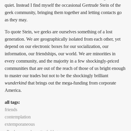
quiet. Instead I find myself the occasional Gertrude Stein of the
geek community, bringing them together and letting contacts go
as they may.
To quote Stein, we geeks are ourselves something of a lost
generation. We are geographically isolated from each other, yet
depend on our electronic boxes for our socialization, our
information, our friendships, our world. We are minorities in
every community, and the majority in a few shockingly-priced
communities that are out of the reach of those of us bright enough
to master our trades but not to be the shockingly brilliant
wunderkind
that brings out the mega-funding from corporate
America.
all tags:
friends
contemplation
extemporaneous