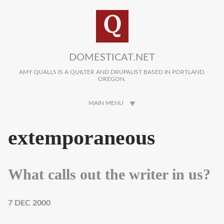
Skip to main content
DOMESTICAT.NET
AMY QUALLS IS A QUILTER AND DRUPALIST BASED IN PORTLAND,
OREGON.
MAIN MENU
extemporaneous
What calls out the writer in us?
7 DEC 2000