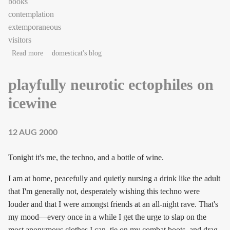
books
contemplation
extemporaneous
visitors
about As the Jam gears up
Read more
domesticat's blog
playfully neurotic ectophiles on
icewine
12 AUG 2000
Tonight it's me, the techno, and a bottle of wine.
I am at home, peacefully and quietly nursing a drink like the adult
that I'm generally not, desperately wishing this techno were
louder and that I were amongst friends at an all-night rave. That's
my mood—every once in a while I get the urge to slap on the
most anonymous clothes I can, tie on my combat boots, and drag