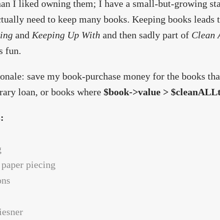
an I liked owning them; I have a small-but-growing stac
ctually need to keep many books. Keeping books leads t
ing
and
Keeping Up With
and then sadly part of
Clean 
s fun.
onale: save my book-purchase money for the books that 
brary loan, or books where
$book->value > $cleanALLt
s:
g
 paper piecing
ons
niesner