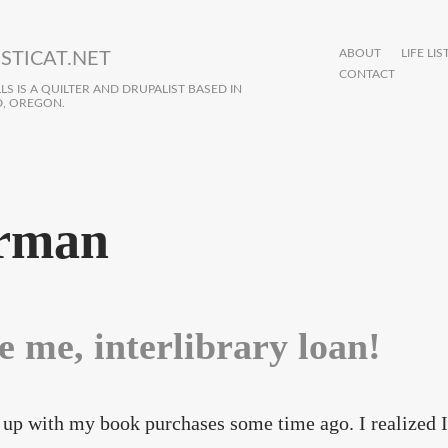
ABOUT
LIFE LIS
STICAT.NET
CONTACT
S IS A QUILTER AND DRUPALIST BASED IN
, OREGON.
rman
e me, interlibrary loan!
 up with my book purchases some time ago. I realized I 