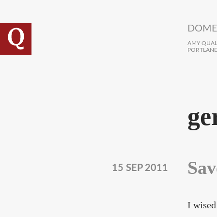
Skip to main content
DOME
AMY QUALL
PORTLAND
ge
Sav
15 SEP 2011
I wised