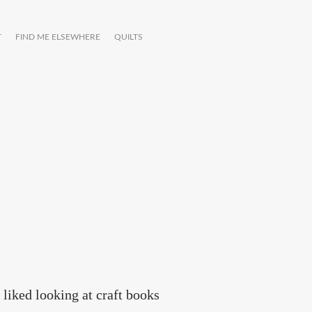
T
FIND ME ELSEWHERE
QUILTS
liked looking at craft books