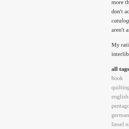
more th
don't a
catalog
aren't a
My rati
interli
all tag
book
quiltin
english
pentag
german
liesel 