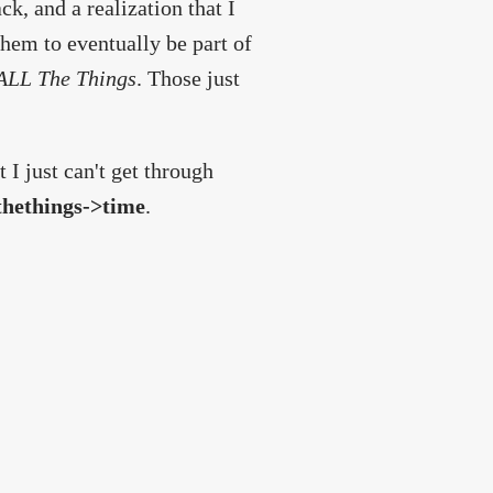
k, and a realization that I
hem to eventually be part of
ALL The Things
. Those just
I just can't get through
hethings->time
.