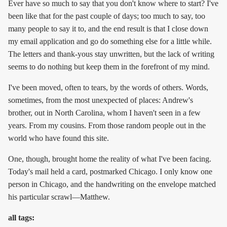
Ever have so much to say that you don't know where to start? I've
been like that for the past couple of days; too much to say, too
many people to say it to, and the end result is that I close down
my email application and go do something else for a little while.
The letters and thank-yous stay unwritten, but the lack of writing
seems to do nothing but keep them in the forefront of my mind.
I've been moved, often to tears, by the words of others. Words,
sometimes, from the most unexpected of places: Andrew's
brother, out in North Carolina, whom I haven't seen in a few
years. From my cousins. From those random people out in the
world who have found this site.
One, though, brought home the reality of what I've been facing.
Today's mail held a card, postmarked Chicago. I only know one
person in Chicago, and the handwriting on the envelope matched
his particular scrawl—Matthew.
all tags: