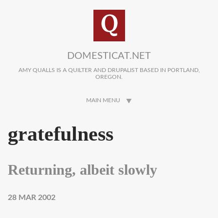
Skip to main content
DOMESTICAT.NET
AMY QUALLS IS A QUILTER AND DRUPALIST BASED IN PORTLAND,
OREGON.
MAIN MENU
gratefulness
Returning, albeit slowly
28 MAR 2002