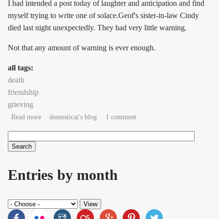
I had intended a post today of laughter and anticipation and find
myself trying to write one of solace.Geof's sister-in-law Cindy
died last night unexpectedly. They had very little warning.
Not that any amount of warning is ever enough.
all tags:
death
friendship
grieving
about good-penny friend
Read more
domesticat's blog
1 comment
Search
Search form
Entries by month