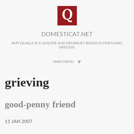
Skip to main content
DOMESTICAT.NET
AMY QUALLS IS A QUILTER AND DRUPALIST BASED IN PORTLAND,
OREGON.
MAIN MENU
grieving
good-penny friend
11 JAN 2007