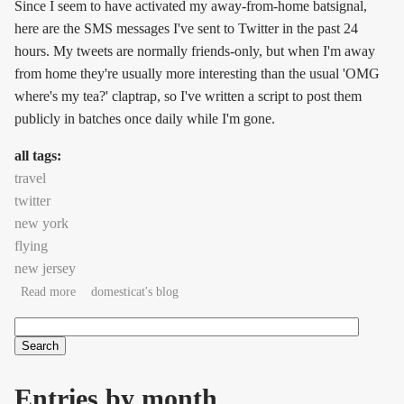
Since I seem to have activated my away-from-home batsignal,
here are the SMS messages I've sent to Twitter in the past 24
hours. My tweets are normally friends-only, but when I'm away
from home they're usually more interesting than the usual 'OMG
where's my tea?' claptrap, so I've written a script to post them
publicly in batches once daily while I'm gone.
all tags:
travel
twitter
new york
flying
new jersey
about Twitterlog for October 21, 2007
Read more
domesticat's blog
Search
Search form
Entries by month