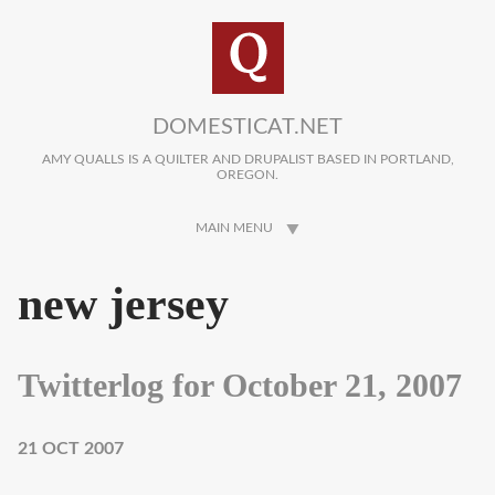
Skip to main content
DOMESTICAT.NET
AMY QUALLS IS A QUILTER AND DRUPALIST BASED IN PORTLAND,
OREGON.
MAIN MENU
new jersey
Twitterlog for October 21, 2007
21 OCT 2007