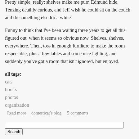
Pretty simple, really: shelves make me purr, Edmund hide,
Tenzing deathly curious, and Jeff wish he could sit on the couch
and do something else for a while.
Funny to think that I've been waiting three years to get all this
figured out, when it seems so obvious now. Shelves, shelves,
everywhere. Then, toss in enough furniture to make the room
respectable, plus a few tables and some nice lighting, and
suddenly you've got a room that isn't ignored, but enjoyed.
all tags:
cats
books
photos
organization
about sand, stain, and varnish, part II
Read more
domesticat's blog
5 comments
Search
Search form