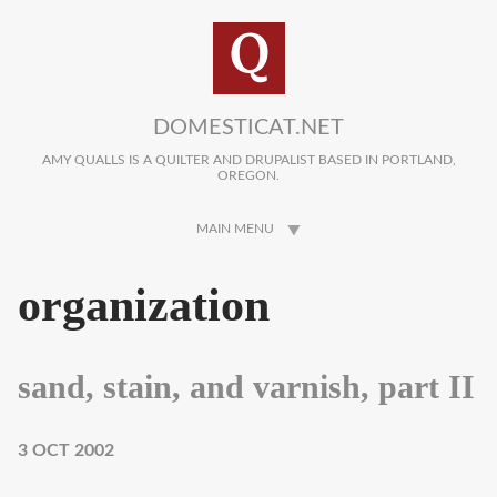
Skip to main content
DOMESTICAT.NET
AMY QUALLS IS A QUILTER AND DRUPALIST BASED IN PORTLAND,
OREGON.
MAIN MENU
organization
sand, stain, and varnish, part II
3 OCT 2002